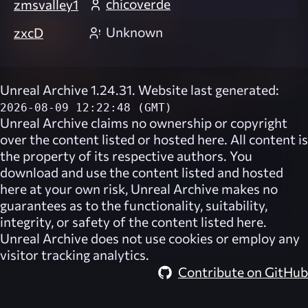
chicoverde
zmsvalley1
Unknown
zxcD
Unreal Archive 1.24.31. Website last generated:
2026-08-09 12:22:48 (GMT)
Unreal Archive
claims no ownership or copyright
over the content listed or hosted here. All content is
the property of its respective authors. You
download and use the content listed and hosted
here at your own risk,
Unreal Archive
makes no
guarantees as to the functionality, suitability,
integrity, or safety of the content listed here.
Unreal Archive
does not use cookies or employ any
visitor tracking analytics.
Contribute on GitHub