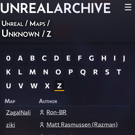
UNREAL
ARCHIVE
☰
Unreal
/
Maps
/
Unknown
/ Z
0
A
B
C
D
E
F
G
H
I
J
K
L
M
N
O
P
Q
R
S
T
U
V
W
X
Z
Map
Author
Ron-BR
ZagalNali
Matt Rasmussen (Razman)
ziki