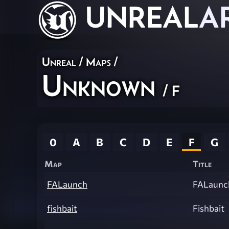
UNREAL
A
Unreal
/
Maps
/
Unknown
/ F
0
A
B
C
D
E
F
G
Map
Title
FALaunch
FALaunc
fishbait
Fishbait