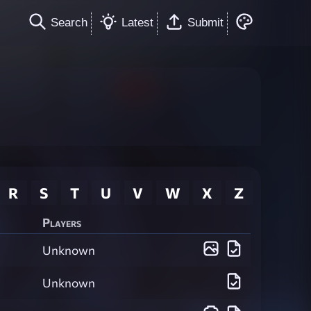
Search
Latest
Submit
R
S
T
U
V
W
X
Z
Players
Unknown
Unknown