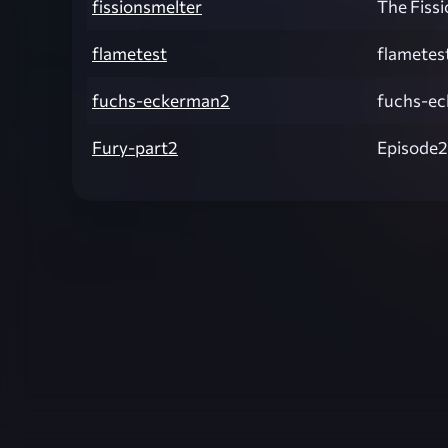
fissionsmelter
The Fiss
flametest
flametes
fuchs-eckerman2
fuchs-e
Fury-part2
Episode2