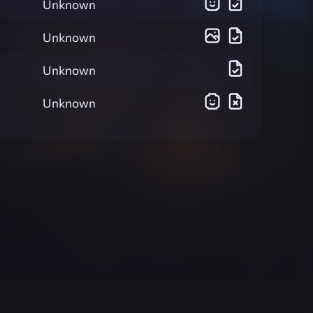
Unknown
Unknown
Unknown
Unknown