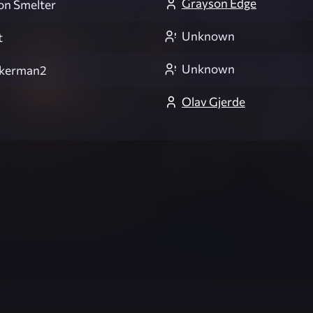
Grayson Edge
ion Smelter
Unknown
t
Unknown
ckerman2
Olav Gjerde