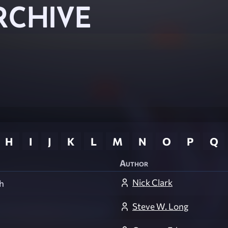
RCHIVE
H
I
J
K
L
M
N
O
P
Q
Author
Nick Clark
h
Steve W. Long