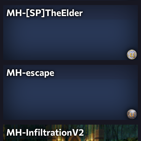
MH-[SP]TheElder
MH-escape
MH-InfiltrationV2