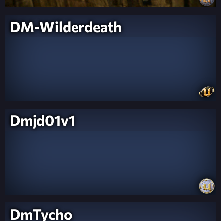
DM-Wilderdeath
Dmjd01v1
DmTycho