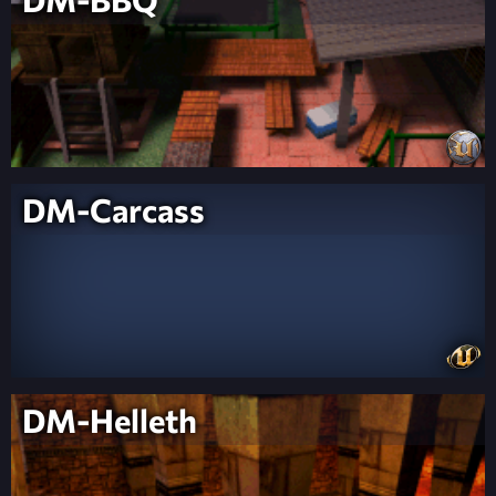
DM-Carcass
DM-Helleth