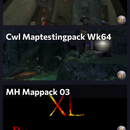
Cwl Maptestingpack Wk64
MH Mappack 03