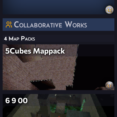
Collaborative Works
4 Map Packs
5Cubes Mappack
6 9 00