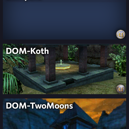
DOM-Koth
DOM-TwoMoons