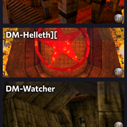
DM-Helleth][
DM-Watcher