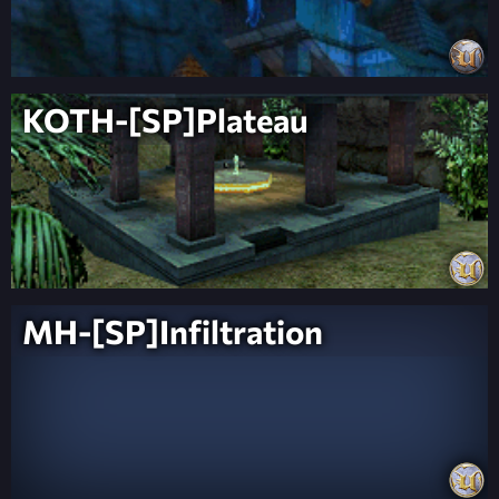
KOTH-[SP]Plateau
MH-[SP]Infiltration