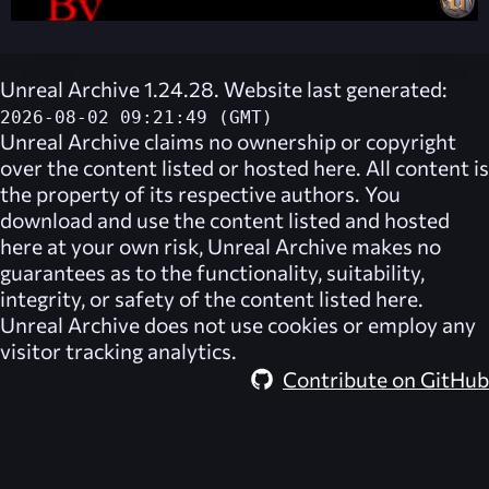
Unreal Archive 1.24.28. Website last generated:
2026-08-02 09:21:49 (GMT)
Unreal Archive
claims no ownership or copyright
over the content listed or hosted here. All content is
the property of its respective authors. You
download and use the content listed and hosted
here at your own risk,
Unreal Archive
makes no
guarantees as to the functionality, suitability,
integrity, or safety of the content listed here.
Unreal Archive
does not use cookies or employ any
visitor tracking analytics.
Contribute on GitHub