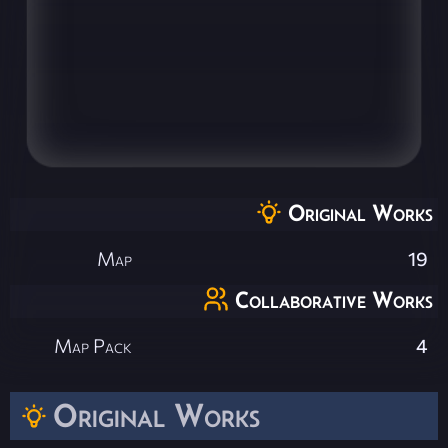
Original Works
Map
19
Collaborative Works
Map Pack
4
Original Works