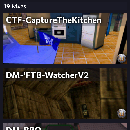
19 Maps
CTF-CaptureTheKitchen
DM-'FTB-WatcherV2
DM-BBQ