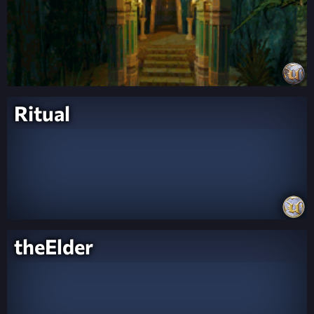
Ritual
theElder