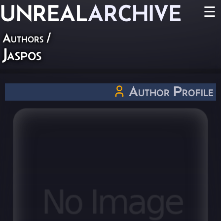
UNREAL
ARCHIVE
☰
Authors
/
Jaspos
Author Profile