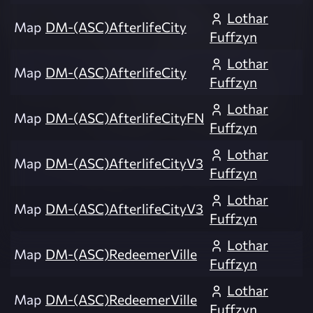
Lothar
Map
DM-(ASC)AfterlifeCity
Fuffzyn
Lothar
Map
DM-(ASC)AfterlifeCity
Fuffzyn
Lothar
Map
DM-(ASC)AfterlifeCityFN
Fuffzyn
Lothar
Map
DM-(ASC)AfterlifeCityV3
Fuffzyn
Lothar
Map
DM-(ASC)AfterlifeCityV3
Fuffzyn
Lothar
Map
DM-(ASC)RedeemerVille
Fuffzyn
Lothar
Map
DM-(ASC)RedeemerVille
Fuffzyn