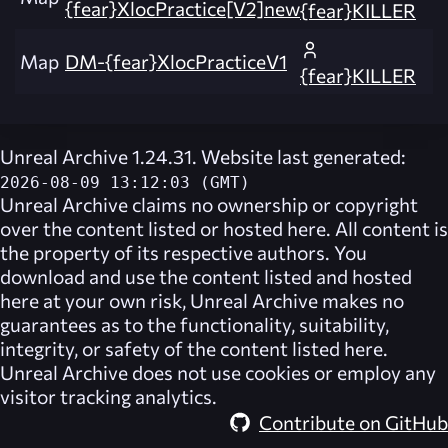
{fear}XlocPractice[V2]new
{fear}KILLER
Map
DM-{fear}XlocPracticeV1
{fear}KILLER
Unreal Archive 1.24.31. Website last generated:
2026-08-09 13:12:03 (GMT)
Unreal Archive
claims no ownership or copyright
over the content listed or hosted here. All content is
the property of its respective authors. You
download and use the content listed and hosted
here at your own risk,
Unreal Archive
makes no
guarantees as to the functionality, suitability,
integrity, or safety of the content listed here.
Unreal Archive
does not use cookies or employ any
visitor tracking analytics.
Contribute on GitHub