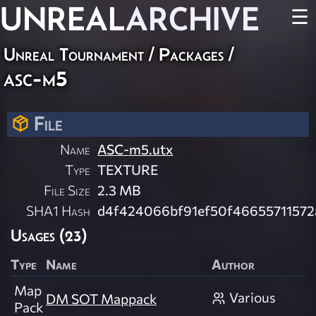
UNREAL
ARCHIVE
☰
Unreal Tournament / Packages /
asc-m5
File
Name
ASC-m5.utx
Type
TEXTURE
File Size
2.3 MB
SHA1 Hash
d4f424066bf91ef50f4665571157
Usages (23)
Type
Name
Author
Map
Various
DM SOT Mappack
Pack