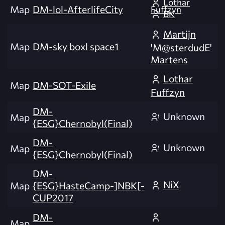
Lothar
Map
DM-lol-AfterlifeCity
Fuffzyn
BK
Martijn
Map
DM-sky boxl space1
'M@sterdudE'
Martens
Lothar
Map
DM-SOT-Exile
Fuffzyn
DM-
Unknown
Map
{ESG}Chernobyl(Final)
DM-
Unknown
Map
{ESG}Chernobyl(Final)
DM-
NiX
Map
{ESG}HasteCamp-]NBK[-
CUP2017
DM-
Map