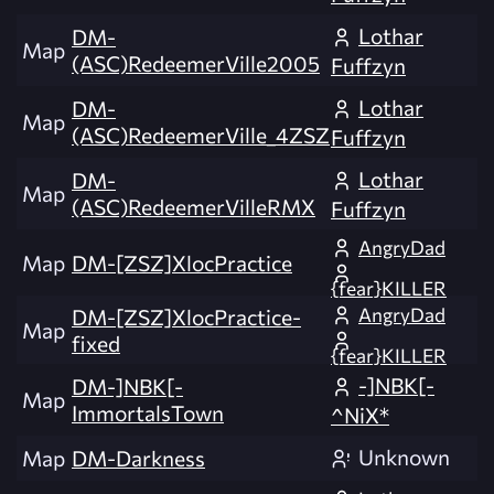
Lothar
DM-
Map
(ASC)RedeemerVille2005
Fuffzyn
Lothar
DM-
Map
(ASC)RedeemerVille_4ZSZ
Fuffzyn
Lothar
DM-
Map
(ASC)RedeemerVilleRMX
Fuffzyn
AngryDad
Map
DM-[ZSZ]XlocPractice
{fear}KILLER
AngryDad
DM-[ZSZ]XlocPractice-
Map
fixed
{fear}KILLER
-]NBK[-
DM-]NBK[-
Map
ImmortalsTown
^NiX*
Unknown
Map
DM-Darkness