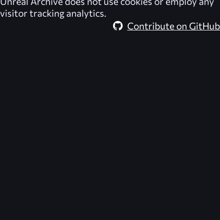
Unreal Archive
does not use cookies or employ any
visitor tracking analytics.
Contribute on GitHub