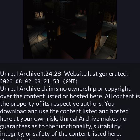
Unreal Archive 1.24.28. Website last generated:
2026-08-02 09:21:58 (GMT)
Unreal Archive
claims no ownership or copyright
over the content listed or hosted here. All content is
the property of its respective authors. You
download and use the content listed and hosted
here at your own risk,
Unreal Archive
makes no
guarantees as to the functionality, suitability,
integrity, or safety of the content listed here.