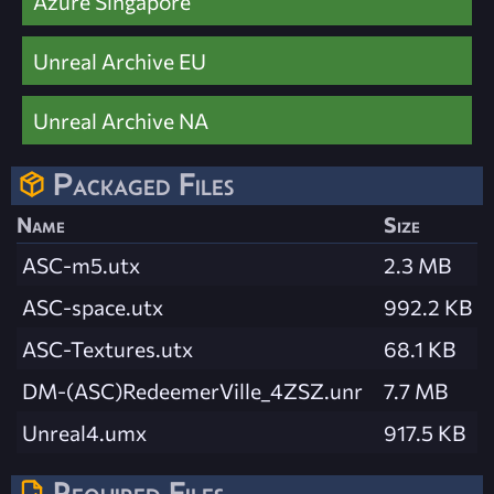
Azure Singapore
Unreal Archive EU
Unreal Archive NA
Packaged Files
Name
Size
ASC-m5.utx
2.3 MB
ASC-space.utx
992.2 KB
ASC-Textures.utx
68.1 KB
DM-(ASC)RedeemerVille_4ZSZ.unr
7.7 MB
Unreal4.umx
917.5 KB
Required Files