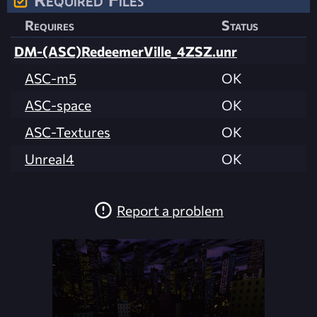
Requires
Status
DM-(ASC)RedeemerVille_4ZSZ.unr
ASC-m5
OK
ASC-space
OK
ASC-Textures
OK
Unreal4
OK
Report a problem