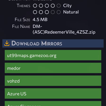
Themes
City
Natural
File Size
4.5 MB
File Name
DM-
(ASC)RedeemerVille_4ZSZ.zip
Download Mirrors
ut99maps.gamezoo.org
medor
vohzd
Azure US