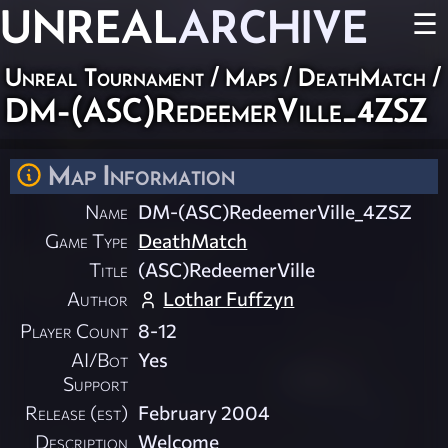
UNREAL
ARCHIVE
☰
Unreal Tournament
/
Maps
/
DeathMatch
/
DM-(ASC)RedeemerVille_4ZSZ
Map Information
Name
DM-(ASC)RedeemerVille_4ZSZ
Game Type
DeathMatch
Title
(ASC)RedeemerVille
Author
Lothar Fuffzyn
Player Count
8-12
AI/Bot
Yes
Support
Release (est)
February 2004
Description
Welcome