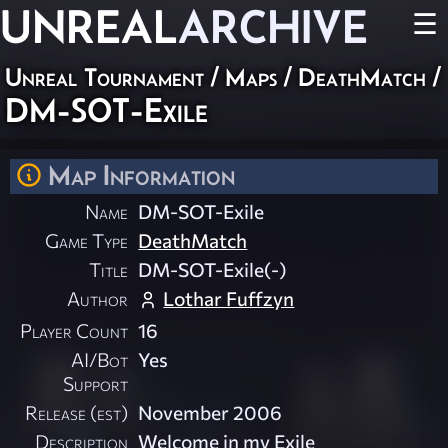
UNREAL
ARCHIVE
☰
Unreal Tournament
/
Maps
/
DeathMatch
/
DM-SOT-Exile
Map Information
Name
DM-SOT-Exile
Game Type
DeathMatch
Title
DM-SOT-Exile(-)
Author
Lothar Fuffzyn
Player Count
16
AI/Bot
Yes
Support
Release (est)
November 2006
Description
Welcome in my Exile