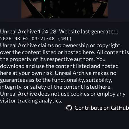
Unreal Archive 1.24.28. Website last generated:
2026-08-02 09:21:48 (GMT)
Unreal Archive
claims no ownership or copyright
over the content listed or hosted here. All content is
the property of its respective authors. You
download and use the content listed and hosted
here at your own risk,
Unreal Archive
makes no
guarantees as to the functionality, suitability,
integrity, or safety of the content listed here.
Unreal Archive
does not use cookies or employ any
visitor tracking analytics.
Contribute on GitHub