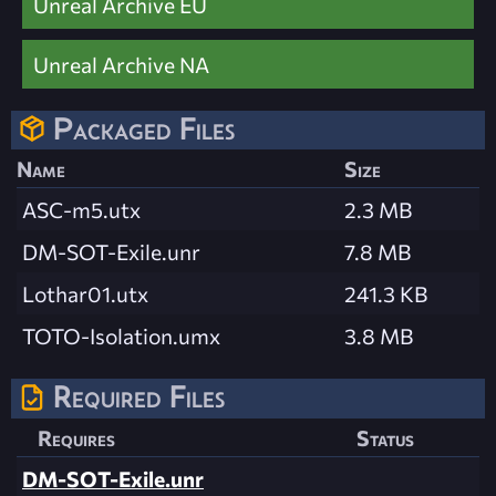
Unreal Archive EU
Unreal Archive NA
Packaged Files
Name
Size
ASC-m5.utx
2.3 MB
DM-SOT-Exile.unr
7.8 MB
Lothar01.utx
241.3 KB
TOTO-Isolation.umx
3.8 MB
Required Files
Requires
Status
DM-SOT-Exile.unr