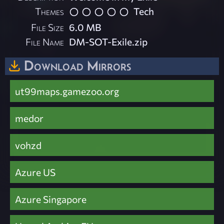
Themes
Tech
File Size
6.0 MB
File Name
DM-SOT-Exile.zip
Download Mirrors
ut99maps.gamezoo.org
medor
vohzd
Azure US
Azure Singapore