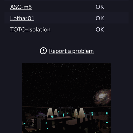
ASC-m5
OK
Lothar01
OK
TOTO-Isolation
OK
Report a problem