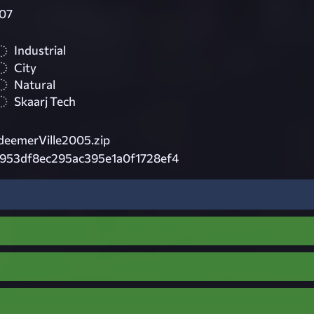
07
Industrial
City
Natural
Skaarj Tech
eemerVille2005.zip
d953df8ec295ac395e1a0f1728ef4