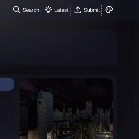
Search
Latest
Submit