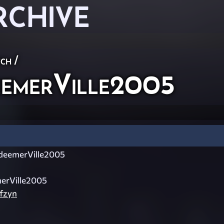
RCHIVE
ch
/
emerVille2005
eemerVille2005
erVille2005
ffzyn