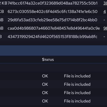
2 KB
741bcc6174a32ce0f323689d048aa782755c50b1
3
KB
6273c030558e402c6f4d45c6fc138a741e1e6c50
4
MB
29d6fa53ad33cfeb29ee58e75d1714b8f2bc4bb0
-
MB
caa0d4b986807a46607e848457e8d496441a0c9e
9
B
4347319929424fd4620f565153f8188cb99ab8fc
-
Status
OK
File is included
OK
File is included
OK
File is included
OK
File is included