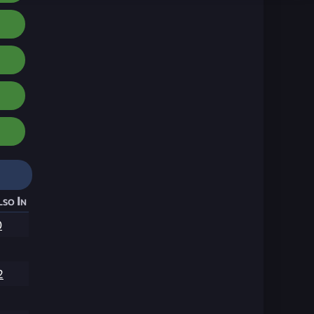
lso In
0
2