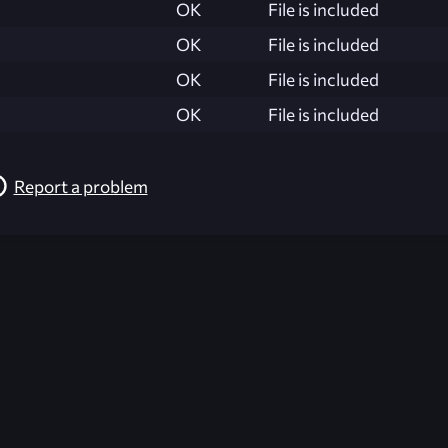
OK
File is included
OK
File is included
OK
File is included
OK
File is included
Report a problem