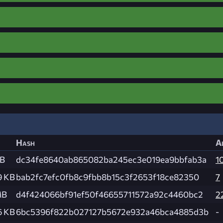
Hash
A
MB
dc34fe8640ab865082ba245ec3e019ea9bbfab3a
1
9 KB
bab2fc7efc0fb8c9fbb8b15c3f2653f18ce82350
7
MB
d4f424066bf91ef50f46655711572a92c4460bc2
2
6 KB
6bc5396f822b027127b5672e932a46bca4885d3b
-