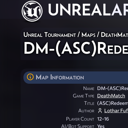
UNREAL
A
Unreal Tournament
/
Maps
/
DeathMat
DM-(ASC)Rede
Map Information
Name
DM-(ASC)Red
Game Type
DeathMatch
Title
(ASC)Redeem
Author
Lothar Fu
Player Count
12-16
AI/Bot Support
Yes