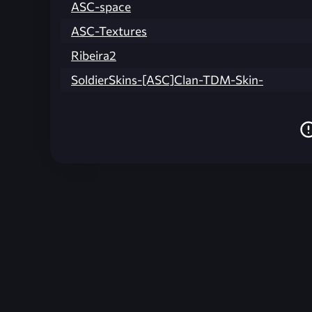
ASC-space
ASC-Textures
Ribeira2
SoldierSkins-[ASC]Clan-TDM-Skin-