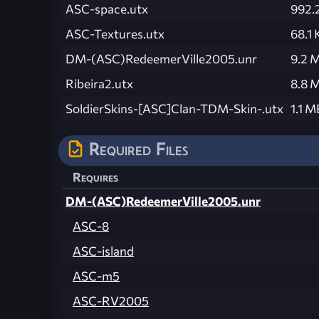
ASC-space.utx
992.
ASC-Textures.utx
68.1 
DM-(ASC)RedeemerVille2005.unr
9.2 
Ribeira2.utx
8.8 
SoldierSkins-[ASC]Clan-TDM-Skin-.utx
1.1 M
Required Files
Requires
DM-(ASC)RedeemerVille2005.unr
ASC-8
ASC-island
ASC-m5
ASC-RV2005