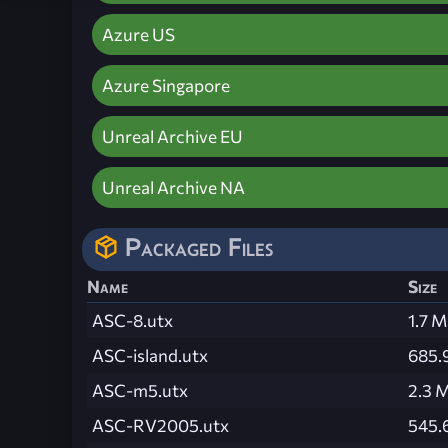
Azure US
Azure Singapore
Unreal Archive EU
Unreal Archive NA
Packaged Files
Name
Size
ASC-8.utx
1.7 
ASC-island.utx
685.
ASC-m5.utx
2.3 
ASC-RV2005.utx
545.