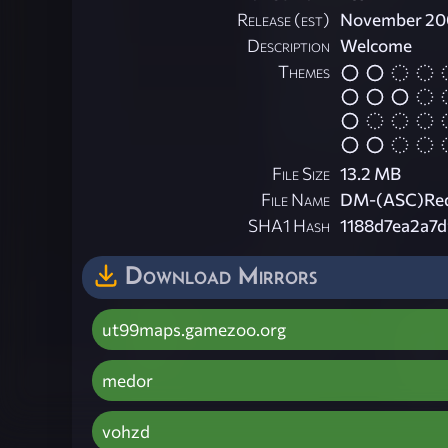
Release (est)
November 20
Description
Welcome
Themes
File Size
13.2 MB
File Name
DM-(ASC)Red
SHA1 Hash
1188d7ea2a7
Download Mirrors
ut99maps.gamezoo.org
medor
vohzd