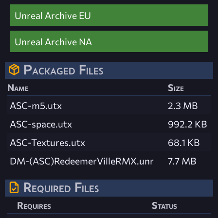
Unreal Archive EU
Unreal Archive NA
Packaged Files
Name
Size
ASC-m5.utx
2.3 MB
ASC-space.utx
992.2 KB
ASC-Textures.utx
68.1 KB
DM-(ASC)RedeemerVilleRMX.unr
7.7 MB
Required Files
Requires
Status