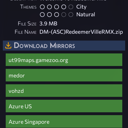
Themes
City
Natural
File Size
3.9 MB
File Name
DM-(ASC)RedeemerVilleRMX.zip
Download Mirrors
ut99maps.gamezoo.org
medor
vohzd
Azure US
Azure Singapore