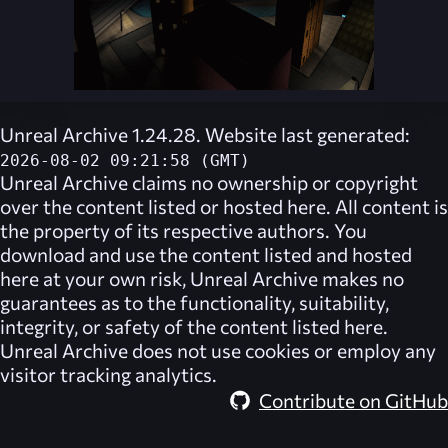
Unreal Archive 1.24.28. Website last generated:
2026-08-02 09:21:58 (GMT)
Unreal Archive
claims no ownership or copyright
over the content listed or hosted here. All content is
the property of its respective authors. You
download and use the content listed and hosted
here at your own risk,
Unreal Archive
makes no
guarantees as to the functionality, suitability,
integrity, or safety of the content listed here.
Unreal Archive
does not use cookies or employ any
visitor tracking analytics.
Contribute on GitHub