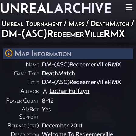
UNREAL
ARCHIVE
☰
Unreal Tournament
/
Maps
/
DeathMatch
/
DM-(ASC)RedeemerVilleRMX
Map Information
Name
DM-(ASC)RedeemerVilleRMX
Game Type
DeathMatch
Title
DM-(ASC)RedeemerVilleRMX
Author
Lothar Fuffzyn
Player Count
8-12
AI/Bot
Yes
Support
Release (est)
December 2011
Description
Welcome To Redeemerville