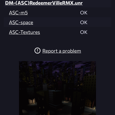
DM-(ASC)RedeemerVilleRMX.unr
ASC-m5
OK
ASC-space
OK
ASC-Textures
OK
Report a problem