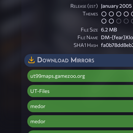
Release (est)
January 2005
Themes
File Size
6.2 MB
File Name
DM-{fear}Xlo
SHA1 Hash
fa0b78dd8eb
Download Mirrors
ut99maps.gamezoo.org
UT-Files
medor
medor