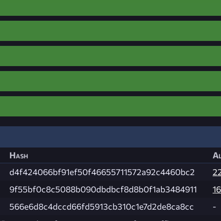
Hash
Al
d4f424066bf91ef50f46655711572a92c4460bc2
2
9f55bf0c8c5088b090dbdbcf8d8b0f1ab3484911
16
566e6d8c4dccd66fd5913cb310c1e7d2de8ca8cc
-