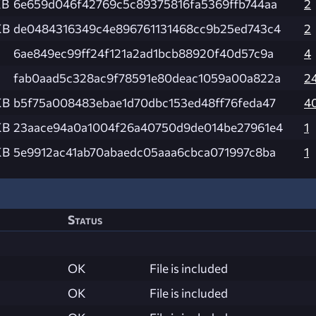
KB
6e659d046f42769c5c89375816fa5369ffb744aa
2
KB
de0484316349c4e896761131468cc9b25ed743c4
2
6ae849ec99ff24f121a2ad1bcb88920f40d57c9a
4
fab0aad5c328ac9f78591e80deac1059a00a822a
2
KB
b5f75a008483ebae1d70dbc153ed48ff76feda47
4
KB
23aace94a0a1004f26a40750d9de014be27961e4
1
KB
5e9912ac41ab70abaedc05aaa6cbca071997c8ba
1
Status
OK
File is included
OK
File is included