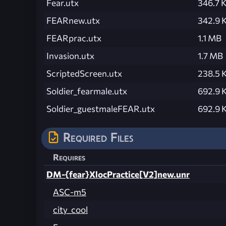
Fear.utx
346.7 
FEARnew.utx
342.9 
FEARprac.utx
1.1 MB
Invasion.utx
1.7 MB
ScriptedScreen.utx
238.5 
Soldier_fearmale.utx
692.9 
Soldier_guestmaleFEAR.utx
692.9 
Required Files
Requires
DM-{fear}XlocPractice[V2]new.unr
ASC-m5
city_cool