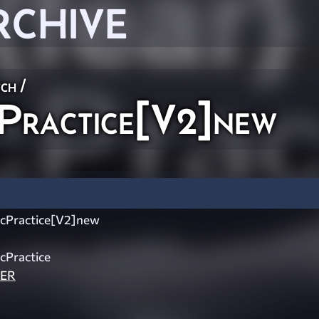
RCHIVE
ch
/
Practice[V2]new
cPractice[V2]new
cPractice
LER