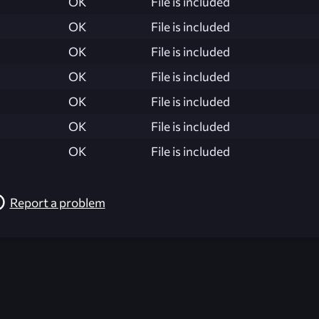
OK
File is included
OK
File is included
OK
File is included
OK
File is included
OK
File is included
OK
File is included
OK
File is included
Report a problem