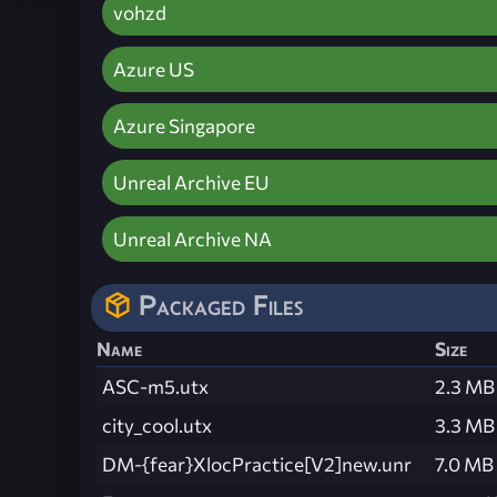
vohzd
Azure US
Azure Singapore
Unreal Archive EU
Unreal Archive NA
Packaged Files
Name
Size
ASC-m5.utx
2.3 MB
city_cool.utx
3.3 MB
DM-{fear}XlocPractice[V2]new.unr
7.0 MB