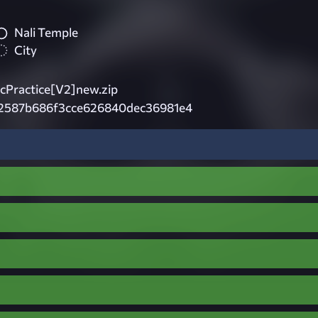
Nali Temple
City
cPractice[V2]new.zip
2587b686f3cce626840dec36981e4