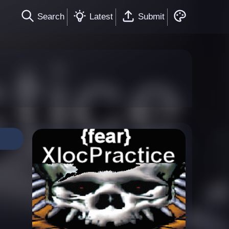
Search
Latest
Submit