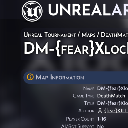
UNREAL
A
Unreal Tournament
/
Maps
/
DeathMat
DM-{fear}Xloc
Map Information
Name
DM-{fear}Xlo
Game Type
DeathMatch
Title
DM-{fear}Xlo
Author
{fear}KIL
Player Count
1-16
AI/Bot Support
No