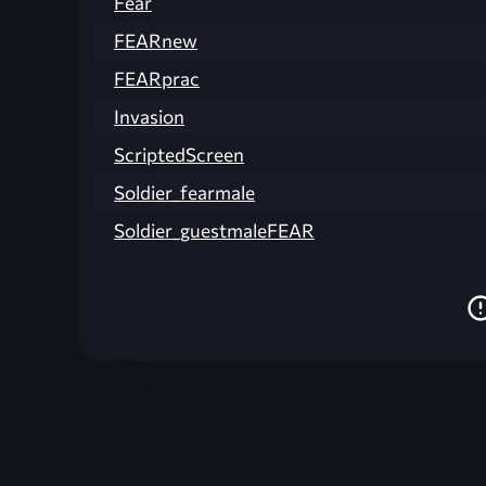
Fear
FEARnew
FEARprac
Invasion
ScriptedScreen
Soldier_fearmale
Soldier_guestmaleFEAR