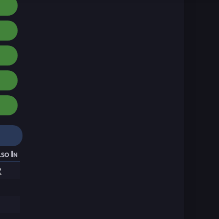
so In
2