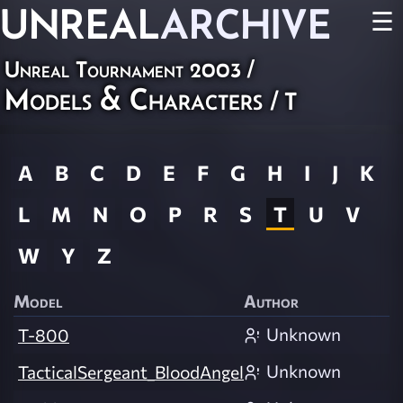
UNREAL
ARCHIVE
☰
Unreal Tournament 2003
/
Models & Characters
/ T
A
B
C
D
E
F
G
H
I
J
K
L
M
N
O
P
R
S
T
U
V
W
Y
Z
Model
Author
Unknown
T-800
Unknown
TacticalSergeant_BloodAngel