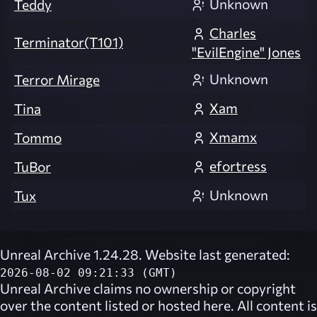
Unknown
Teddy
Charles
Terminator(T101)
"EvilEngine" Jones
Unknown
Terror Mirage
Xam
Tina
Xmamx
Tommo
efortress
TuBor
Unknown
Tux
Unreal Archive 1.24.28. Website last generated:
2026-08-02 09:21:33 (GMT)
Unreal Archive
claims no ownership or copyright
over the content listed or hosted here. All content is