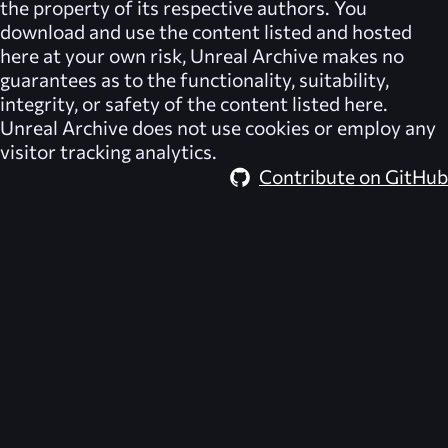
the property of its respective authors. You
download and use the content listed and hosted
here at your own risk,
Unreal Archive
makes no
guarantees as to the functionality, suitability,
integrity, or safety of the content listed here.
Unreal Archive
does not use cookies or employ any
visitor tracking analytics.
Contribute on GitHub