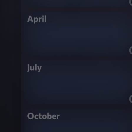
April
July
October