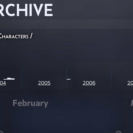
RCHIVE
Characters
/
04
2005
2006
2
February