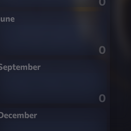
0
June
0
September
0
December