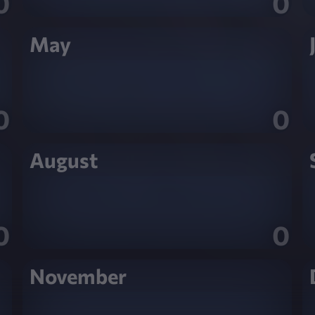
0
0
May
0
0
August
0
0
November