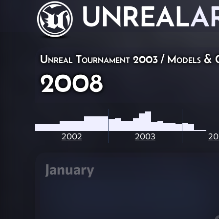
UNREAL
A
Unreal Tournament 2003
/
Models & 
2008
2002
2003
20
January