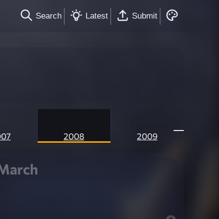
Search
Latest
Submit
007
2008
2009
March