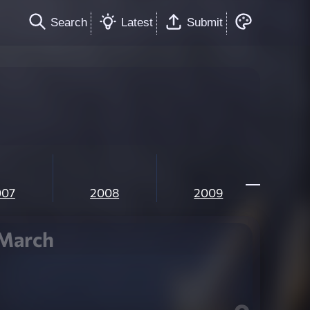
Search
Latest
Submit
007
2008
2009
March