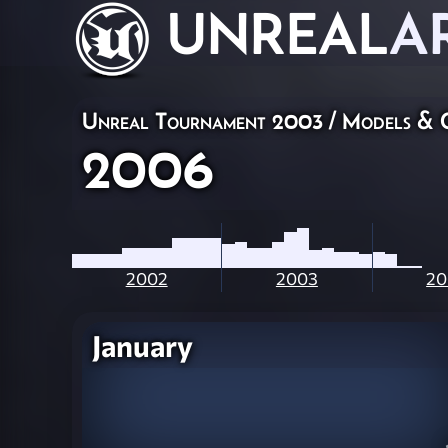
UNREAL
A
Unreal Tournament 2003
/
Models & 
2006
2002
2003
20
January