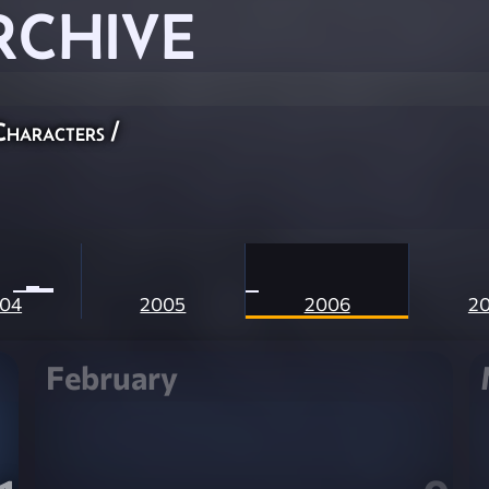
RCHIVE
Characters
/
04
2005
2006
2
February