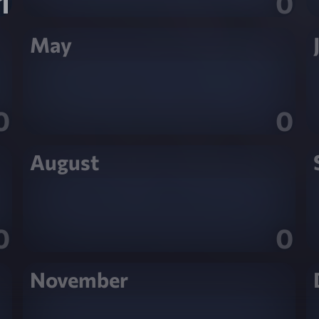
1
0
May
0
0
August
0
0
November