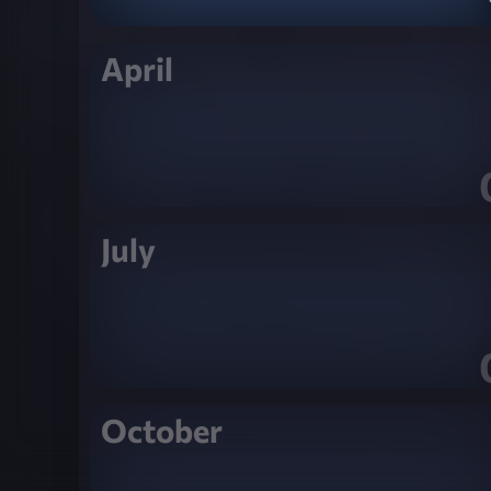
April
July
October