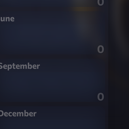
0
June
0
September
0
December