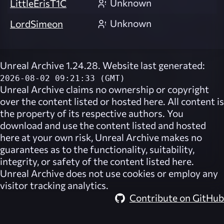
Unknown
LittleErisT1C
Unknown
LordSimeon
Unreal Archive 1.24.28. Website last generated:
2026-08-02 09:21:33 (GMT)
Unreal Archive
claims no ownership or copyright
over the content listed or hosted here. All content is
the property of its respective authors. You
download and use the content listed and hosted
here at your own risk,
Unreal Archive
makes no
guarantees as to the functionality, suitability,
integrity, or safety of the content listed here.
Unreal Archive
does not use cookies or employ any
visitor tracking analytics.
Contribute on GitHub