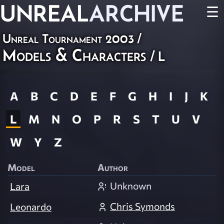
UNREAL
ARCHIVE
☰
Unreal Tournament 2003
/
Models & Characters
/ L
A
B
C
D
E
F
G
H
I
J
K
L
M
N
O
P
R
S
T
U
V
W
Y
Z
Model
Author
Unknown
Lara
Chris Symonds
Leonardo