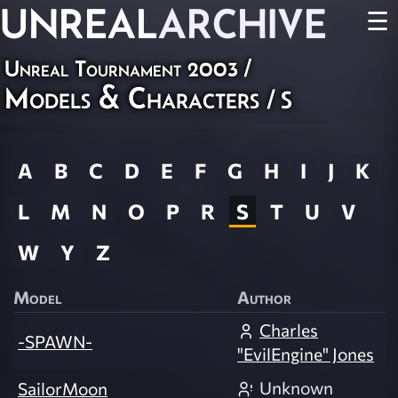
UNREAL
ARCHIVE
☰
Unreal Tournament 2003
/
Models & Characters
/ S
A
B
C
D
E
F
G
H
I
J
K
L
M
N
O
P
R
S
T
U
V
W
Y
Z
Model
Author
Charles
-SPAWN-
"EvilEngine" Jones
Unknown
SailorMoon