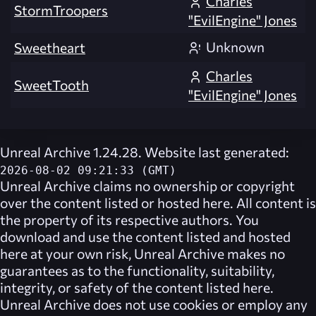
Charles
StormTroopers
"EvilEngine" Jones
Unknown
Sweetheart
Charles
SweetTooth
"EvilEngine" Jones
Unreal Archive 1.24.28. Website last generated:
2026-08-02 09:21:33 (GMT)
Unreal Archive
claims no ownership or copyright
over the content listed or hosted here. All content is
the property of its respective authors. You
download and use the content listed and hosted
here at your own risk,
Unreal Archive
makes no
guarantees as to the functionality, suitability,
integrity, or safety of the content listed here.
Unreal Archive
does not use cookies or employ any