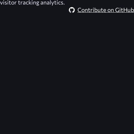
visitor tracking analytics.
Contribute on GitHub