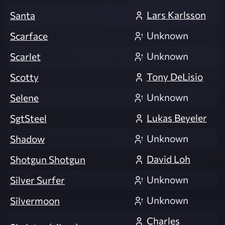
Lars Karlsson
Santa
Unknown
Scarface
Unknown
Scarlet
Tony DeLisio
Scotty
Unknown
Selene
Lukas Beyeler
SgtSteel
Unknown
Shadow
David Loh
Shotgun Shotgun
Unknown
Silver Surfer
Unknown
Silvermoon
Charles