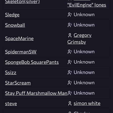
Skeleton(silver)
"EvilEngine" Jones
Unknown
Sledge
Unknown
Snowball
Gregory
SpaceMarine
Grimsby
Unknown
SpidermanSW
Unknown
SpongeBob SquarePants
Unknown
Ssizz
Unknown
StarScream
Unknown
Stay Puff Marshmallow Man
simon white
steve