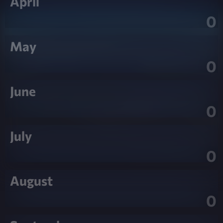
April
0
May
0
June
0
July
0
August
0