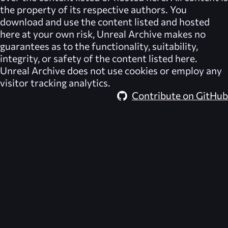
the property of its respective authors. You
download and use the content listed and hosted
here at your own risk,
Unreal Archive
makes no
guarantees as to the functionality, suitability,
integrity, or safety of the content listed here.
Unreal Archive
does not use cookies or employ any
visitor tracking analytics.
Contribute on GitHub