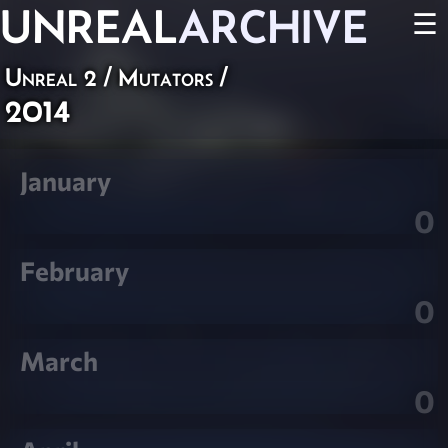
UNREAL
ARCHIVE
☰
Unreal 2
/
Mutators
/
2014
January
0
February
0
March
0