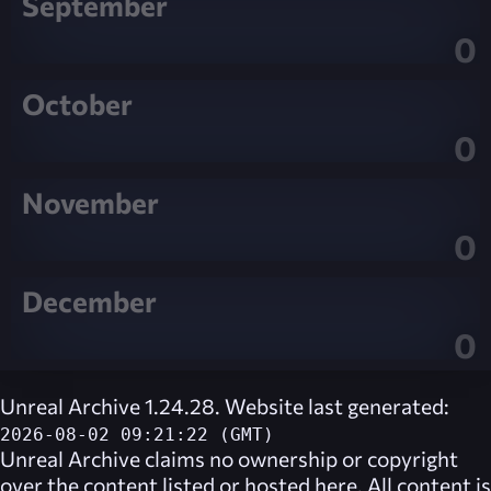
September
0
October
0
November
0
December
0
Unreal Archive 1.24.28. Website last generated:
2026-08-02 09:21:22 (GMT)
Unreal Archive
claims no ownership or copyright
over the content listed or hosted here. All content is