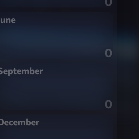
0
June
0
September
0
December