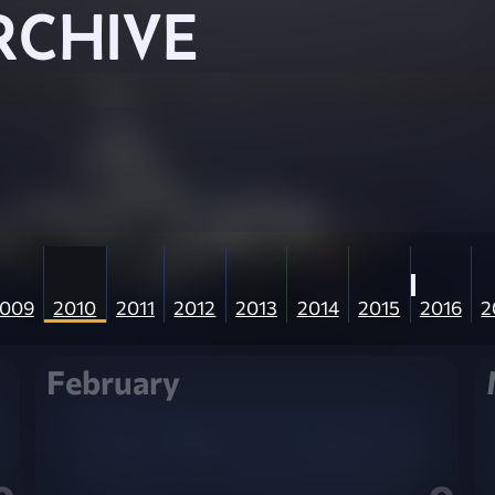
RCHIVE
009
2010
2011
2012
2013
2014
2015
2016
2
February