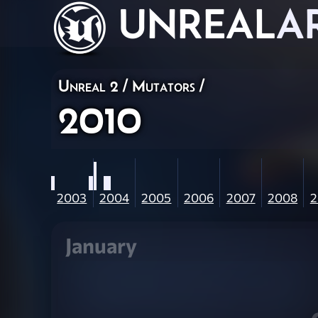
UNREAL
A
Unreal 2
/
Mutators
/
2010
2003
2004
2005
2006
2007
2008
2
January