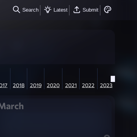
Search
Latest
Submit
017
2018
2019
2020
2021
2022
2023
March