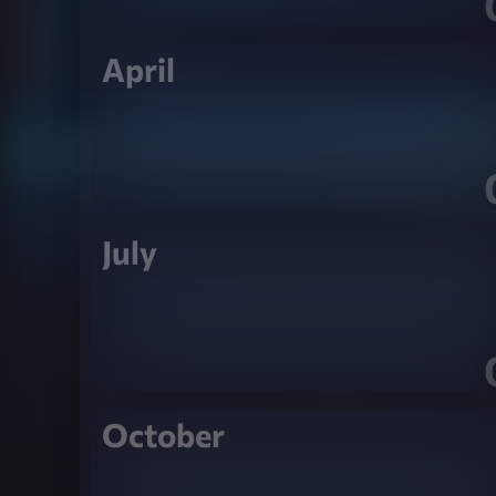
April
July
October