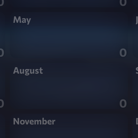
0
0
May
0
0
August
0
0
November