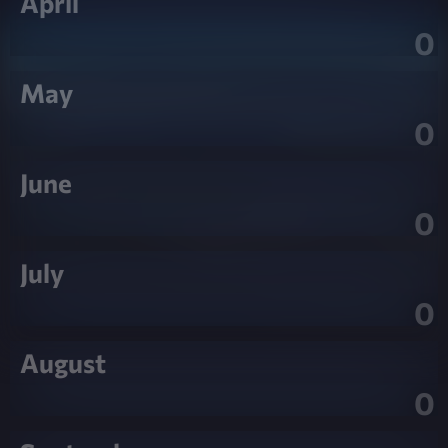
April
0
May
0
June
0
July
0
August
0