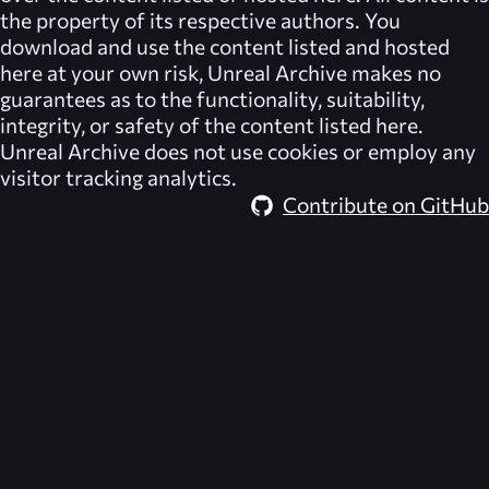
the property of its respective authors. You
download and use the content listed and hosted
here at your own risk,
Unreal Archive
makes no
guarantees as to the functionality, suitability,
integrity, or safety of the content listed here.
Unreal Archive
does not use cookies or employ any
visitor tracking analytics.
Contribute on GitHub