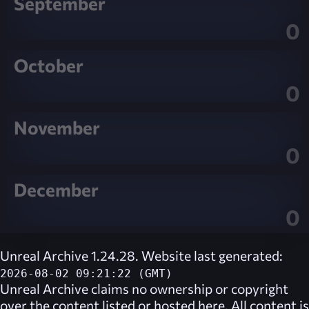
September
0
October
0
November
0
December
0
Unreal Archive 1.24.28. Website last generated:
2026-08-02 09:21:22 (GMT)
Unreal Archive
claims no ownership or copyright
over the content listed or hosted here. All content is