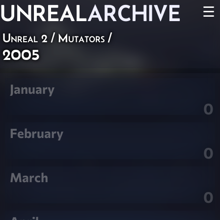
UNREAL
ARCHIVE
☰
Unreal 2
/
Mutators
/
2005
January
0
February
0
March
0