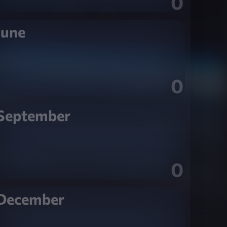
0
June
0
September
0
December