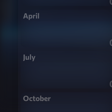
April
July
October