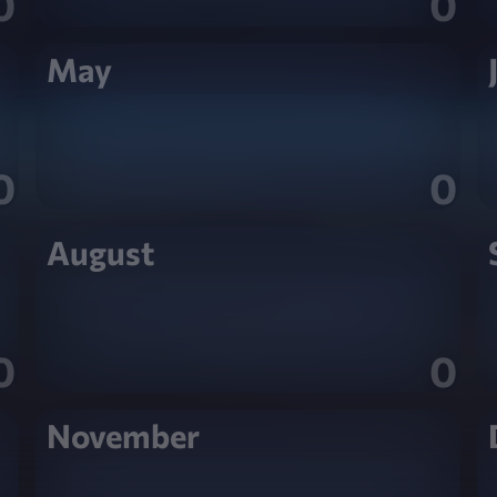
0
0
May
0
0
August
0
0
November