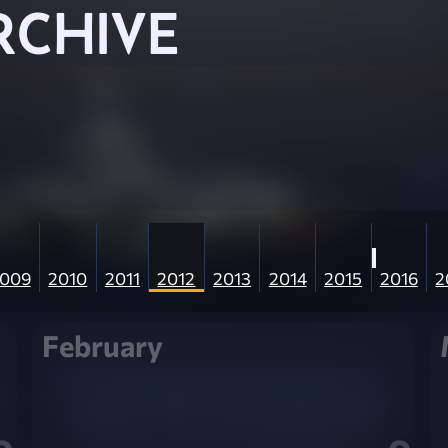
RCHIVE
009
2010
2011
2012
2013
2014
2015
2016
2
February