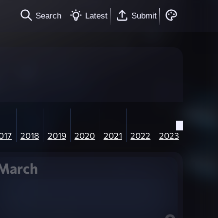
Search
Latest
Submit
017
2018
2019
2020
2021
2022
2023
March