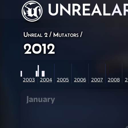
UNREAL
A
Unreal 2
/
Mutators
/
2012
2003
2004
2005
2006
2007
2008
2
January