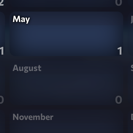
2
0
May
1
1
August
0
0
November