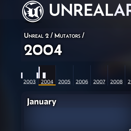
UNREAL
A
Unreal 2
/
Mutators
/
2004
2003
2004
2005
2006
2007
2008
2
January