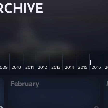
RCHIVE
009
2010
2011
2012
2013
2014
2015
2016
2
February