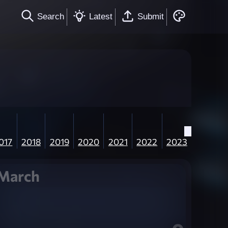
Search
Latest
Submit
017
2018
2019
2020
2021
2022
2023
March