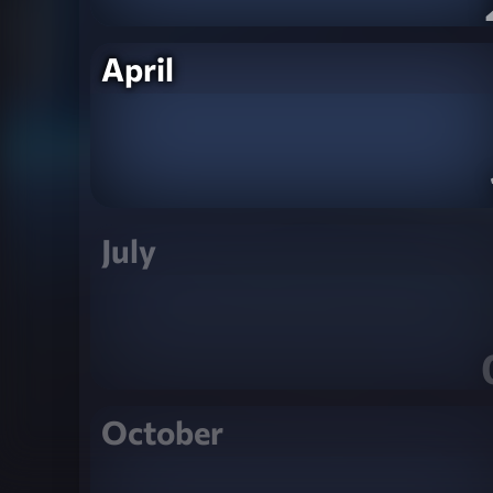
April
July
October