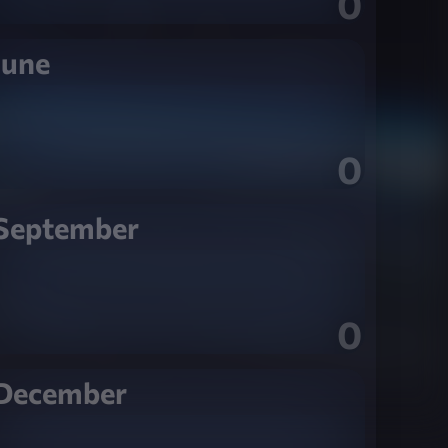
0
June
0
September
0
December