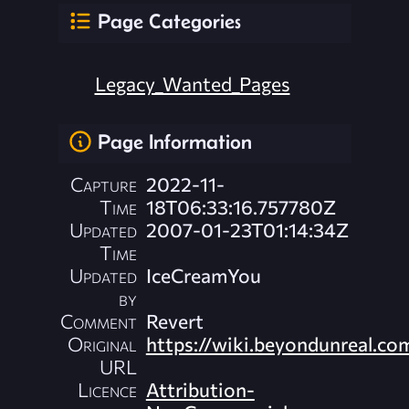
Page Categories
Legacy_Wanted_Pages
Page Information
Capture
2022-11-
Time
18T06:33:16.757780Z
Updated
2007-01-23T01:14:34Z
Time
Updated
IceCreamYou
by
Comment
Revert
Original
https://wiki.beyondunreal.c
URL
Licence
Attribution-