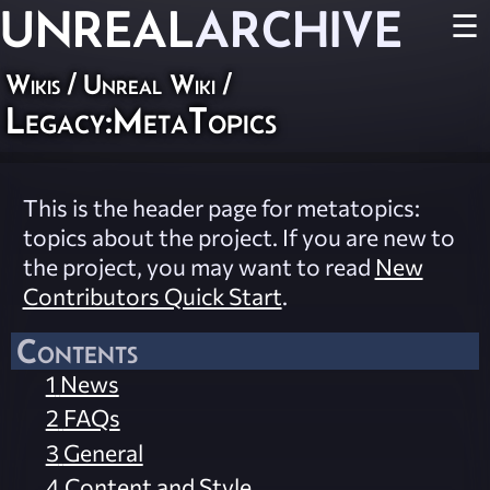
UNREAL
ARCHIVE
☰
Wikis
/
Unreal Wiki
/
Legacy:MetaTopics
This is the header page for metatopics:
topics about the project. If you are new to
the project, you may want to read
New
Contributors Quick Start
.
Contents
1
News
2
FAQs
3
General
4
Content and Style