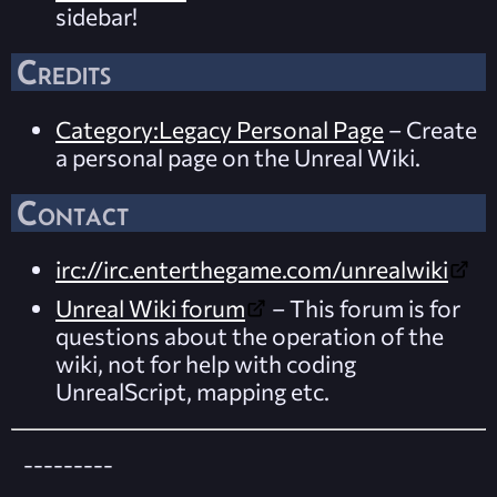
sidebar!
Credits
Category:Legacy Personal Page
– Create
a personal page on the Unreal Wiki.
Contact
irc://irc.enterthegame.com/unrealwiki
Unreal Wiki forum
– This forum is for
questions about the operation of the
wiki, not for help with coding
UnrealScript, mapping etc.
---------