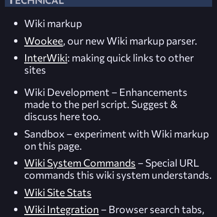
Wiki markup
Wookee
, our new Wiki markup parser.
InterWiki
: making quick links to other
sites
Wiki Development
– Enhancements
made to the perl script. Suggest &
discuss here too.
Sandbox
– experiment with
Wiki markup
on this page.
Wiki System Commands
– Special URL
commands this wiki system understands.
Wiki Site Stats
Wiki Integration
– Browser search tabs,