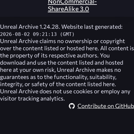
NonCommercial-
ShareAlike 3.0
Unreal Archive 1.24.28. Website last generated:
2026-08-02 09:21:13 (GMT)
Unreal Archive
claims no ownership or copyright
over the content listed or hosted here. All content is
the property of its respective authors. You
download and use the content listed and hosted
here at your own risk,
Unreal Archive
makes no
guarantees as to the functionality, suitability,
integrity, or safety of the content listed here.
Unreal Archive
does not use cookies or employ any
visitor tracking analytics.
Contribute on GitHub