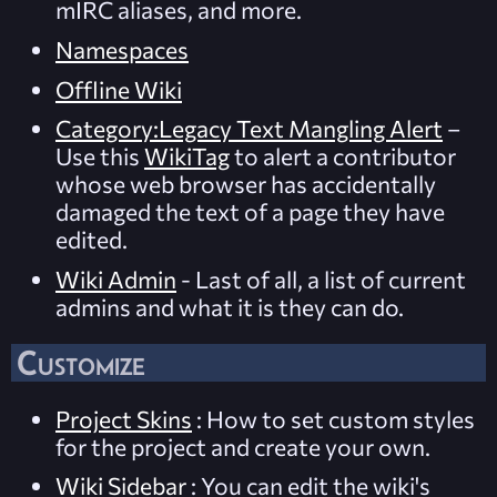
mIRC aliases, and more.
Namespaces
Offline Wiki
Category:Legacy Text Mangling Alert
–
Use this
WikiTag
to alert a contributor
whose web browser has accidentally
damaged the text of a page they have
edited.
Wiki Admin
- Last of all, a list of current
admins and what it is they can do.
Customize
Project Skins
: How to set custom styles
for the project and create your own.
Wiki Sidebar
: You can edit the wiki's