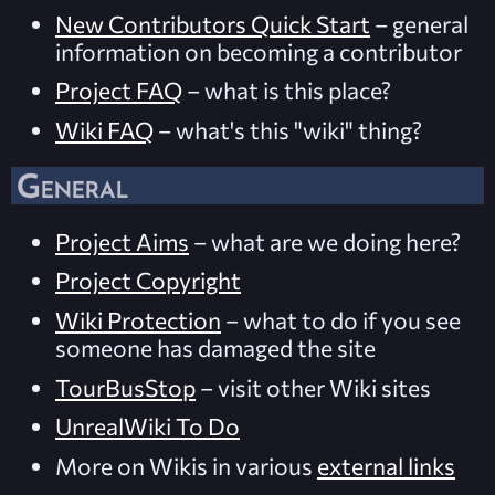
New Contributors Quick Start
– general
information on becoming a contributor
Project FAQ
– what is this place?
Wiki FAQ
– what's this "wiki" thing?
General
Project Aims
– what are we doing here?
Project Copyright
Wiki Protection
– what to do if you see
someone has damaged the site
TourBusStop
– visit other Wiki sites
UnrealWiki To Do
More on Wikis in various
external links