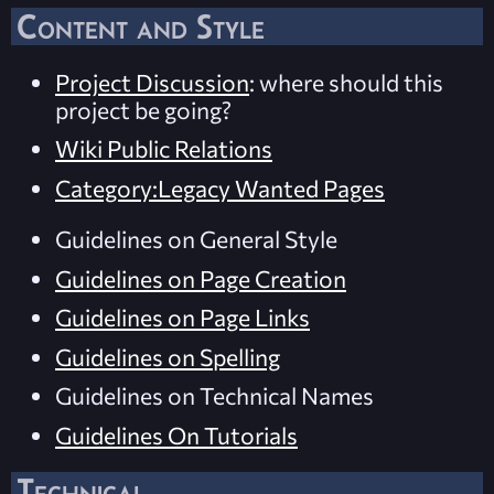
Content and Style
Project Discussion
: where should this
project be going?
Wiki Public Relations
Category:Legacy Wanted Pages
Guidelines on General Style
Guidelines on Page Creation
Guidelines on Page Links
Guidelines on Spelling
Guidelines on Technical Names
Guidelines On Tutorials
Technical