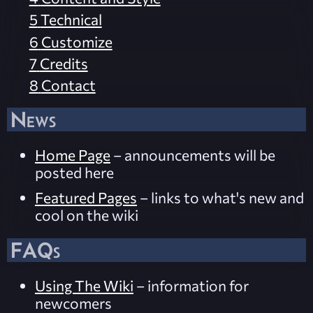
5
Technical
6
Customize
7
Credits
8
Contact
News
Home Page
– announcements will be
posted here
Featured Pages
– links to what's new and
cool on the wiki
FAQs
Using The Wiki
– information for
newcomers