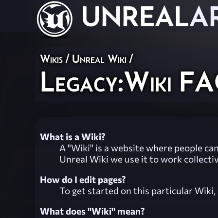
UNREAL
A
Wikis
/
Unreal Wiki
/
Legacy:Wiki F
What is a Wiki?
A "Wiki" is a website where people can
Unreal Wiki we use it to work collecti
How do I edit pages?
To get started on this particular Wiki
What does "Wiki" mean?