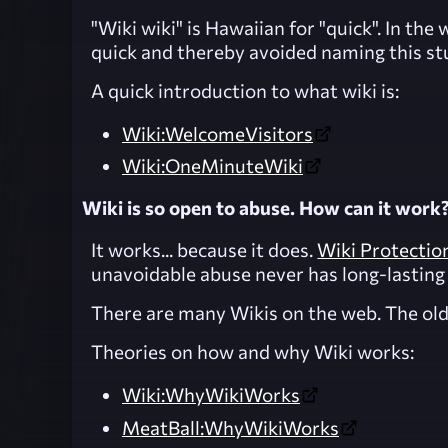
"Wiki wiki" is Hawaiian for "quick". In t
quick and thereby avoided naming this st
A quick introduction to what wiki is:
Wiki:WelcomeVisitors
Wiki:OneMinuteWiki
Wiki is so open to abuse. How can it work
It works... because it does.
Wiki Protectio
unavoidable abuse never has long-lasting 
There are many Wikis on the web. The olde
Theories on how and why Wiki works:
Wiki:WhyWikiWorks
MeatBall:WhyWikiWorks