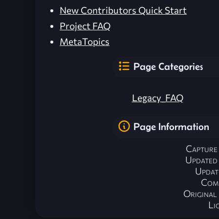
New Contributors Quick Start
Project FAQ
MetaTopics
Page Categories
Legacy_FAQ
Page Information
Capture
Updated
Updat
Com
Origina
Li