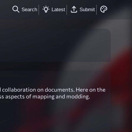
Search
Latest
Submit
and collaboration on documents. Here on the
cuss aspects of mapping and modding.