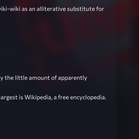
iki-wiki as an alliterative substitute for
hy the little amount of apparently
argest is Wikipedia, a free encyclopedia.