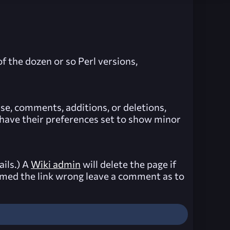
f the dozen or so Perl versions,
lse, comments, additions, or deletions,
e have their preferences set to show minor
ails.) A
Wiki admin
will delete the page if
 named the link wrong leave a comment as to