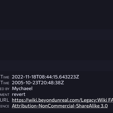
 Time
2022-11-18T08:44:15.643223Z
 Time
2005-10-23T20:48:38Z
ed by
Mychaeel
ment
revert
l URL
https://wiki.beyondunreal.com/Legacy:Wiki F
cence
Attribution-NonCommercial-ShareAlike 3.0