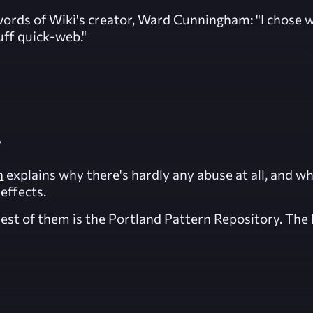
he words of Wiki's creator, Ward Cunningham:
"I chose w
uff quick-web."
?
n
explains why there's hardly any abuse at all, and w
effects.
st of them is the Portland Pattern Repository. The l