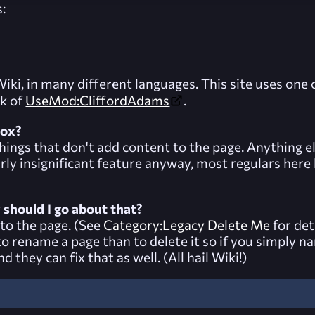
:
ki, in many different languages. This site uses one o
rk of
UseMod:CliffordAdams
.
box?
 things that don't add content to the page. Anything e
fairly insignificant feature anyway, most regulars her
w should I go about that?
to the page. (See
Category:Legacy Delete Me
for det
er to rename a page than to delete it so if you simply
 they can fix that as well. (All hail Wiki!)