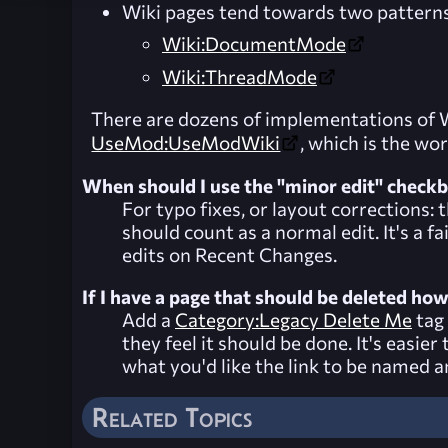
Wiki pages tend towards two patterns
Wiki:DocumentMode
Wiki:ThreadMode
There are dozens of implementations of Wi
UseMod:UseModWiki
, which is the wo
When should I use the "minor edit" check
For typo fixes, or layout corrections:
should count as a normal edit. It's a 
edits on
Recent Changes
.
If I have a page that should be deleted ho
Add a
Category:Legacy Delete Me
tag 
they feel it should be done. It's easi
what you'd like the link to be named and
Related Topics