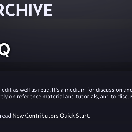
RCHIVE
AQ
 edit as well as read. It's a medium for discussion 
vely on reference material and tutorials, and to dis
, read
New Contributors Quick Start
.