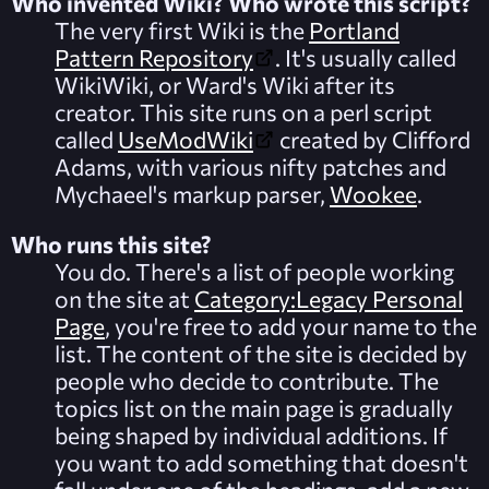
Who invented Wiki? Who wrote this script?
The very first Wiki is the
Portland
Pattern Repository
. It's usually called
WikiWiki, or Ward's Wiki after its
creator. This site runs on a perl script
called
UseModWiki
created by Clifford
Adams, with various nifty patches and
Mychaeel's markup parser,
Wookee
.
Who runs this site?
You do. There's a list of people working
on the site at
Category:Legacy Personal
Page
, you're free to add your name to the
list. The content of the site is decided by
people who decide to contribute. The
topics list on the main page is gradually
being shaped by individual additions. If
you want to add something that doesn't