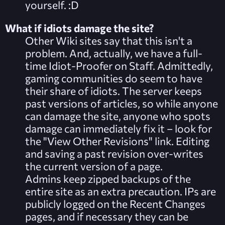
yourself. :D
What if idiots damage the site?
Other Wiki sites say that this isn't a
problem. And, actually, we have a full-
time Idiot-Proofer on Staff. Admittedly,
gaming communities do seem to have
their share of idiots. The server keeps
past versions of articles, so while anyone
can damage the site, anyone who spots
damage can immediately fix it – look for
the "View Other Revisions" link. Editing
and saving a past revision over-writes
the current version of a page.
Admins keep zipped backups of the
entire site as an extra precaution. IPs are
publicly logged on the
Recent Changes
pages, and if necessary they can be