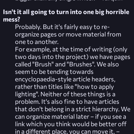
Isn't it all going to turn into one big
horrible
mess?
Probably. But it's fairly easy to re-
organize pages or move material from
one to another.
For example, at the time of writing (only
two days into the project) we have pages
called "Brush" and "Brushes". We also
seem to be tending towards
encyclopaedia-style article headers,
rather than titles like "how to apply
lighting". Neither of these things is a
problem. It's also fine to have articles
that don't belong in a strict hierarchy. We
can organize material later – if you see a
link which you think would be better off
in a different place, you can move it. –