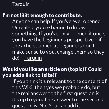
Tarquin
I'm not l33t enough to contribute.
Anyone can help. If you've ever opened
UnrealEd, you're bound to know
something. If you've only opened it once,
you have the beginner's perspective – if
the articles aimed at beginners don't
make sense to you,
change
them so they
do! –
Tarquin
Would you like an article on (topic)? Could
you add a link to (site)?
If you think it's relevant to the content of
this Wiki, then yes we probably do, but
the real answer to the first question is:
it's up to you. The answer to the second
question is: No. You can add it