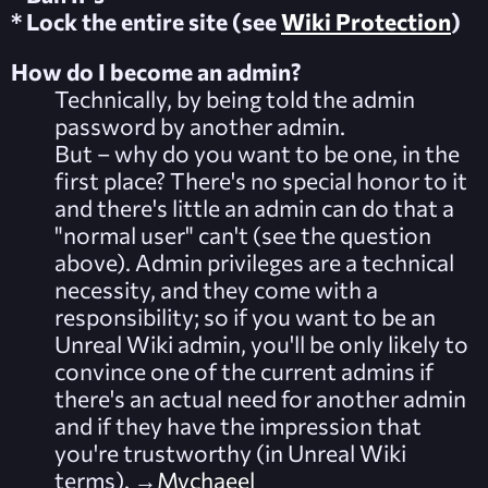
* Lock the entire site (see
Wiki Protection
)
How do I become an admin?
Technically, by being told the admin
password by another admin.
But – why do you want to be one, in the
first place? There's no special honor to it
and there's little an admin can do that a
"normal user" can't (see the question
above). Admin privileges are a technical
necessity, and they come with a
responsibility; so if you want to be an
Unreal Wiki admin, you'll be only likely to
convince one of the current admins if
there's an actual need for another admin
and if they have the impression that
you're trustworthy (in Unreal Wiki
terms). →
Mychaeel