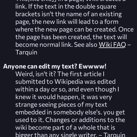
link. If the text in the double square
brackets isn't the name of an existing
page, the new link will lead to a form
where the new page can be created. Once
the page has been created, the text will
become normal link. See also
Wiki FAQ
–
Tarquin
Anyone can edit my text? Ewwww!
Weird, isn't it? The first article I
submitted to Wikipedia was edited
within a day or so, and even though I
knew it would happen, it was very
strange seeing pieces of my text
embedded in somebody else's. you get
used to it. Changes or additions to the
wiki become part of a whole that is
bigger than any single writer. – Tarquin