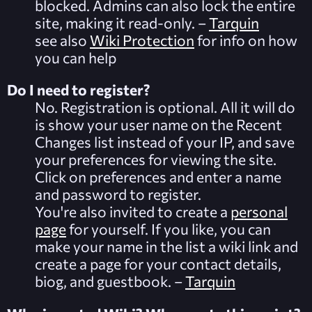
blocked. Admins can also lock the entire
site, making it read-only. –
Tarquin
see also
Wiki Protection
for info on how
you can help
Do I need to register?
No. Registration is optional. All it will do
is show your user name on the
Recent
Changes
list instead of your IP, and save
your preferences for viewing the site.
Click on
preferences
and enter a name
and password to register.
You're also invited to create a
personal
page
for yourself. If you like, you can
make your name in the list a wiki link and
create a page for your contact details,
biog, and guestbook. –
Tarquin