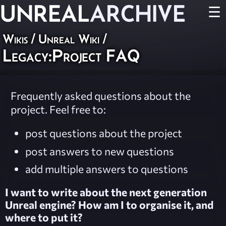
UNREAL
ARCHIVE
☰
Wikis
/
Unreal Wiki
/
Legacy:Project FAQ
Frequently asked questions about the
project. Feel free to:
post questions about the project
post answers to new questions
add multiple answers to questions
I want to write about the next generation
Unreal engine? How am I to organise it, and
where to put it?