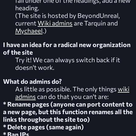
fall under one of the headings, add a new
heading.
(The site is hosted by BeyondUnreal,
current
Wiki admins
are Tarquin and
Mychaeel
.)
I have an idea for a radical new organization
of the site
Try it! We can always switch back if it
doesn't work.
What do admins do?
As little as possible. The only things
wiki
admins
can do that you can't are:
* Rename pages (anyone can port content to
a new page, but this function renames all the
links throughout the site too)
* Delete pages (same again)
* Ban IPs