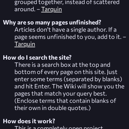
grouped together, instead of scattered
around. –
Tarquin
Why are so many pages unfinished?
Articles don't have a single author. If a
page seems unfinished to you, add to it. –
Tarquin
How do I search the site?
There is a search box at the top and
bottom of every page on this site. Just
enter some terms (separated by blanks)
and hit Enter. The Wiki will show you the
pages that match your query best.
(Enclose terms that contain blanks of
their own in double quotes.)
How does it work?
This is a completely open project.