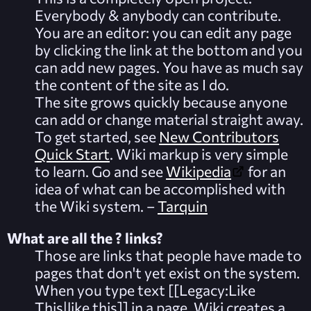
Everybody & anybody can contribute.
You are an editor: you can edit any page
by clicking the link at the bottom and you
can add new pages. You have as much say
the content of the site as I do.
The site grows quickly because anyone
can add or change material straight away.
To get started, see
New Contributors
Quick Start
.
Wiki markup
is very simple
to learn. Go and see
Wikipedia
for an
idea of what can be accomplished with
the Wiki system. –
Tarquin
What are all the ? links?
Those are links that people have made to
pages that don't yet exist on the system.
When you type text [[Legacy:Like
This|like this]] in a page, Wiki creates a