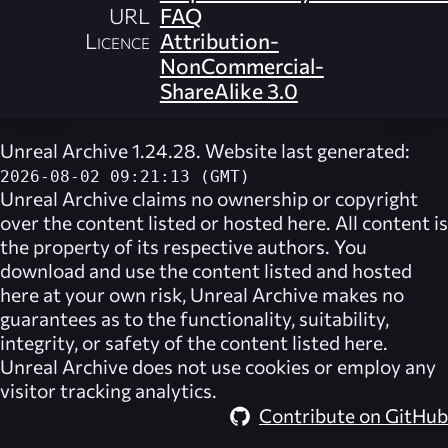
URL
FAQ
Licence
Attribution-
NonCommercial-
ShareAlike 3.0
Unreal Archive 1.24.28. Website last generated:
2026-08-02 09:21:13 (GMT)
Unreal Archive
claims no ownership or copyright
over the content listed or hosted here. All content is
the property of its respective authors. You
download and use the content listed and hosted
here at your own risk,
Unreal Archive
makes no
guarantees as to the functionality, suitability,
integrity, or safety of the content listed here.
Unreal Archive
does not use cookies or employ any
visitor tracking analytics.
Contribute on GitHub