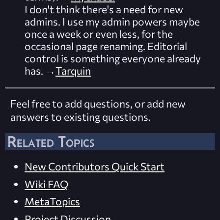
I don't think there's a need for new
admins. I use my admin powers maybe
once a week or even less, for the
occasional page renaming. Editorial
control is something everyone already
has. →
Tarquin
Feel free to add questions, or add new
answers to existing questions.
Related Topics
New Contributors Quick Start
Wiki FAQ
MetaTopics
Project Discussion