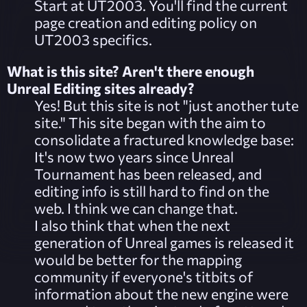
Start at
UT2003
. You'll find the current
page creation and editing policy on
UT2003 specifics.
What is this site? Aren't there enough
Unreal Editing sites already?
Yes! But this site is not "just another tute
site." This site began with the aim to
consolidate a fractured knowledge base:
It's now two years since Unreal
Tournament has been released, and
editing info is still hard to find on the
web. I think we can change that.
I also think that when the next
generation of Unreal games is released it
would be better for the mapping
community if everyone's titbits of
information about the new engine were