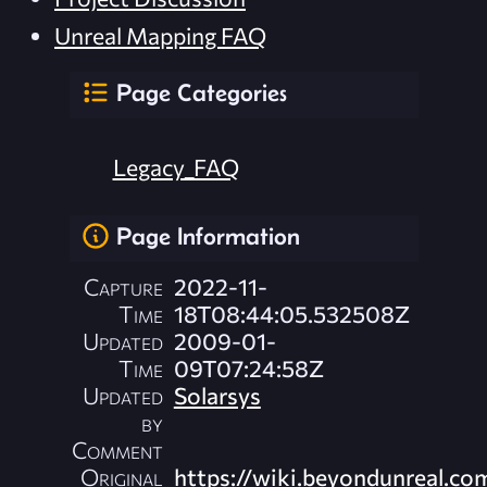
Unreal Mapping FAQ
Page Categories
Legacy_FAQ
Page Information
Capture
2022-11-
Time
18T08:44:05.532508Z
Updated
2009-01-
Time
09T07:24:58Z
Updated
Solarsys
by
Comment
Original
https://wiki.beyondunreal.co