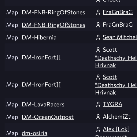
FraGnBraG
Map
DM-FNB-RingOfStones
FraGnBraG
Map
DM-FNB-RingOfStones
Sean Mitchel
Map
DM-Hibernia
Scott
Map
DM-IronFort][
"Deathschy_Hel
Hrivnak
Scott
Map
DM-IronFort][
"Deathschy_Hel
Hrivnak
TYGRA
Map
DM-LavaRacers
AlchemiZt
Map
DM-OceanOutpost
Alex [Lok]
Map
dm-osiria
Dessureault