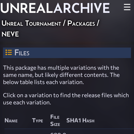
UNREAL
ARCHIVE
☰
Unreal Tournament / Packages /
neve
Files
This package has multiple variations with the
same name, but likely different contents. The
below table lists each variation.
Click on a variation to find the release files which
use each variation.
File
Name
Type
SHA1 Hash
Size