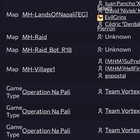
Juan Pancho '
Eekels
David 'Nivlek' 
Map
MH-LandsOfNapali[EG]
EvilGrins
Cédric "Derda
Pierron
Unknown
Map
MH-Raid
Unknown
Map
MH-Raid_Bot_R18
{MHM}SuPre
{MHM}HellFir
Map
MH-Village1
gopostal
Game
Team Vortex
Operation Na Pali
Type
Game
Team Vortex
Operation Na Pali
Type
Game
Team Vortex
Operation Na Pali
Type