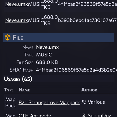
688.0
Neve.umx
MUSIC
4f1fbaa2f96569f57e5d2
KB
688.0
Neve.umx
MUSIC
b393b6ebc4ac730167a67
KB
File
Name
Neve.umx
Type
MUSIC
File Size
688.0 KB
SHA1 Hash
4f1fbaa2f96569f57e5d2a4d3b2e0
Usages (65)
Type
Name
Author
Map
Various
B2d Strange Love Mappack
Pack
SpoonDog
Map
CTF-Antipody