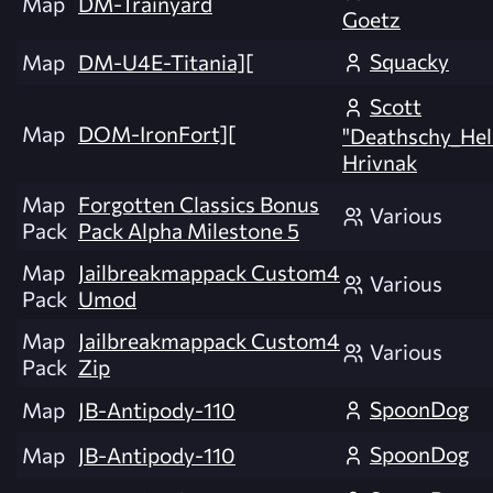
Map
DM-Trainyard
Goetz
Squacky
Map
DM-U4E-Titania][
Scott
Map
DOM-IronFort][
"Deathschy_Hel
Hrivnak
Map
Forgotten Classics Bonus
Various
Pack
Pack Alpha Milestone 5
Map
Jailbreakmappack Custom4
Various
Pack
Umod
Map
Jailbreakmappack Custom4
Various
Pack
Zip
SpoonDog
Map
JB-Antipody-110
SpoonDog
Map
JB-Antipody-110