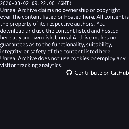
2026-08-02 09:22:00 (GMT)
Unreal Archive
claims no ownership or copyright
over the content listed or hosted here. All content is
the property of its respective authors. You
download and use the content listed and hosted
here at your own risk,
Unreal Archive
makes no
guarantees as to the functionality, suitability,
integrity, or safety of the content listed here.
Unreal Archive
does not use cookies or employ any
visitor tracking analytics.
Contribute on GitHub