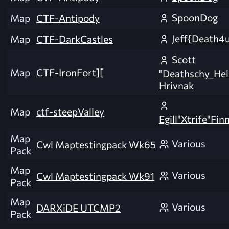
SpoonDog
Map
CTF-Antipody
Jeff{Death4
Map
CTF-DarkCastles
Scott
Map
CTF-IronFort][
"Deathschy_Hel
Hrivnak
Map
ctf-steepValley
Egill"Xtrife"Fi
Map
Various
Cwl Maptestingpack Wk65
Pack
Map
Various
Cwl Maptestingpack Wk91
Pack
Map
Various
DARXiDE UTCMP2
Pack