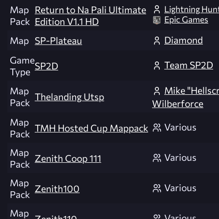
Lightning Hun
Map
Return to Na Pali Ultimate
Epic Games
Pack
Edition V1.1 HD
Diamond
Map
SP-Plateau
Game
Team SP2D
SP2D
Type
Mike "Hellsc
Map
Thelanding Utsp
Pack
Wilberforce
Map
Various
TMH Hosted Cup Mappack
Pack
Map
Various
Zenith Coop 111
Pack
Map
Various
Zenith100
Pack
Map
Various
Zenith110