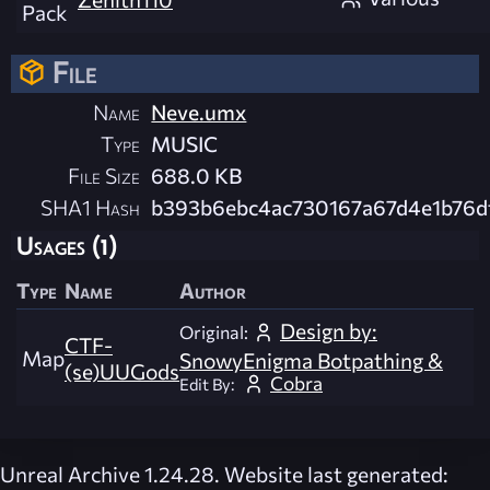
Pack
File
Name
Neve.umx
Type
MUSIC
File Size
688.0 KB
SHA1 Hash
b393b6ebc4ac730167a67d4e1b76d
Usages (1)
Type
Name
Author
Design by:
Original:
CTF-
Map
SnowyEnigma Botpathing &
(se)UUGods
Cobra
Edit By:
Unreal Archive 1.24.28. Website last generated: