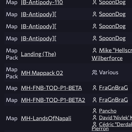
SpoonDog
Map
JB-Antipody-110
SpoonDog
Map
JB-Antipody][
SpoonDog
Map
JB-Antipody][
SpoonDog
Map
JB-Antipody][
Mike "Hellsc
Map
Landing (The)
Pack
Wilberforce
Map
Various
MH Mappack 02
Pack
FraGnBraG
Map
MH-FNB-TOD-P1-BETA
FraGnBraG
Map
MH-FNB-TOD-P1-BETA2
Pancho
David 'Nivlek' 
Map
MH-LandsOfNapali
Cédric "Derda
Pierron