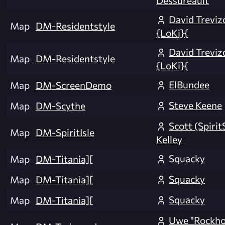
David Treviz
Map
DM-Residentstyle
{LoKi}{
David Treviz
Map
DM-Residentstyle
{LoKi}{
ElBundee
Map
DM-ScreenDemo
Steve Keene
Map
DM-Scythe
Scott (Spirit
Map
DM-SpiritIsle
Kelley
Squacky
Map
DM-Titania][
Squacky
Map
DM-Titania][
Squacky
Map
DM-Titania][
Uwe "Rockh