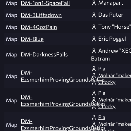
Manapart
Map
DM-1on1-SpaceFall
Das Puter
Map
DM-3Liftsdown
Tony "Horse"
Map
DM-40ozPain
Eric Poggel
Map
DM-Blue
Andrew "XE
Map
DM-DarknessFalls
Batram
Pla
DM-
Molnár "make
Map
EzsmerhimProvingGrounds
Balázs
Chocky
Pla
DM-
Molnár "make
Map
EzsmerhimProvingGrounds
Balázs
Chocky
Pla
DM-
Molnár "make
Map
EzsmerhimProvingGrounds
Balázs
Chocky