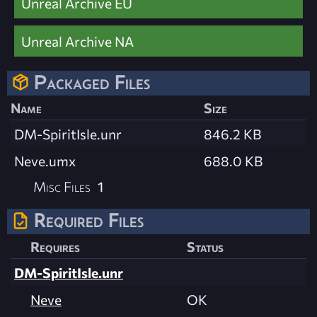
Unreal Archive EU
Unreal Archive NA
Packaged Files
Name
Size
DM-SpiritIsle.unr
846.2 KB
Neve.umx
688.0 KB
Misc Files
1
Required Files
Requires
Status
DM-SpiritIsle.unr
Neve
OK