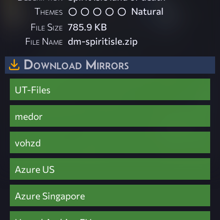
Themes
Natural
File Size
785.9 KB
File Name
dm-spiritisle.zip
Download Mirrors
UT-Files
medor
vohzd
Azure US
Azure Singapore