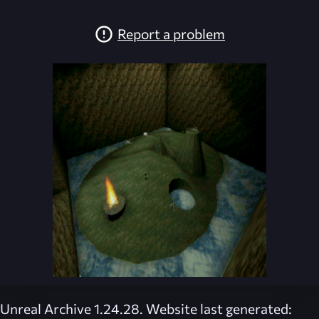
Report a problem
Unreal Archive 1.24.28. Website last generated: