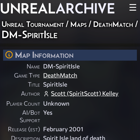
UNREAL
ARCHIVE
☰
Unreal Tournament
/
Maps
/
DeathMatch
/
DM-SpiritIsle
Map Information
Name
DM-SpiritIsle
Game Type
DeathMatch
Title
SpiritIsle
Author
Scott (SpiritScott) Kelley
Player Count
Unknown
AI/Bot
Yes
Support
Release (est)
February 2001
Description
Spirit Isle land of death