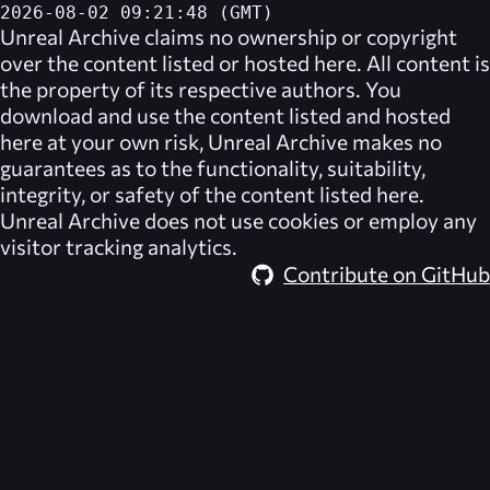
2026-08-02 09:21:48 (GMT)
Unreal Archive
claims no ownership or copyright
over the content listed or hosted here. All content is
the property of its respective authors. You
download and use the content listed and hosted
here at your own risk,
Unreal Archive
makes no
guarantees as to the functionality, suitability,
integrity, or safety of the content listed here.
Unreal Archive
does not use cookies or employ any
visitor tracking analytics.
Contribute on GitHub