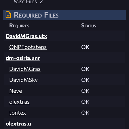
Misc Files
2
Required Files
Requires
Status
DavidMGras.utx
ONPFootsteps
OK
dm-osiria.unr
DavidMGras
OK
DavidMSky
OK
Neve
OK
olextras
OK
tontex
OK
olextras.u