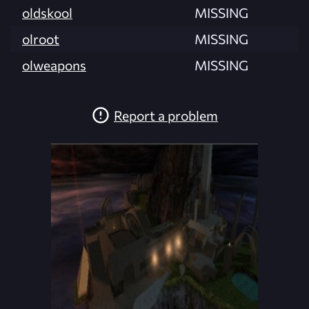
oldskool
MISSING
olroot
MISSING
olweapons
MISSING
Report a problem