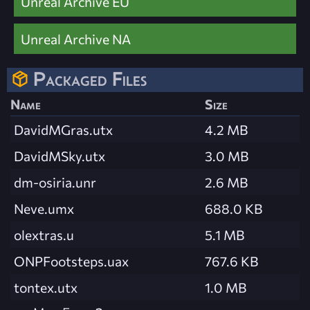
Unreal Archive EU
Unreal Archive NA
Packaged Files
Name
Size
DavidMGras.utx
4.2 MB
DavidMSky.utx
3.0 MB
dm-osiria.unr
2.6 MB
Neve.umx
688.0 KB
olextras.u
5.1 MB
ONPFootsteps.uax
767.6 KB
tontex.utx
1.0 MB