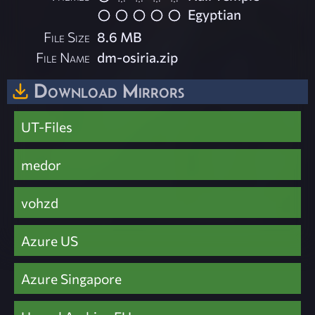
Egyptian
File Size
8.6 MB
File Name
dm-osiria.zip
Download Mirrors
UT-Files
medor
vohzd
Azure US
Azure Singapore