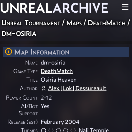
UNREAL
ARCHIVE
☰
Unreal Tournament
/
Maps
/
DeathMatch
/
dm-osiria
Map Information
Name
dm-osiria
Game Type
DeathMatch
Title
Osiria Heaven
Author
Alex [Lok] Dessureault
Player Count
2-12
AI/Bot
Yes
Support
Release (est)
February 2004
Themes
Nali Temple