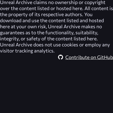
Unreal Archive
claims no ownership or copyright
over the content listed or hosted here. All content is
the property of its respective authors. You
download and use the content listed and hosted
here at your own risk,
Unreal Archive
makes no
guarantees as to the functionality, suitability,
integrity, or safety of the content listed here.
Unreal Archive
does not use cookies or employ any
visitor tracking analytics.
Contribute on GitHub