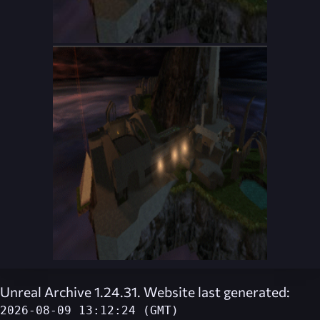
Unreal Archive 1.24.31. Website last generated:
2026-08-09 13:12:24 (GMT)