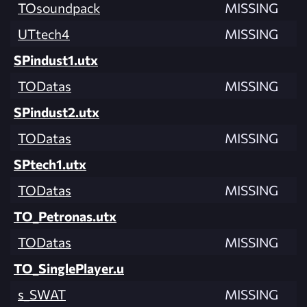
TOsoundpack
MISSING
UTtech4
MISSING
SPindust1.utx
TODatas
MISSING
SPindust2.utx
TODatas
MISSING
SPtech1.utx
TODatas
MISSING
TO_Petronas.utx
TODatas
MISSING
TO_SinglePlayer.u
s_SWAT
MISSING