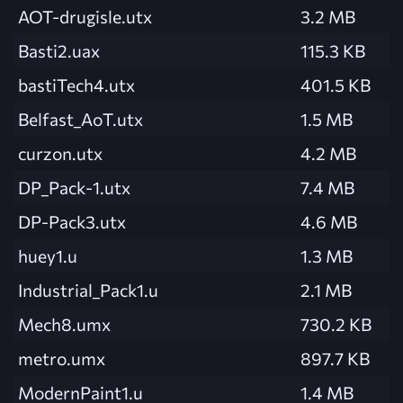
AOT-drugisle.utx
3.2 MB
Basti2.uax
115.3 KB
bastiTech4.utx
401.5 KB
Belfast_AoT.utx
1.5 MB
curzon.utx
4.2 MB
DP_Pack-1.utx
7.4 MB
DP-Pack3.utx
4.6 MB
huey1.u
1.3 MB
Industrial_Pack1.u
2.1 MB
Mech8.umx
730.2 KB
metro.umx
897.7 KB
ModernPaint1.u
1.4 MB