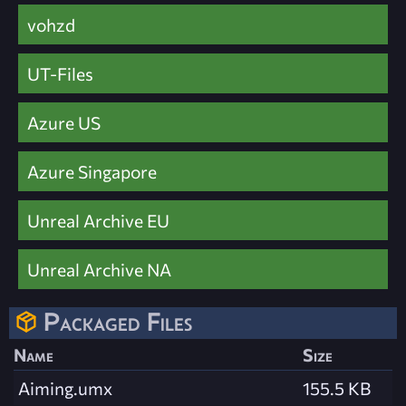
vohzd
UT-Files
Azure US
Azure Singapore
Unreal Archive EU
Unreal Archive NA
Packaged Files
Name
Size
Aiming.umx
155.5 KB