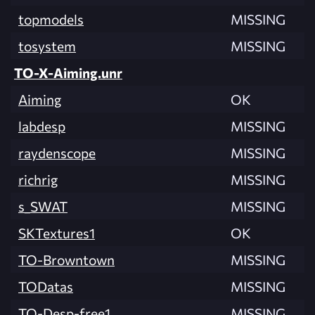
topmodels
MISSING
tosystem
MISSING
TO-X-Aiming.unr
Aiming
OK
labdesp
MISSING
raydenscope
MISSING
richrig
MISSING
s_SWAT
MISSING
SKTextures1
OK
TO-Browntown
MISSING
TODatas
MISSING
TO-Desp-free1
MISSING