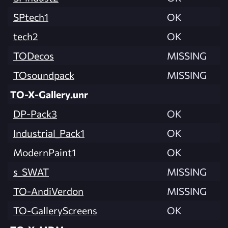
SPtech1
OK
tech2
OK
TODecos
MISSING
TOsoundpack
MISSING
TO-X-Gallery.unr
DP-Pack3
OK
Industrial_Pack1
OK
ModernPaint1
OK
s_SWAT
MISSING
TO-AndiVerdon
MISSING
TO-GalleryScreens
OK