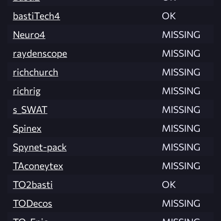
bastiTech4
OK
Neuro4
MISSING
raydenscope
MISSING
richchurch
MISSING
richrig
MISSING
s_SWAT
MISSING
Spinex
MISSING
Spynet-pack
MISSING
TAconeytex
MISSING
TO2basti
OK
TODecos
MISSING