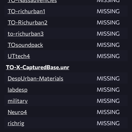
TO-richurban1
MISSING
TO-Richurban2
MISSING
to-richurban3
MISSING
TOsoundpack
MISSING
UTtech4
MISSING
TO-X-CapturedBase.unr
DespUrban-Materials
MISSING
labdesp
MISSING
military
MISSING
Neuro4
MISSING
richrig
MISSING