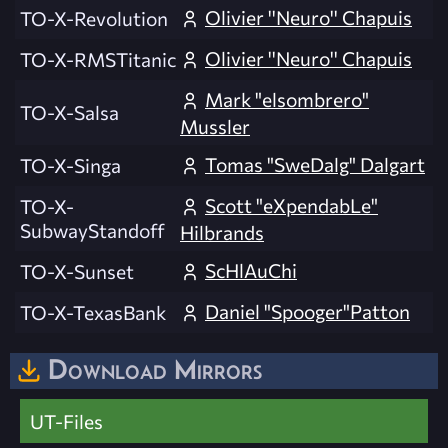
Olivier ''Neuro'' Chapuis
TO-X-Revolution
Olivier ''Neuro'' Chapuis
TO-X-RMSTitanic
Mark "elsombrero"
TO-X-Salsa
Mussler
Tomas "SweDalg" Dalgart
TO-X-Singa
Scott "eXpendabLe"
TO-X-
SubwayStandoff
Hilbrands
ScHlAuChi
TO-X-Sunset
Daniel "Spooger"Patton
TO-X-TexasBank
Download Mirrors
UT-Files