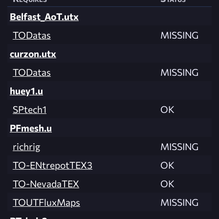
Belfast_AoT.utx
TODatas
MISSING
curzon.utx
TODatas
MISSING
huey1.u
SPtech1
OK
PFmesh.u
richrig
MISSING
TO-ENtrepotTEX3
OK
TO-NevadaTEX
OK
TOUTFluxMaps
MISSING