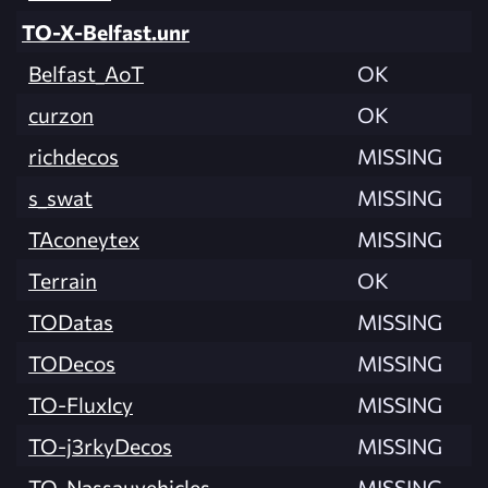
TO-X-Belfast.unr
Belfast_AoT
OK
curzon
OK
richdecos
MISSING
s_swat
MISSING
TAconeytex
MISSING
Terrain
OK
TODatas
MISSING
TODecos
MISSING
TO-FluxIcy
MISSING
TO-j3rkyDecos
MISSING
TO-Nassauvehicles
MISSING