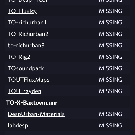
TO-FluxIcy
MISSING
TO-richurban1
MISSING
TO-Richurban2
MISSING
to-richurban3
MISSING
TO-Rig2
MISSING
TOsoundpack
MISSING
TOUTFluxMaps
MISSING
TOUTrayden
MISSING
TO-X-Baxtown.unr
DespUrban-Materials
MISSING
labdesp
MISSING