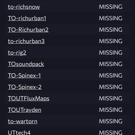
to-richsnow
MISSING
TO-richurban1
MISSING
TO-Richurban2
MISSING
to-richurban3
MISSING
to-rig2
MISSING
TOsoundpack
MISSING
TO-Spinex-1
MISSING
TO-Spinex-2
MISSING
TOUTFluxMaps
MISSING
TOUTrayden
MISSING
to-wartorn
MISSING
UTtech4
MISSING