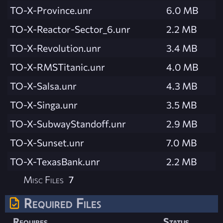
TO-X-Province.unr
6.0 MB
TO-X-Reactor-Sector_6.unr
2.2 MB
TO-X-Revolution.unr
3.4 MB
TO-X-RMSTitanic.unr
4.0 MB
TO-X-Salsa.unr
4.3 MB
TO-X-Singa.unr
3.5 MB
TO-X-SubwayStandoff.unr
2.9 MB
TO-X-Sunset.unr
7.0 MB
TO-X-TexasBank.unr
2.2 MB
Misc Files
7
Required Files
Requires
Status