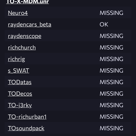
TO-X-MDM.unr
Neuro4
MISSING
raydencars_beta
OK
raydenscope
MISSING
richchurch
MISSING
richrig
MISSING
s_SWAT
MISSING
TODatas
MISSING
TODecos
MISSING
TO-j3rky
MISSING
TO-richurban1
MISSING
TOsoundpack
MISSING