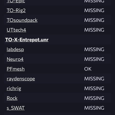
TO-Epic
MISSING
TO-Rig2
MISSING
TOsoundpack
MISSING
UTtech4
MISSING
TO-X-Entrepot.unr
labdesp
MISSING
Neuro4
MISSING
PFmesh
OK
raydenscope
MISSING
richrig
MISSING
Rock
MISSING
s_SWAT
MISSING