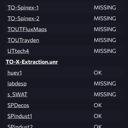
TO-Spinex-1
MISSING
TO-Spinex-2
MISSING
TOUTFluxMaps
MISSING
TOUTrayden
MISSING
UTtech4
MISSING
TO-X-Extraction.unr
huey1
OK
labdesp
MISSING
s_SWAT
MISSING
SPDecos
OK
SPindust1
OK
SPindust2
OK