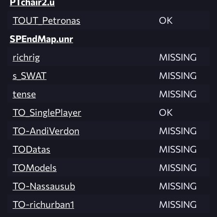
PTchair2.u
TOUT_Petronas
OK
SPEndMap.unr
richrig
MISSING
s_SWAT
MISSING
tense
MISSING
TO_SinglePlayer
OK
TO-AndiVerdon
MISSING
TODatas
MISSING
TOModels
MISSING
TO-Nassausub
MISSING
TO-richurban1
MISSING