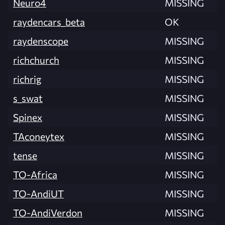
Neuro4
MISSING
raydencars_beta
OK
raydenscope
MISSING
richchurch
MISSING
richrig
MISSING
s_swat
MISSING
Spinex
MISSING
TAconeytex
MISSING
tense
MISSING
TO-Africa
MISSING
TO-AndiUT
MISSING
TO-AndiVerdon
MISSING