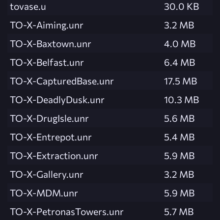
tovase.u
30.0 KB
TO-X-Aiming.unr
3.2 MB
TO-X-Baxtown.unr
4.0 MB
TO-X-Belfast.unr
6.4 MB
TO-X-CapturedBase.unr
17.5 MB
TO-X-DeadlyDusk.unr
10.3 MB
TO-X-DrugIsle.unr
5.6 MB
TO-X-Entrepot.unr
5.4 MB
TO-X-Extraction.unr
5.9 MB
TO-X-Gallery.unr
3.2 MB
TO-X-MDM.unr
5.9 MB
TO-X-PetronasTowers.unr
5.7 MB