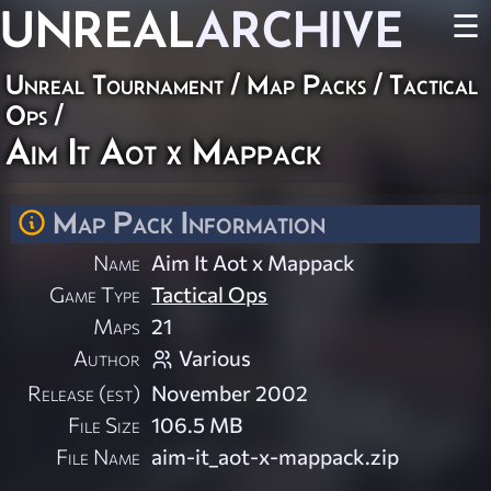
UNREAL
ARCHIVE
☰
Unreal Tournament
/
Map Packs
/
Tactical
Ops
/
Aim It Aot x Mappack
Map Pack Information
Name
Aim It Aot x Mappack
Game Type
Tactical Ops
Maps
21
Author
Various
Release (est)
November 2002
File Size
106.5 MB
File Name
aim-it_aot-x-mappack.zip