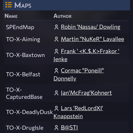
Maps
Name
Author
Robin 'Nassau' Dowling
SPEndMap
Martin "NuKeR" Lavallee
TO-X-Aiming
Frank ' <K.$.K>Frakor '
TO-X-Baxtown
Jenke
Cormac "Poneill"
TO-X-Belfast
Donnelly
TO-X-
Jan'McFrag'Kohnert
CapturedBase
Lars 'RedLordXI'
TO-X-DeadlyDusk
Knappstein
B@STI
TO-X-DrugIsle