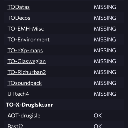
TODatas
MISSING
TODecos
MISSING
TO-EMH-Misc
MISSING
TO-Environment
MISSING
TO-eXp-maps
MISSING
TO-Glaswegian
MISSING
TO-Richurban2
MISSING
TOsoundpack
MISSING
UTtech4
MISSING
TO-X-DrugIsle.unr
AOT-drugisle
OK
Basti2
OK