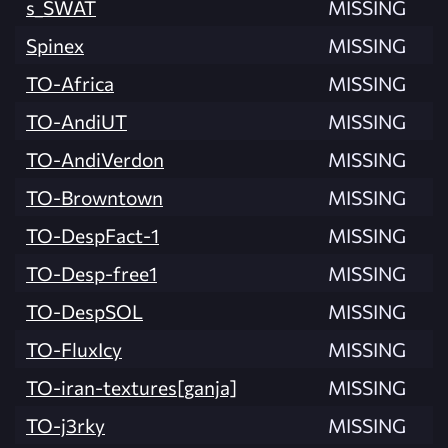
s_SWAT
MISSING
Spinex
MISSING
TO-Africa
MISSING
TO-AndiUT
MISSING
TO-AndiVerdon
MISSING
TO-Browntown
MISSING
TO-DespFact-1
MISSING
TO-Desp-free1
MISSING
TO-DespSOL
MISSING
TO-FluxIcy
MISSING
TO-iran-textures[ganja]
MISSING
TO-j3rky
MISSING