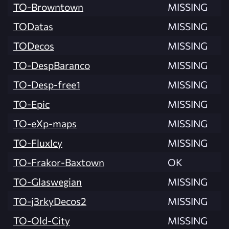
TO-Browntown
MISSING
TODatas
MISSING
TODecos
MISSING
TO-DespBaranco
MISSING
TO-Desp-free1
MISSING
TO-Epic
MISSING
TO-eXp-maps
MISSING
TO-FluxIcy
MISSING
TO-Frakor-Baxtown
OK
TO-Glaswegian
MISSING
TO-j3rkyDecos2
MISSING
TO-Old-City
MISSING