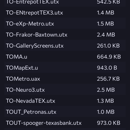
TO-EntrepotTEX.utx
542.5 KB
TO-ENtrepotTEX3.utx
1.4 MB
TO-eXp-Metro.utx
1.5 MB
TO-Frakor-Baxtown.utx
2.4 MB
TO-GalleryScreens.utx
261.0 KB
TOMA.u
664.9 KB
TOMapExt.u
943.0 B
TOMetro.uax
256.7 KB
TO-Neuro3.utx
2.5 MB
TO-NevadaTEX.utx
1.3 MB
TOUT_Petronas.utx
1.0 MB
TOUT-spooger-texasbank.utx
973.0 KB