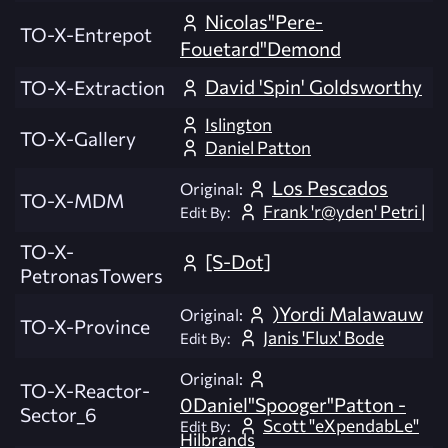
Nicolas"Pere-
TO-X-Entrepot
Fouetard"Demond
David 'Spin' Goldsworthy
TO-X-Extraction
Islington
TO-X-Gallery
Daniel Patton
Los Pescados
Original:
TO-X-MDM
Frank 'r@yden' Petri |
Edit By:
TO-X-
[S-Dot]
PetronasTowers
)Yordi Malawauw
Original:
TO-X-Province
Janis 'Flux' Bode
Edit By:
Original:
TO-X-Reactor-
0Daniel"Spooger"Patton -
Sector_6
Scott "eXpendabLe"
Edit By:
Hilbrands