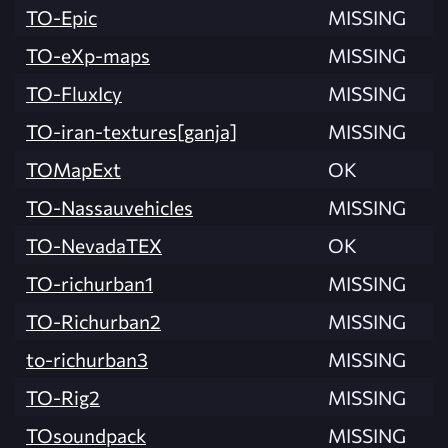
TO-Epic
MISSING
TO-eXp-maps
MISSING
TO-FluxIcy
MISSING
TO-iran-textures[ganja]
MISSING
TOMapExt
OK
TO-Nassauvehicles
MISSING
TO-NevadaTEX
OK
TO-richurban1
MISSING
TO-Richurban2
MISSING
to-richurban3
MISSING
TO-Rig2
MISSING
TOsoundpack
MISSING