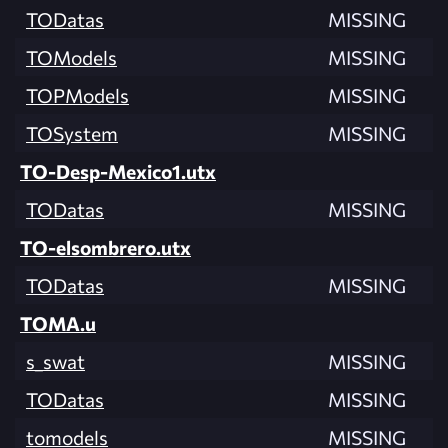
TODatas
MISSING
TOModels
MISSING
TOPModels
MISSING
TOSystem
MISSING
TO-Desp-Mexico1.utx
TODatas
MISSING
TO-elsombrero.utx
TODatas
MISSING
TOMA.u
s_swat
MISSING
TODatas
MISSING
tomodels
MISSING