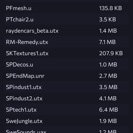
PFmesh.u
135.8 KB
PTchair2.u
3.5 KB
raydencars_beta.utx
1.4 MB
RM-Remedy.utx
7.1 MB
SKTextures1.utx
207.9 KB
SPDecos.u
1.0 MB
SPEndMap.unr
2.7 MB
SPindust1.utx
3.5 MB
SPindust2.utx
4.1 MB
SPtech1.utx
6.4 MB
SweJungle.utx
1.9 MB
SweSounds.uax
1.2 MB