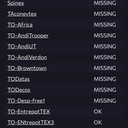
Spinex
MISSING
TAconeytex
MISSING
TO-Africa
MISSING
TO-AndiTrooper
MISSING
TO-AndiUT
MISSING
TO-AndiVerdon
MISSING
TO-Browntown
MISSING
TODatas
MISSING
TODecos
MISSING
TO-Desp-free1
MISSING
TO-EntrepotTEX
OK
TO-ENtrepotTEX3
OK