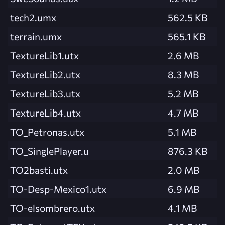
tech2.umx
562.5 KB
terrain.umx
565.1 KB
TextureLib1.utx
2.6 MB
TextureLib2.utx
8.3 MB
TextureLib3.utx
5.2 MB
TextureLib4.utx
4.7 MB
TO_Petronas.utx
5.1 MB
TO_SinglePlayer.u
876.3 KB
TO2basti.utx
2.0 MB
TO-Desp-Mexico1.utx
6.9 MB
TO-elsombrero.utx
4.1 MB