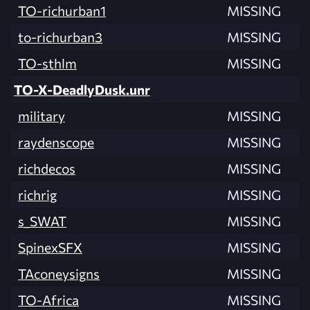
TO-richurban1
MISSING
to-richurban3
MISSING
TO-sthlm
MISSING
TO-X-DeadlyDusk.unr
military
MISSING
raydenscope
MISSING
richdecos
MISSING
richrig
MISSING
s_SWAT
MISSING
SpinexSFX
MISSING
TAconeysigns
MISSING
TO-Africa
MISSING