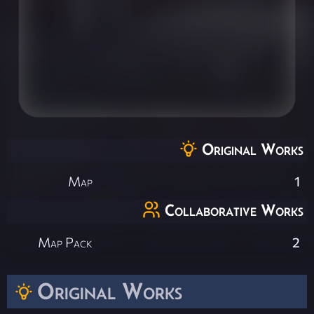
Original Works
Map
1
Collaborative Works
Map Pack
2
Original Works