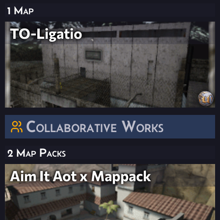
1 Map
TO-Ligatio
Collaborative Works
2 Map Packs
Aim It Aot x Mappack