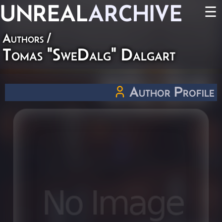
UNREAL
ARCHIVE
☰
Authors
/
Tomas "SweDalg" Dalgart
Author Profile