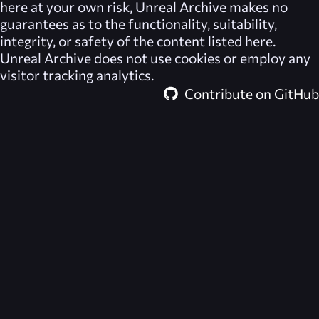
here at your own risk,
Unreal Archive
makes no
guarantees as to the functionality, suitability,
integrity, or safety of the content listed here.
Unreal Archive
does not use cookies or employ any
visitor tracking analytics.
Contribute on GitHub