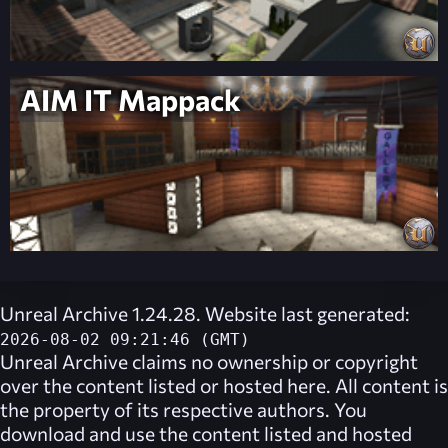
AIM IT Mappack
Unreal Archive 1.24.28. Website last generated:
2026-08-02 09:21:46 (GMT)
Unreal Archive
claims no ownership or copyright
over the content listed or hosted here. All content is
the property of its respective authors. You
download and use the content listed and hosted