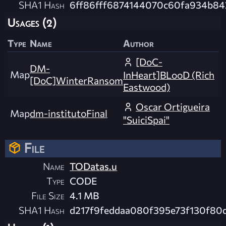
SHA1 Hash
6ff86fff6874144070c60fa934b8
Usages (2)
Type
Name
Author
[DoC-
DM-
Map
InHeart]BLooD (Rich
[DoC]WinterRansom
Eastwood)
Oscar Ortigueira
Map
dm-institutoFinal
"SuiciSpai"
File
Name
TODatas.u
Type
CODE
File Size
4.1 MB
SHA1 Hash
d217f9feddaa080f395e73f130f8