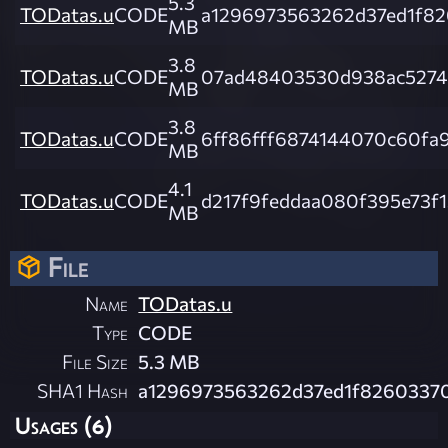
5.3
TODatas.u
CODE
a1296973563262d37ed1f8
MB
3.8
TODatas.u
CODE
07ad48403530d938ac52747
MB
3.8
TODatas.u
CODE
6ff86fff6874144070c60f
MB
4.1
TODatas.u
CODE
d217f9feddaa080f395e73f
MB
File
Name
TODatas.u
Type
CODE
File Size
5.3 MB
SHA1 Hash
a1296973563262d37ed1f8260337
Usages (6)