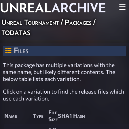
UNREAL
ARCHIVE
☰
Unreal Tournament / Packages /
todatas
Files
This package has multiple variations with the
same name, but likely different contents. The
below table lists each variation.
Click on a variation to find the release files which
use each variation.
File
Name
Type
SHA1 Hash
Size