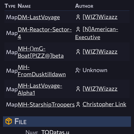
Type
Name
Author
[WIZ]Wizazz
Map
DM-LastVoyage
[N]American-
DM-Reactor-Sector-
Map
4
Executive
MH-()mG-
[WIZ]Wizazz
Map
Boat[PIZZ@]beta
MH-
Unknown
Map
FromDusktilldawn
MH-LastVoyage-
[WIZ]Wizazz
Map
Alpha1
Christopher Link
Map
MH-StarshipTroopers
File
Name
TODatas.u