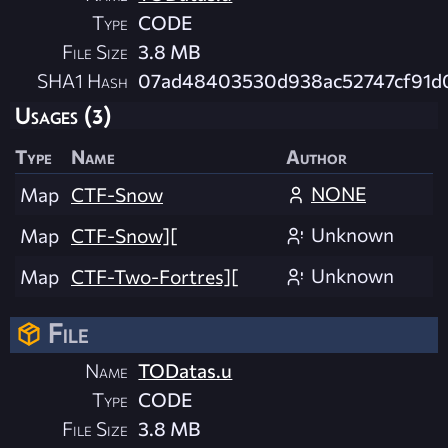
Type
CODE
File Size
3.8 MB
SHA1 Hash
07ad48403530d938ac52747cf91d0
Usages (3)
Type
Name
Author
NONE
Map
CTF-Snow
Unknown
Map
CTF-Snow][
Unknown
Map
CTF-Two-Fortres][
File
Name
TODatas.u
Type
CODE
File Size
3.8 MB