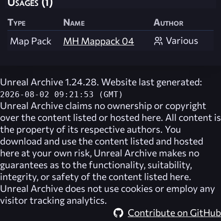
Usages (1)
Type
Name
Author
Various
Map Pack
MH Mappack 04
Unreal Archive 1.24.28. Website last generated:
2026-08-02 09:21:53 (GMT)
Unreal Archive
claims no ownership or copyright
over the content listed or hosted here. All content is
the property of its respective authors. You
download and use the content listed and hosted
here at your own risk,
Unreal Archive
makes no
guarantees as to the functionality, suitability,
integrity, or safety of the content listed here.
Unreal Archive
does not use cookies or employ any
visitor tracking analytics.
Contribute on GitHub