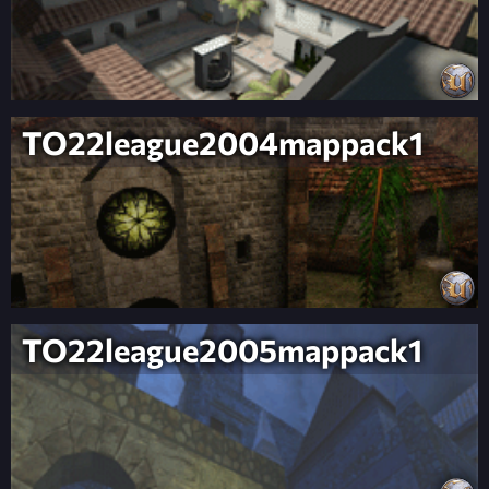
TO22league2004mappack1
TO22league2005mappack1