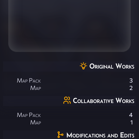
Original Works
Map Pack
3
Map
2
Collaborative Works
Map Pack
4
Map
1
Modifications and Edits