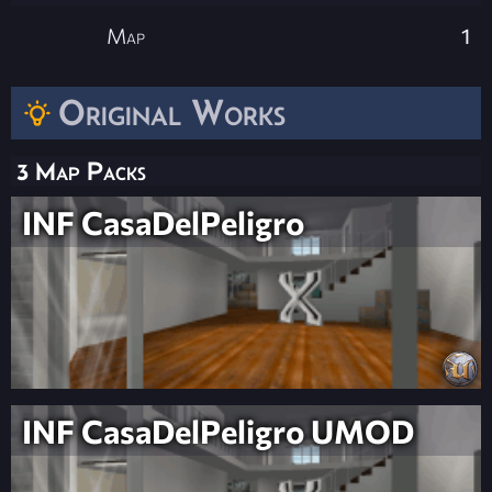
Map
1
Original Works
3 Map Packs
INF CasaDelPeligro
INF CasaDelPeligro UMOD