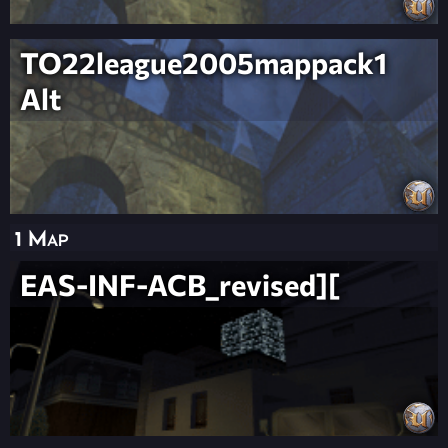
TO22league2005mappack1
Alt
1 Map
EAS-INF-ACB_revised][