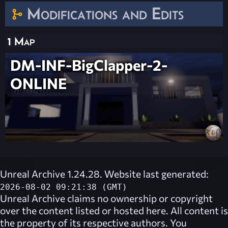
Modifications and Edits
1 Map
DM-INF-BigClapper-2-
ONLINE
Unreal Archive 1.24.28. Website last generated:
2026-08-02 09:21:38 (GMT)
Unreal Archive
claims no ownership or copyright
over the content listed or hosted here. All content is
the property of its respective authors. You