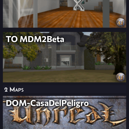
TO MDM2Beta
2 Maps
DOM-CasaDelPeligro