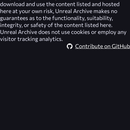
download and use the content listed and hosted
here at your own risk,
Unreal Archive
makes no
guarantees as to the functionality, suitability,
integrity, or safety of the content listed here.
Unreal Archive
does not use cookies or employ any
visitor tracking analytics.
Contribute on GitHub