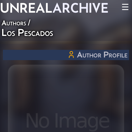
UNREAL
ARCHIVE
☰
Authors
/
Los Pescados
Author Profile