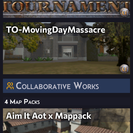
TO-MovingDayMassacre
Collaborative Works
4 Map Packs
Aim It Aot x Mappack