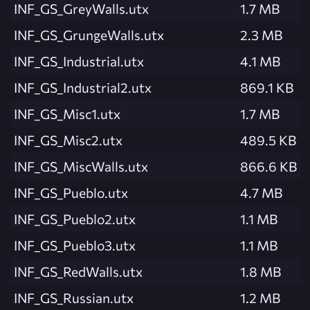
INF_GS_GreyWalls.utx
1.7 MB
INF_GS_GrungeWalls.utx
2.3 MB
INF_GS_Industrial.utx
4.1 MB
INF_GS_Industrial2.utx
869.1 KB
INF_GS_Misc1.utx
1.7 MB
INF_GS_Misc2.utx
489.5 KB
INF_GS_MiscWalls.utx
866.6 KB
INF_GS_Pueblo.utx
4.7 MB
INF_GS_Pueblo2.utx
1.1 MB
INF_GS_Pueblo3.utx
1.1 MB
INF_GS_RedWalls.utx
1.8 MB
INF_GS_Russian.utx
1.2 MB