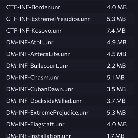
CTF-INF-Border.unr
4.0 MB
CTF-INF-ExtremePrejudice.unr
5.3 MB
CTF-INF-Kosovo.unr
7.4 MB
DM-INF-Atoll.unr
4.9 MB
DM-INF-AztecaLite.unr
4.5 MB
DM-INF-Bullecourt.unr
2.2 MB
DM-INF-Chasm.unr
5.1 MB
DM-INF-CubanDawn.unr
3.5 MB
DM-INF-DocksideMilled.unr
3.7 MB
DM-INF-ExtremePrejudice.unr
5.3 MB
DM-INF-Flagstaff.unr
4.0 MB
DM-INF-Installation.unr
1.7 MB