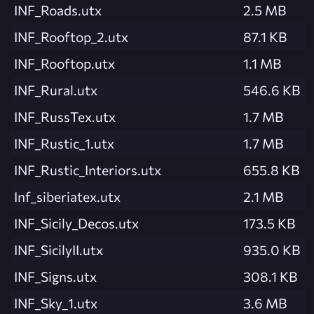
INF_Roads.utx
2.5 MB
INF_Rooftop_2.utx
87.1 KB
INF_Rooftop.utx
1.1 MB
INF_Rural.utx
546.6 KB
INF_RussTex.utx
1.7 MB
INF_Rustic_1.utx
1.7 MB
INF_Rustic_Interiors.utx
655.8 KB
Inf_siberiatex.utx
2.1 MB
INF_Sicily_Decos.utx
173.5 KB
INF_SicilyII.utx
935.0 KB
INF_Signs.utx
308.1 KB
INF_Sky_1.utx
3.6 MB