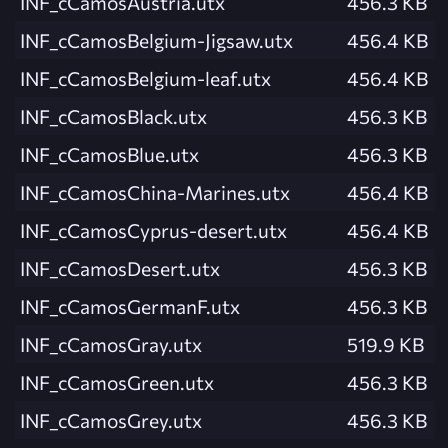
INF_cCamosAustria.utx
456.3 KB
INF_cCamosBelgium-Jigsaw.utx
456.4 KB
INF_cCamosBelgium-leaf.utx
456.4 KB
INF_cCamosBlack.utx
456.3 KB
INF_cCamosBlue.utx
456.3 KB
INF_cCamosChina-Marines.utx
456.4 KB
INF_cCamosCyprus-desert.utx
456.4 KB
INF_cCamosDesert.utx
456.3 KB
INF_cCamosGermanF.utx
456.3 KB
INF_cCamosGray.utx
519.9 KB
INF_cCamosGreen.utx
456.3 KB
INF_cCamosGrey.utx
456.3 KB