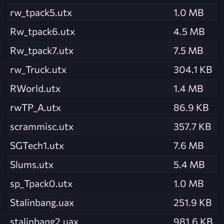
rw_tpack5.utx
1.0 MB
Rw_tpack6.utx
4.5 MB
Rw_tpack7.utx
7.5 MB
rw_Truck.utx
304.1 KB
RWorld.utx
1.4 MB
rwTP_A.utx
86.9 KB
scrammisc.utx
357.7 KB
SGTech1.utx
7.6 MB
Slums.utx
5.4 MB
sp_Tpack0.utx
1.0 MB
Stalinbang.uax
251.9 KB
stalinbang2.uax
981.6 KB