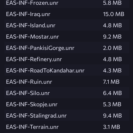
EAS-INF-Frozen.unr
5.8 MB
EAS-INF-Iraq.unr
15.0 MB
EAS-INF-Island.unr
4.8 MB
EAS-INF-Mostar.unr
9.2 MB
EAS-INF-PankisiGorge.unr
2.0 MB
EAS-INF-Refinery.unr
4.8 MB
EAS-INF-RoadToKandahar.unr
4.3 MB
EAS-INF-Ruin.unr
7.1 MB
EAS-INF-Silo.unr
6.4 MB
EAS-INF-Skopje.unr
5.3 MB
EAS-INF-Stalingrad.unr
9.4 MB
EAS-INF-Terrain.unr
3.1 MB