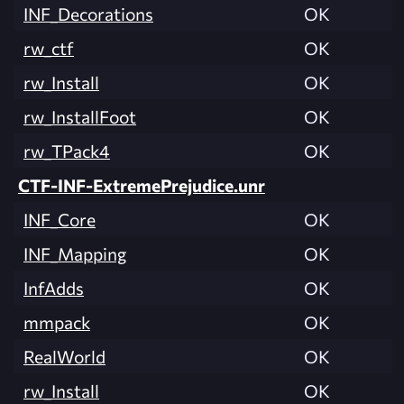
INF_Decorations
OK
rw_ctf
OK
rw_Install
OK
rw_InstallFoot
OK
rw_TPack4
OK
CTF-INF-ExtremePrejudice.unr
INF_Core
OK
INF_Mapping
OK
InfAdds
OK
mmpack
OK
RealWorld
OK
rw_Install
OK