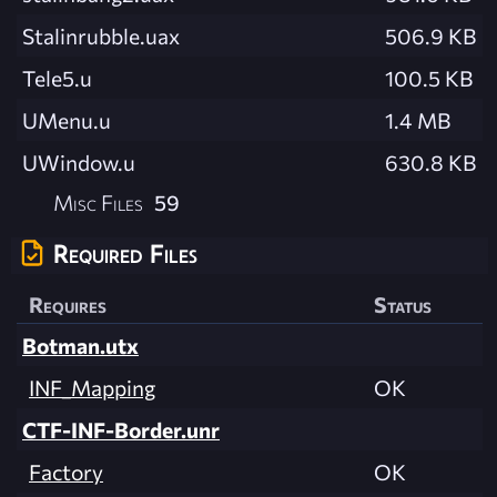
Stalinrubble.uax
506.9 KB
Tele5.u
100.5 KB
UMenu.u
1.4 MB
UWindow.u
630.8 KB
Misc Files
59
Required Files
Requires
Status
Botman.utx
INF_Mapping
OK
CTF-INF-Border.unr
Factory
OK