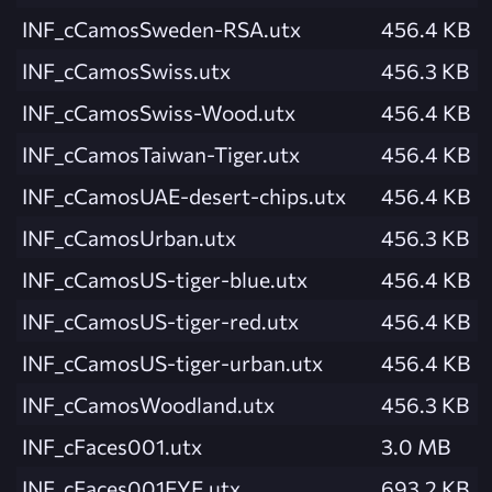
INF_cCamosSweden-RSA.utx
456.4 KB
INF_cCamosSwiss.utx
456.3 KB
INF_cCamosSwiss-Wood.utx
456.4 KB
INF_cCamosTaiwan-Tiger.utx
456.4 KB
INF_cCamosUAE-desert-chips.utx
456.4 KB
INF_cCamosUrban.utx
456.3 KB
INF_cCamosUS-tiger-blue.utx
456.4 KB
INF_cCamosUS-tiger-red.utx
456.4 KB
INF_cCamosUS-tiger-urban.utx
456.4 KB
INF_cCamosWoodland.utx
456.3 KB
INF_cFaces001.utx
3.0 MB
INF_cFaces001EYE.utx
693.2 KB