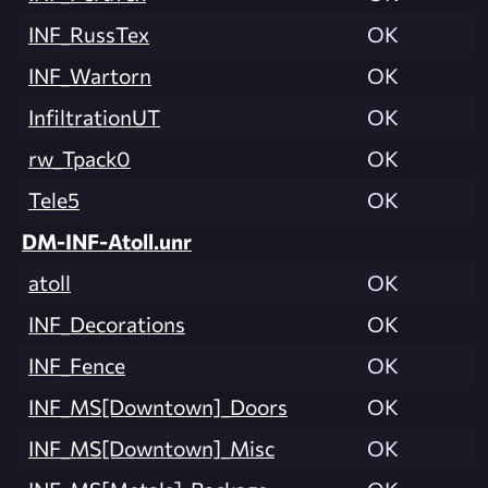
INF_RussTex
OK
INF_Wartorn
OK
InfiltrationUT
OK
rw_Tpack0
OK
Tele5
OK
DM-INF-Atoll.unr
atoll
OK
INF_Decorations
OK
INF_Fence
OK
INF_MS[Downtown]_Doors
OK
INF_MS[Downtown]_Misc
OK