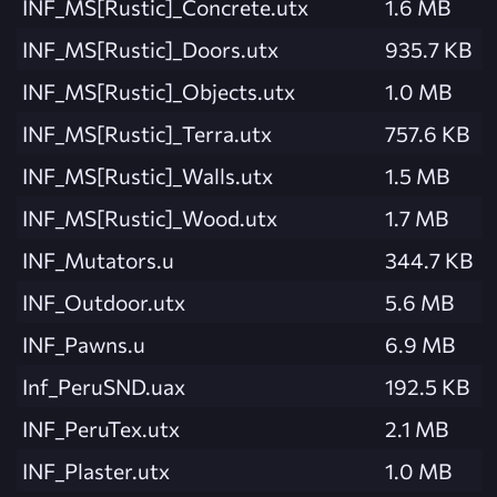
INF_MS[Rustic]_Concrete.utx
1.6 MB
INF_MS[Rustic]_Doors.utx
935.7 KB
INF_MS[Rustic]_Objects.utx
1.0 MB
INF_MS[Rustic]_Terra.utx
757.6 KB
INF_MS[Rustic]_Walls.utx
1.5 MB
INF_MS[Rustic]_Wood.utx
1.7 MB
INF_Mutators.u
344.7 KB
INF_Outdoor.utx
5.6 MB
INF_Pawns.u
6.9 MB
Inf_PeruSND.uax
192.5 KB
INF_PeruTex.utx
2.1 MB
INF_Plaster.utx
1.0 MB