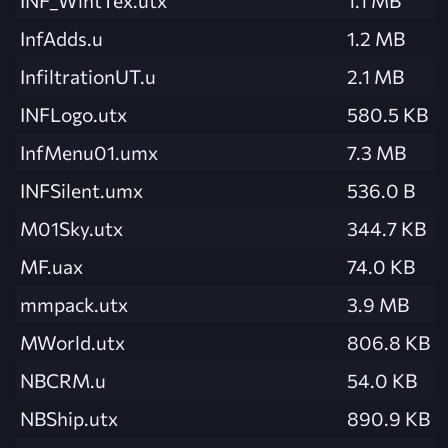
INF_WintTex.utx
1.1 MB
InfAdds.u
1.2 MB
InfiltrationUT.u
2.1 MB
INFLogo.utx
580.5 KB
InfMenu01.umx
7.3 MB
INFSilent.umx
536.0 B
M01Sky.utx
344.7 KB
MF.uax
74.0 KB
mmpack.utx
3.9 MB
MWorld.utx
806.8 KB
NBCRM.u
54.0 KB
NBShip.utx
890.9 KB