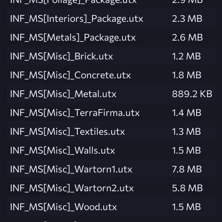
INF_MS[Interiors]_Package.utx
2.3 MB
INF_MS[Metals]_Package.utx
2.6 MB
INF_MS[Misc]_Brick.utx
1.2 MB
INF_MS[Misc]_Concrete.utx
1.8 MB
INF_MS[Misc]_Metal.utx
889.2 KB
INF_MS[Misc]_TerraFirma.utx
1.4 MB
INF_MS[Misc]_Textiles.utx
1.3 MB
INF_MS[Misc]_Walls.utx
1.5 MB
INF_MS[Misc]_Wartorn1.utx
7.8 MB
INF_MS[Misc]_Wartorn2.utx
5.8 MB
INF_MS[Misc]_Wood.utx
1.5 MB