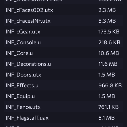
INF_cFaces002.utx
2.3 MB
INF_cFacesINF.utx
5.3 MB
INF_cGear.utx
173.5 KB
INF_Console.u
218.6 KB
INF_Core.u
10.6 MB
INF_Decorations.u
11.6 MB
INF_Doors.utx
1.5 MB
INF_Effects.u
966.8 KB
INF_Equip.u
1.5 MB
INF_Fence.utx
761.1 KB
INF_Flagstaff.uax
5.1 MB