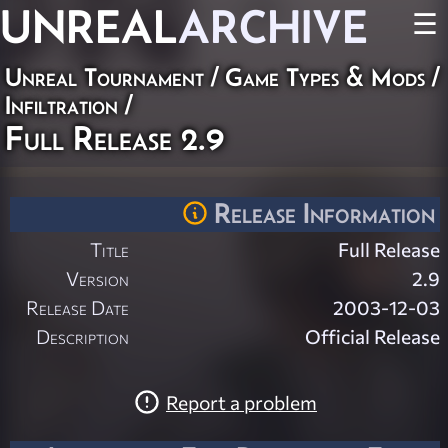
UNREAL
ARCHIVE
☰
Unreal Tournament
/
Game Types & Mods
/
Infiltration
/
Full Release 2.9
Release Information
Title
Full Release
Version
2.9
Release Date
2003-12-03
Description
Official Release
Report a problem