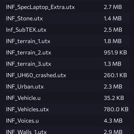
INF_SpecLaptop_Extra.utx
2.7 MB
INF_Stone.utx
1.4 MB
Inf_SubTEX.utx
2.5 MB
INF_terrain_1.utx
1.8 MB
INF_terrain_2.utx
951.9 KB
INF_terrain_3.utx
1.3 MB
INF_UH60_crashed.utx
260.1 KB
INF_Urban.utx
2.3 MB
INF_Vehicle.u
35.2 KB
INF_Vehicles.utx
780.0 KB
INF_Voices.u
4.3 MB
INF_Walls_1.utx
2.9 MB