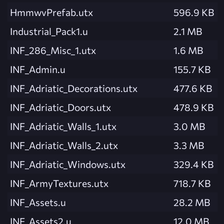
HmmwvPrefab.utx
596.9 KB
Industrial_Pack1.u
2.1 MB
INF_286_Misc_1.utx
1.6 MB
INF_Admin.u
155.7 KB
INF_Adriatic_Decorations.utx
477.6 KB
INF_Adriatic_Doors.utx
478.9 KB
INF_Adriatic_Walls_1.utx
3.0 MB
INF_Adriatic_Walls_2.utx
3.3 MB
INF_Adriatic_Windows.utx
329.4 KB
INF_ArmyTextures.utx
718.7 KB
INF_Assets.u
28.2 MB
INF_Assets2.u
12.0 MB