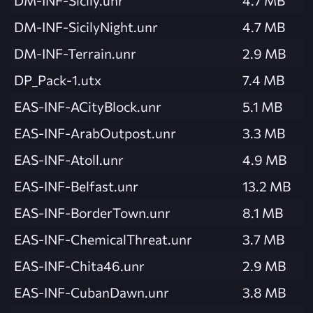
DM-INF-Sicily.unr
4.7 MB
DM-INF-SicilyNight.unr
4.7 MB
DM-INF-Terrain.unr
2.9 MB
DP_Pack-1.utx
7.4 MB
EAS-INF-ACityBlock.unr
5.1 MB
EAS-INF-ArabOutpost.unr
3.3 MB
EAS-INF-Atoll.unr
4.9 MB
EAS-INF-Belfast.unr
13.2 MB
EAS-INF-BorderTown.unr
8.1 MB
EAS-INF-ChemicalThreat.unr
3.7 MB
EAS-INF-Chita46.unr
2.9 MB
EAS-INF-CubanDawn.unr
3.8 MB