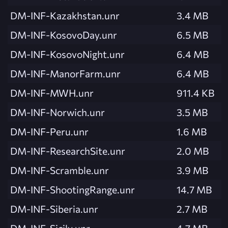
DM-INF-Kazakhstan.unr
3.4 MB
DM-INF-KosovoDay.unr
6.5 MB
DM-INF-KosovoNight.unr
6.4 MB
DM-INF-ManorFarm.unr
6.4 MB
DM-INF-MWH.unr
911.4 KB
DM-INF-Norwich.unr
3.5 MB
DM-INF-Peru.unr
1.6 MB
DM-INF-ResearchSite.unr
2.0 MB
DM-INF-Scramble.unr
3.9 MB
DM-INF-ShootingRange.unr
14.7 MB
DM-INF-Siberia.unr
2.7 MB