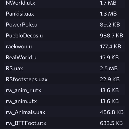
NWorld.utx
1.7 MB
Pankisi.uax
1.3 MB
PowerPole.u
89.2 KB
PuebloDecos.u
988.7 KB
raekwon.u
177.4 KB
RealWorld.u
15.9 KB
RS.uax
2.5 MB
RSfootsteps.uax
22.9 KB
rw_anim_r.utx
13.6 KB
rw_anim.utx
13.6 KB
rw_Animals.uax
486.8 KB
rw_BTFFoot.utx
633.5 KB