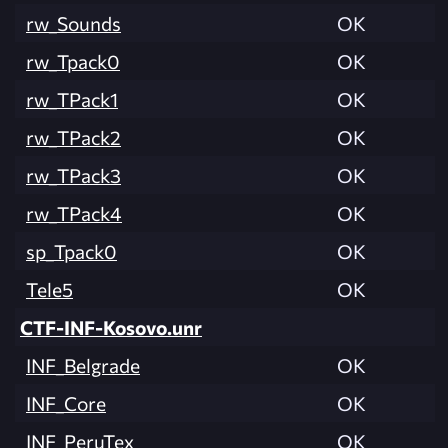
rw_Sounds
OK
rw_Tpack0
OK
rw_TPack1
OK
rw_TPack2
OK
rw_TPack3
OK
rw_TPack4
OK
sp_Tpack0
OK
Tele5
OK
CTF-INF-Kosovo.unr
INF_Belgrade
OK
INF_Core
OK
INF_PeruTex
OK