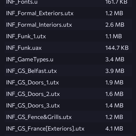
INF_Fonts.u
161.7 KB
INF_Formal_Exteriors.utx
1.2 MB
INF_Formal_Interiors.utx
2.6 MB
INF_Funk_1.utx
1.1 MB
INF_Funk.uax
144.7 KB
INF_GameTypes.u
3.4 MB
INF_GS_Belfast.utx
3.9 MB
INF_GS_Doors_1.utx
1.9 MB
INF_GS_Doors_2.utx
1.6 MB
INF_GS_Doors_3.utx
1.4 MB
INF_GS_Fence&Grills.utx
1.2 MB
INF_GS_France[Exteriors].utx
4.1 MB