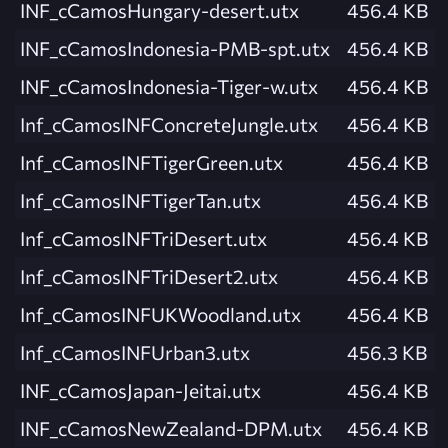
INF_cCamosHungary-desert.utx
456.4 KB
INF_cCamosIndonesia-PMB-spt.utx
456.4 KB
INF_cCamosIndonesia-Tiger-w.utx
456.4 KB
Inf_cCamosINFConcreteJungle.utx
456.4 KB
Inf_cCamosINFTigerGreen.utx
456.4 KB
Inf_cCamosINFTigerTan.utx
456.4 KB
Inf_cCamosINFTriDesert.utx
456.4 KB
Inf_cCamosINFTriDesert2.utx
456.4 KB
Inf_cCamosINFUKWoodland.utx
456.4 KB
Inf_cCamosINFUrban3.utx
456.3 KB
INF_cCamosJapan-Jeitai.utx
456.4 KB
INF_cCamosNewZealand-DPM.utx
456.4 KB