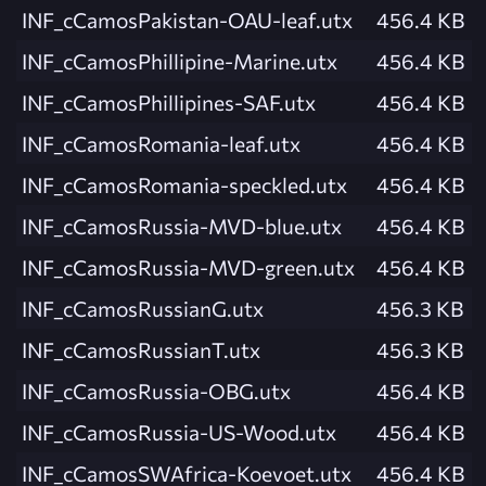
INF_cCamosPakistan-OAU-leaf.utx
456.4 KB
INF_cCamosPhillipine-Marine.utx
456.4 KB
INF_cCamosPhillipines-SAF.utx
456.4 KB
INF_cCamosRomania-leaf.utx
456.4 KB
INF_cCamosRomania-speckled.utx
456.4 KB
INF_cCamosRussia-MVD-blue.utx
456.4 KB
INF_cCamosRussia-MVD-green.utx
456.4 KB
INF_cCamosRussianG.utx
456.3 KB
INF_cCamosRussianT.utx
456.3 KB
INF_cCamosRussia-OBG.utx
456.4 KB
INF_cCamosRussia-US-Wood.utx
456.4 KB
INF_cCamosSWAfrica-Koevoet.utx
456.4 KB