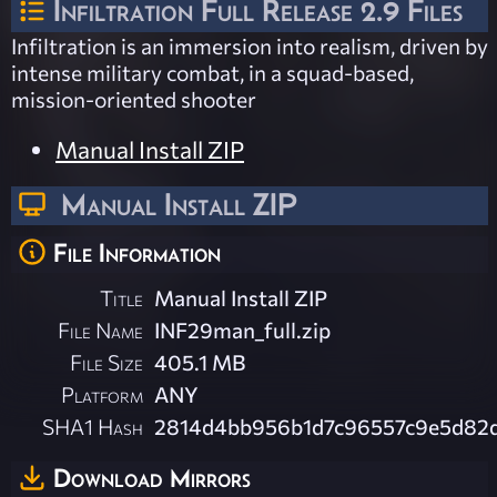
Infiltration Full Release 2.9 Files
Infiltration is an immersion into realism, driven by
intense military combat, in a squad-based,
mission-oriented shooter
Manual Install ZIP
Manual Install ZIP
File Information
Title
Manual Install ZIP
File Name
INF29man_full.zip
File Size
405.1 MB
Platform
ANY
SHA1 Hash
2814d4bb956b1d7c96557c9e5d82
Download Mirrors