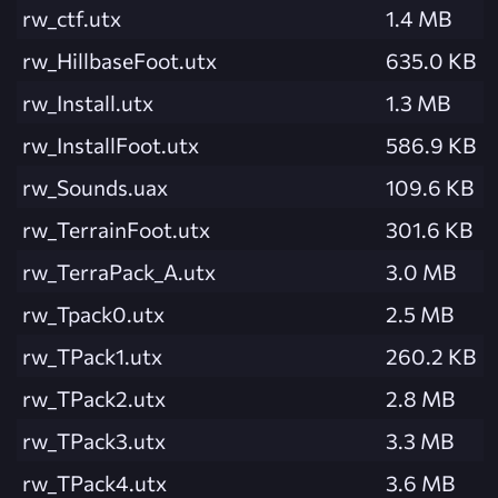
rw_ctf.utx
1.4 MB
rw_HillbaseFoot.utx
635.0 KB
rw_Install.utx
1.3 MB
rw_InstallFoot.utx
586.9 KB
rw_Sounds.uax
109.6 KB
rw_TerrainFoot.utx
301.6 KB
rw_TerraPack_A.utx
3.0 MB
rw_Tpack0.utx
2.5 MB
rw_TPack1.utx
260.2 KB
rw_TPack2.utx
2.8 MB
rw_TPack3.utx
3.3 MB
rw_TPack4.utx
3.6 MB