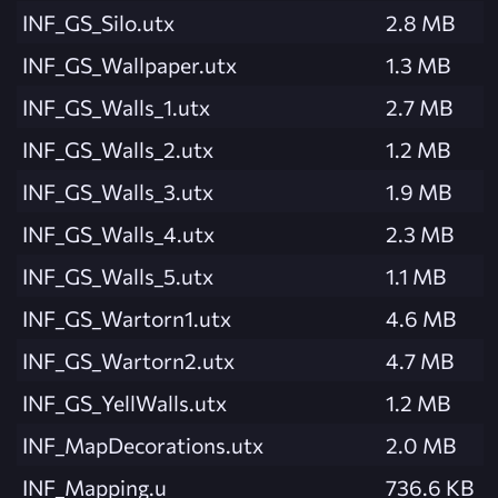
INF_GS_Silo.utx
2.8 MB
INF_GS_Wallpaper.utx
1.3 MB
INF_GS_Walls_1.utx
2.7 MB
INF_GS_Walls_2.utx
1.2 MB
INF_GS_Walls_3.utx
1.9 MB
INF_GS_Walls_4.utx
2.3 MB
INF_GS_Walls_5.utx
1.1 MB
INF_GS_Wartorn1.utx
4.6 MB
INF_GS_Wartorn2.utx
4.7 MB
INF_GS_YellWalls.utx
1.2 MB
INF_MapDecorations.utx
2.0 MB
INF_Mapping.u
736.6 KB