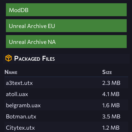
ModDB
Unreal Archive EU
Unreal Archive NA
Packaged Files
Name
Size
a3text.utx
2.3 MB
atoll.uax
4.1 MB
belgramb.uax
1.6 MB
Botman.utx
3.5 MB
Citytex.utx
1.2 MB