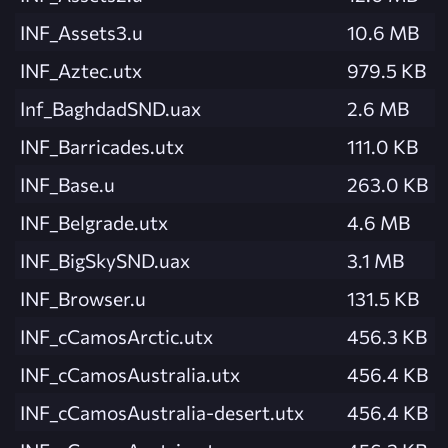
INF_Assets3.u
10.6 MB
INF_Aztec.utx
979.5 KB
Inf_BaghdadSND.uax
2.6 MB
INF_Barricades.utx
111.0 KB
INF_Base.u
263.0 KB
INF_Belgrade.utx
4.6 MB
INF_BigSkySND.uax
3.1 MB
INF_Browser.u
131.5 KB
INF_cCamosArctic.utx
456.3 KB
INF_cCamosAustralia.utx
456.4 KB
INF_cCamosAustralia-desert.utx
456.4 KB