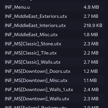
INF_Menu.u
4.8 MB
INF_MiddleEast_Exteriors.utx
2.7 MB
INF_MiddleEast_Interiors.utx
218.9 KB
INF_MiddleEast_Misc.utx
1.8 MB
INF_MS[Classic]_Stone.utx
2.3 MB
INF_MS[Classic]_Tile.utx
2.2 MB
INF_MS[Classic]_Walls.utx
2.7 MB
INF_MS[Downtown]_Doors.utx
1.2 MB
INF_MS[Downtown]_Misc.utx
1.1 MB
INF_MS[Downtown]_Walls_1.utx
2.4 MB
INF_MS[Downtown]_Walls.utx
2.3 MB
INF_MS[Foilage]_Package.utx
2.9 MB