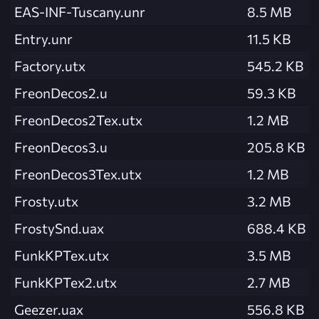
EAS-INF-Tuscany.unr
8.5 MB
Entry.unr
11.5 KB
Factory.utx
545.2 KB
FreonDecos2.u
59.3 KB
FreonDecos2Tex.utx
1.2 MB
FreonDecos3.u
205.8 KB
FreonDecos3Tex.utx
1.2 MB
Frosty.utx
3.2 MB
FrostySnd.uax
688.4 KB
FunkKPTex.utx
3.5 MB
FunkKPTex2.utx
2.7 MB
Geezer.uax
556.8 KB