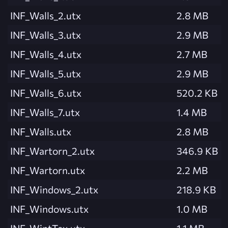
INF_Walls_2.utx
2.8 MB
INF_Walls_3.utx
2.9 MB
INF_Walls_4.utx
2.7 MB
INF_Walls_5.utx
2.9 MB
INF_Walls_6.utx
520.2 KB
INF_Walls_7.utx
1.4 MB
INF_Walls.utx
2.8 MB
INF_Wartorn_2.utx
346.9 KB
INF_Wartorn.utx
2.2 MB
INF_Windows_2.utx
218.9 KB
INF_Windows.utx
1.0 MB