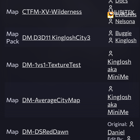
Docs
Map
CTFM-XV-Wilderness
ANUBITEK
EvilGrins
Nelsona
Buggie
Map
DM D3D11 KingJoshCity3
KingJosh
Pack
KingJosh
Map
DM-1vs1-TextureTest
aka
MiniMe
KingJosh
Map
DM-AverageCityMap
aka
MiniMe
Original:
Map
DM-DSRedDawn
Daniel
Edit By: