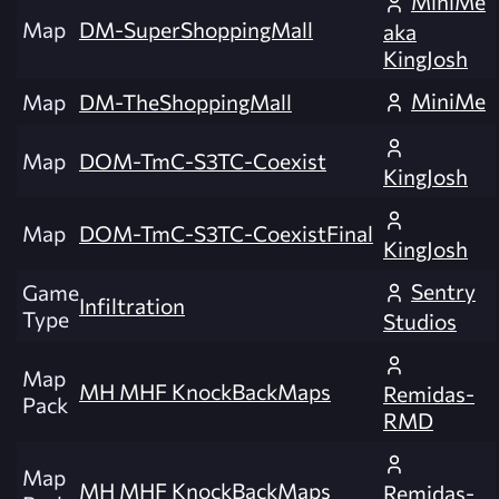
MiniMe
Map
DM-SuperShoppingMall
aka
KingJosh
MiniMe
Map
DM-TheShoppingMall
Map
DOM-TmC-S3TC-Coexist
KingJosh
Map
DOM-TmC-S3TC-CoexistFinal
KingJosh
Sentry
Game
Infiltration
Type
Studios
Map
MH MHF KnockBackMaps
Remidas-
Pack
RMD
Map
MH MHF KnockBackMaps
Remidas-