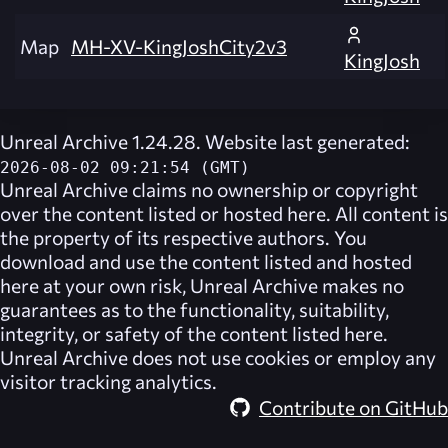
Map
MH-XV-KingJoshCity2v3
KingJosh
Unreal Archive 1.24.28. Website last generated:
2026-08-02 09:21:54 (GMT)
Unreal Archive
claims no ownership or copyright
over the content listed or hosted here. All content is
the property of its respective authors. You
download and use the content listed and hosted
here at your own risk,
Unreal Archive
makes no
guarantees as to the functionality, suitability,
integrity, or safety of the content listed here.
Unreal Archive
does not use cookies or employ any
visitor tracking analytics.
Contribute on GitHub