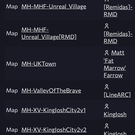
Map
MH-MHF-Unreal_Village
[Remidas]-
RMD
MH-MHF-
Map
[Remidas]-
Unreal_Village[RMD]
RMD
Matt
'Fat
Map
MH-UKTown
Marrow'
Farrow
Map
MH-ValleyOfTheBrave
[LineARC]
Map
MH-XV-KingJoshCity2v1
KingJosh
Map
MH-XV-KingJoshCity2v2
KingJosh