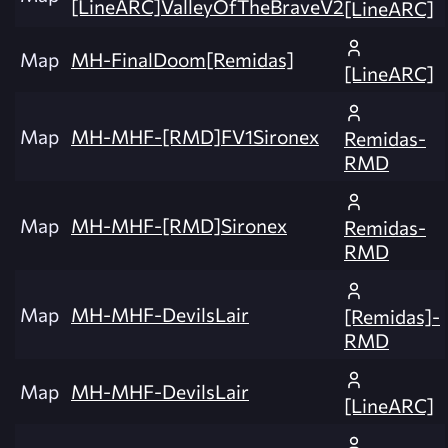
[LineARC]ValleyOfTheBraveV2
[LineARC]
Map
MH-FinalDoom[Remidas]
[LineARC]
Map
MH-MHF-[RMD]FV1Sironex
Remidas-
RMD
Map
MH-MHF-[RMD]Sironex
Remidas-
RMD
Map
MH-MHF-DevilsLair
[Remidas]-
RMD
Map
MH-MHF-DevilsLair
[LineARC]