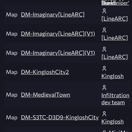
David 'DarkSniper' Brown
Map
DM-Imaginary[LineARC]
[LineARC]
Map
DM-Imaginary[LineARC](V1)
[LineARC]
Map
DM-Imaginary[LineARC](V1)
[LineARC]
Map
DM-KingJoshCity2
KingJosh
Map
DM-MedievalTown
Infiltration
dev team
Map
DM-S3TC-D3D9-KingJoshCity
KingJosh