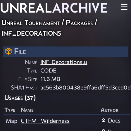
UNREAL
ARCHIVE
☰
Unreal Tournament / Packages /
inf_decorations
File
Name
INF_Decorations.u
Type
CODE
File Size
11.6 MB
SHA1 Hash
ac563b800438e9ffa6dff5d3ced0
Usages (37)
Type
Name
Author
Docs
Map
CTFM--Wilderness