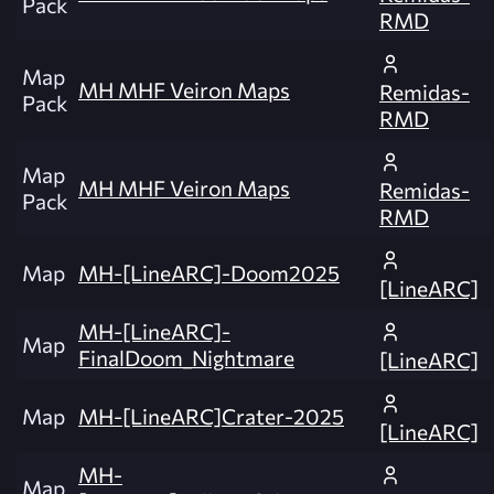
Pack
RMD
Map
MH MHF Veiron Maps
Remidas-
Pack
RMD
Map
MH MHF Veiron Maps
Remidas-
Pack
RMD
Map
MH-[LineARC]-Doom2025
[LineARC]
MH-[LineARC]-
Map
FinalDoom_Nightmare
[LineARC]
Map
MH-[LineARC]Crater-2025
[LineARC]
MH-
Map