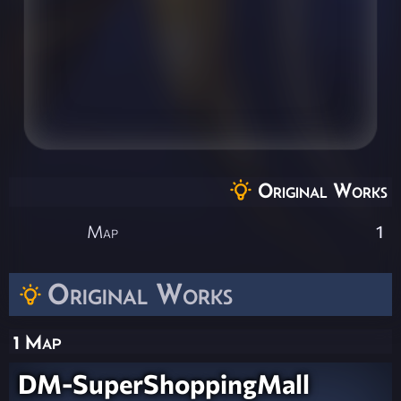
Original Works
Map
1
Original Works
1 Map
DM-SuperShoppingMall