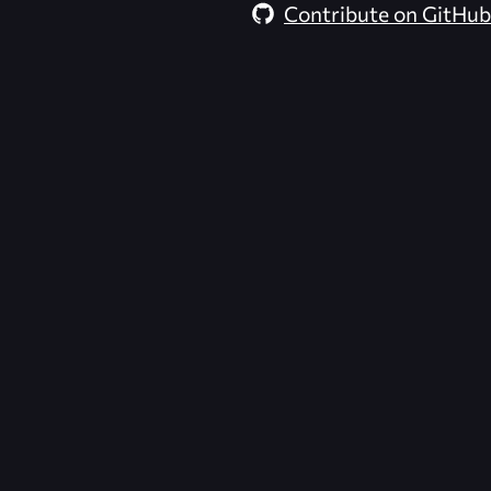
Contribute on GitHub