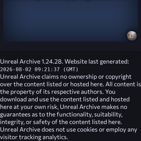
Unreal Archive 1.24.28. Website last generated:
2026-08-02 09:21:37 (GMT)
Unreal Archive
claims no ownership or copyright
over the content listed or hosted here. All content is
the property of its respective authors. You
download and use the content listed and hosted
here at your own risk,
Unreal Archive
makes no
guarantees as to the functionality, suitability,
integrity, or safety of the content listed here.
Unreal Archive
does not use cookies or employ any
visitor tracking analytics.