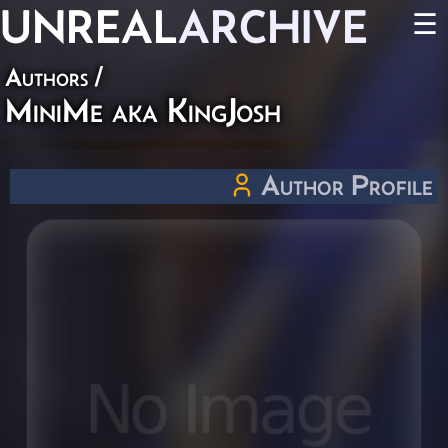
UNREAL
ARCHIVE
☰
Authors
/
MiniMe aka KingJosh
Author Profile