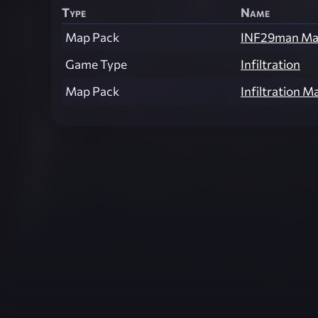
Type
Name
Map Pack
INF29man Ma
Game Type
Infiltration
Map Pack
Infiltration M