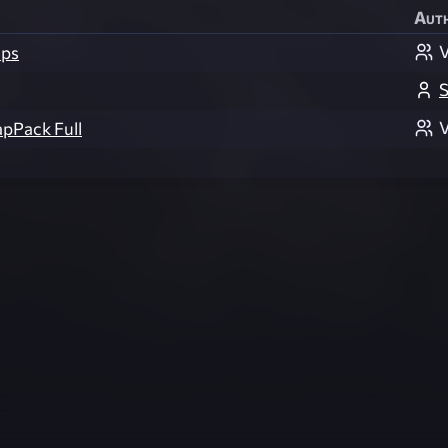
Aut
V
ps
S
V
apPack Full