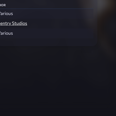
hor
arious
entry Studios
arious