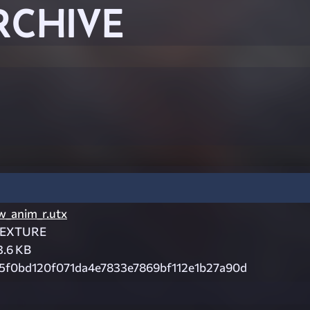
RCHIVE
w_anim_r.utx
EXTURE
3.6 KB
5f0bd120f071da4e7833e7869bf112e1b27a90d