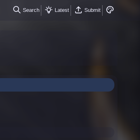
Search
Latest
Submit