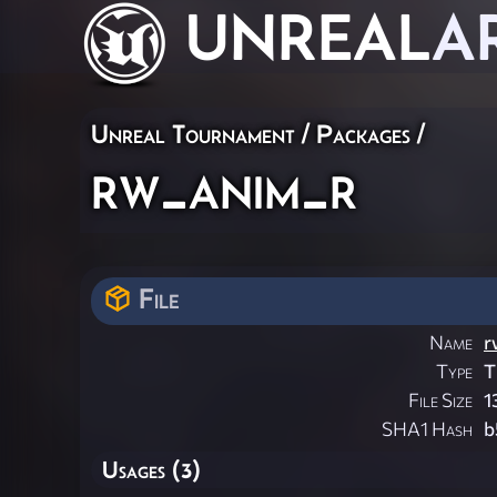
UNREAL
A
Unreal Tournament / Packages /
rw_anim_r
File
Name
r
Type
T
File Size
1
SHA1 Hash
b
Usages (3)