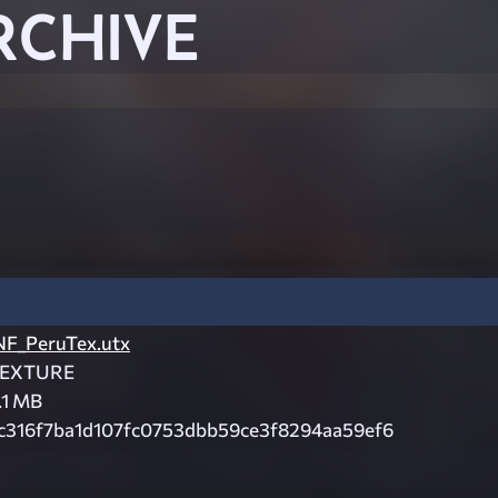
RCHIVE
NF_PeruTex.utx
EXTURE
.1 MB
c316f7ba1d107fc0753dbb59ce3f8294aa59ef6