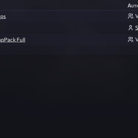
Aut
V
ps
S
V
apPack Full