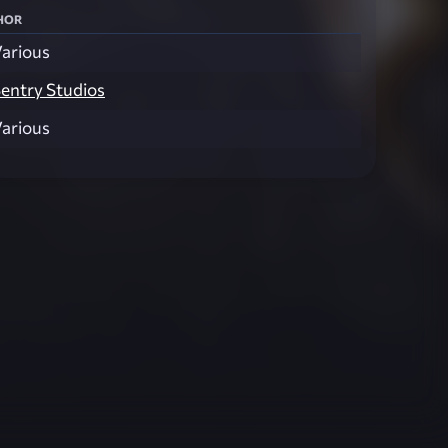
hor
arious
entry Studios
arious