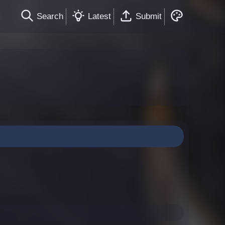
Search
Latest
Submit