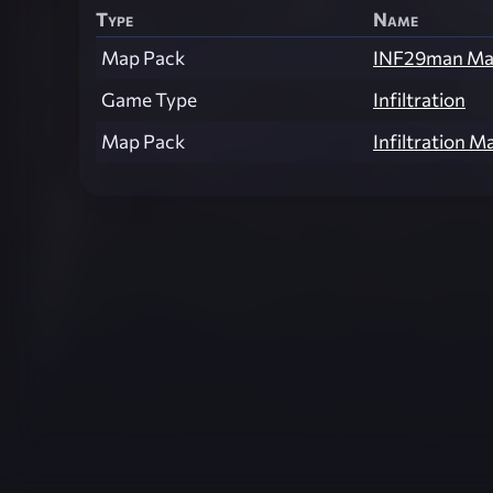
Type
Name
Map Pack
INF29man Ma
Game Type
Infiltration
Map Pack
Infiltration M