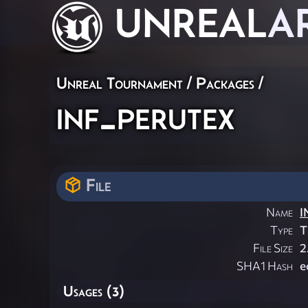
UNREAL
A
Unreal Tournament / Packages /
inf_perutex
File
Name
I
Type
T
File Size
2
SHA1 Hash
e
Usages (3)