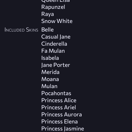
Rapunzel
Raya
Snow White
Included Skins
Belle
Casual Jane
Cinderella
Fa Mulan
Isabela
Jane Porter
Merida
Moana
Mulan
Pocahontas
Princess Alice
Princess Ariel
Princess Aurora
Princess Elena
Princess Jasmine