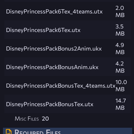
2.0
DisneyPrincessPack6Tex_4teams.utx
MB
3.5
DisneyPrincessPack6Tex.utx
MB
4.9
DisneyPrincessPackBonus2Anim.ukx
MB
4.2
DisneyPrincessPackBonusAnim.ukx
MB
10.0
DisneyPrincessPackBonusTex_4teams.utx
MB
14.7
DisneyPrincessPackBonusTex.utx
MB
Misc Files
20
Required Files