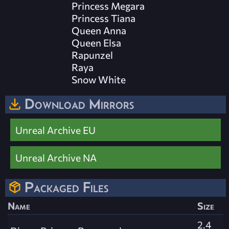
Princess Megara
Princess Tiana
Queen Anna
Queen Elsa
Rapunzel
Raya
Snow White
Download Mirrors
Unreal Archive EU
Unreal Archive NA
Packaged Files
Name
Size
2.4