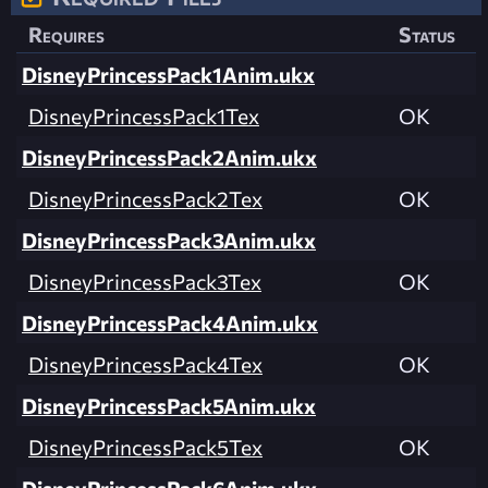
Requires
Status
DisneyPrincessPack1Anim.ukx
DisneyPrincessPack1Tex
OK
DisneyPrincessPack2Anim.ukx
DisneyPrincessPack2Tex
OK
DisneyPrincessPack3Anim.ukx
DisneyPrincessPack3Tex
OK
DisneyPrincessPack4Anim.ukx
DisneyPrincessPack4Tex
OK
DisneyPrincessPack5Anim.ukx
DisneyPrincessPack5Tex
OK