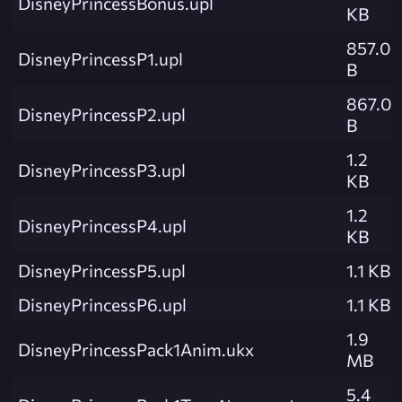
DisneyPrincessBonus.upl
KB
857.0
DisneyPrincessP1.upl
B
867.0
DisneyPrincessP2.upl
B
1.2
DisneyPrincessP3.upl
KB
1.2
DisneyPrincessP4.upl
KB
DisneyPrincessP5.upl
1.1 KB
DisneyPrincessP6.upl
1.1 KB
1.9
DisneyPrincessPack1Anim.ukx
MB
5.4