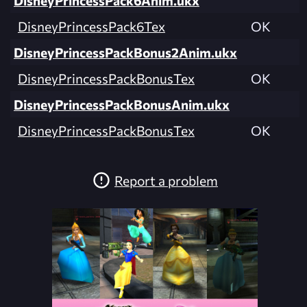
DisneyPrincessPack6Anim.ukx
DisneyPrincessPack6Tex
OK
DisneyPrincessPackBonus2Anim.ukx
DisneyPrincessPackBonusTex
OK
DisneyPrincessPackBonusAnim.ukx
DisneyPrincessPackBonusTex
OK
Report a problem