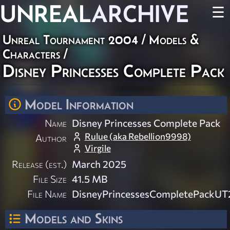
UNREAL
ARCHIVE
☰
Unreal Tournament 2004
/
Models &
Characters
/
Disney Princesses Complete Pack
Model Information
Name
Disney Princesses Complete Pack
Rulue (aka Rebellion9998)
Author
Virgile
Release (est.)
March 2025
File Size
41.5 MB
File Name
DisneyPrincessesCompletePackUT
Models and Skins