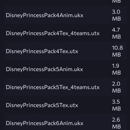
MB
3.0
DisneyPrincessPack4Anim.ukx
MB
4.7
DisneyPrincessPack4Tex_4teams.utx
MB
10.8
DisneyPrincessPack4Tex.utx
MB
1.9
DisneyPrincessPack5Anim.ukx
MB
2.0
DisneyPrincessPack5Tex_4teams.utx
MB
3.5
DisneyPrincessPack5Tex.utx
MB
2.6
DisneyPrincessPack6Anim.ukx
MB