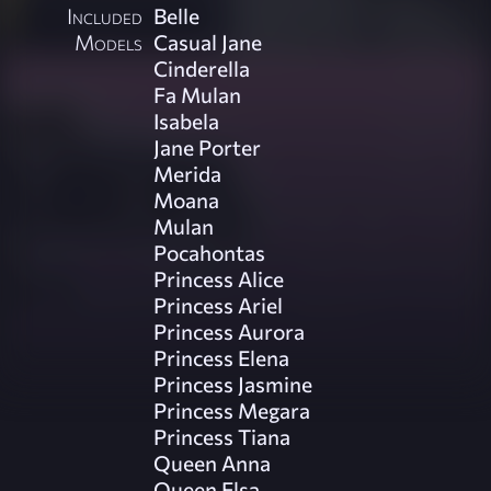
Included
Belle
Models
Casual Jane
Cinderella
Fa Mulan
Isabela
Jane Porter
Merida
Moana
Mulan
Pocahontas
Princess Alice
Princess Ariel
Princess Aurora
Princess Elena
Princess Jasmine
Princess Megara
Princess Tiana
Queen Anna
Queen Elsa