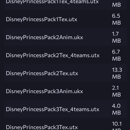
DisneyPrincessPack1Tex_4teams.utx
MB
6.5
DisneyPrincessPack1Tex.utx
MB
1.7
DisneyPrincessPack2Anim.ukx
MB
6.7
DisneyPrincessPack2Tex_4teams.utx
MB
13.3
DisneyPrincessPack2Tex.utx
MB
2.1
DisneyPrincessPack3Anim.ukx
MB
4.0
DisneyPrincessPack3Tex_4teams.utx
MB
10.1
DisneyPrincessPack3Tex.utx