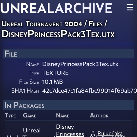
UNREAL
ARCHIVE
☰
Unreal Tournament 2004 / Files /
DisneyPrincessPack3Tex.utx
File
Name
DisneyPrincessPack3Tex.utx
Type
TEXTURE
File Size
10.1 MB
SHA1 Hash
42c7dce47c1fa84fbc99014f69ab7
In Packages
Type
Game
Name
Author
Disney
Unreal
Rulue (aka
Princesses