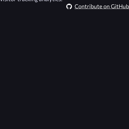
Contribute on GitHub