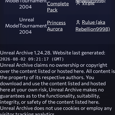
Model
Tournament
Rebellion9998)
Virgile
Complete
2004
Pack
Unreal
Rulue (aka
Princess
Model
Tournament
Aurora
Rebellion9998)
2004
Unreal Archive 1.24.28. Website last generated:
2026-08-02 09:21:17 (GMT)
Unreal Archive
claims no ownership or copyright
over the content listed or hosted here. All content is
the property of its respective authors. You
download and use the content listed and hosted
here at your own risk,
Unreal Archive
makes no
guarantees as to the functionality, suitability,
integrity, or safety of the content listed here.
Unreal Archive
does not use cookies or employ any
visitor tracking analytics.