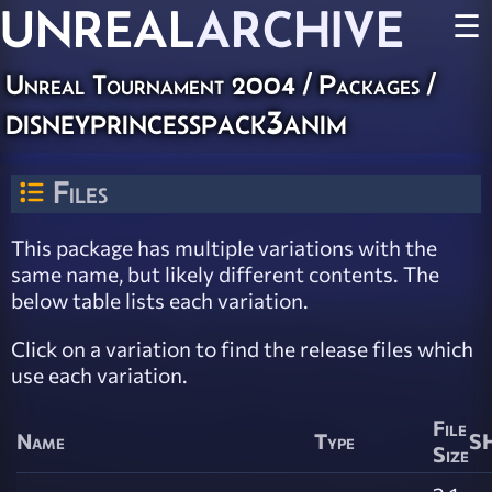
UNREAL
ARCHIVE
☰
Unreal Tournament 2004 / Packages /
disneyprincesspack3anim
Files
This package has multiple variations with the
same name, but likely different contents. The
below table lists each variation.
Click on a variation to find the release files which
use each variation.
File
Name
Type
SH
Size