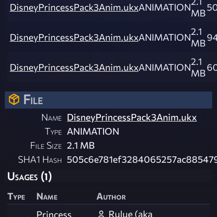
2.1
DisneyPrincessPack3Anim.ukx
ANIMATION
5
MB
2.1
DisneyPrincessPack3Anim.ukx
ANIMATION
94
MB
2.1
DisneyPrincessPack3Anim.ukx
ANIMATION
6
MB
File
Name
DisneyPrincessPack3Anim.ukx
Type
ANIMATION
File Size
2.1 MB
SHA1 Hash
505c6e781ef3284065257ac88547
Usages (1)
Type
Name
Author
Rulue (aka
Princess