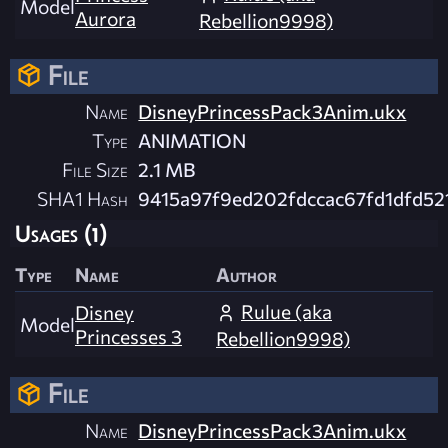
Model
Aurora
Rebellion9998)
File
Name
DisneyPrincessPack3Anim.ukx
Type
ANIMATION
File Size
2.1 MB
SHA1 Hash
9415a97f9ed202fdccac67fd1dfd52
Usages (1)
Type
Name
Author
Rulue (aka
Disney
Model
Princesses 3
Rebellion9998)
File
Name
DisneyPrincessPack3Anim.ukx