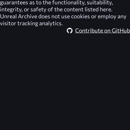
guarantees as to the functionality, suitability,
integrity, or safety of the content listed here.
Unreal Archive
does not use cookies or employ any
visitor tracking analytics.
Contribute on GitHub