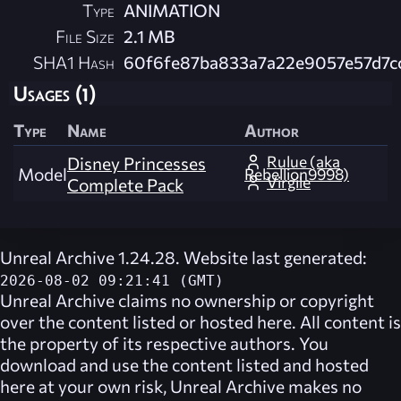
Type
ANIMATION
File Size
2.1 MB
SHA1 Hash
60f6fe87ba833a7a22e9057e57d7c
Usages (1)
Type
Name
Author
Rulue (aka
Disney Princesses
Model
Rebellion9998)
Virgile
Complete Pack
Unreal Archive 1.24.28. Website last generated:
2026-08-02 09:21:41 (GMT)
Unreal Archive
claims no ownership or copyright
over the content listed or hosted here. All content is
the property of its respective authors. You
download and use the content listed and hosted
here at your own risk,
Unreal Archive
makes no