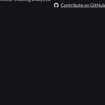
Contribute on GitHub