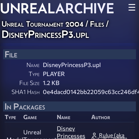
UNREAL
ARCHIVE
☰
Unreal Tournament 2004 / Files /
DisneyPrincessP3.upl
File
Name
DisneyPrincessP3.upl
Type
PLAYER
File Size
1.2 KB
SHA1 Hash
0e4dacd0142bb22059c63cc246df
In Packages
Type
Game
Name
Author
Disney
Unreal
Rulue (aka
Princesses