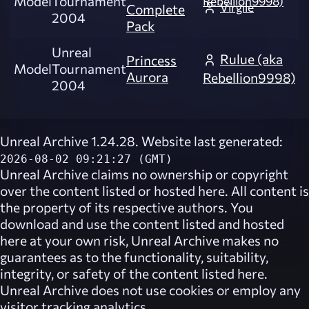
Model
Tournament
Rebellion9998)
Virgile
Complete
2004
Pack
Unreal
Rulue (aka
Princess
Model
Tournament
Aurora
Rebellion9998)
2004
Unreal Archive 1.24.28. Website last generated:
2026-08-02 09:21:27 (GMT)
Unreal Archive
claims no ownership or copyright
over the content listed or hosted here. All content is
the property of its respective authors. You
download and use the content listed and hosted
here at your own risk,
Unreal Archive
makes no
guarantees as to the functionality, suitability,
integrity, or safety of the content listed here.
Unreal Archive
does not use cookies or employ any
visitor tracking analytics.