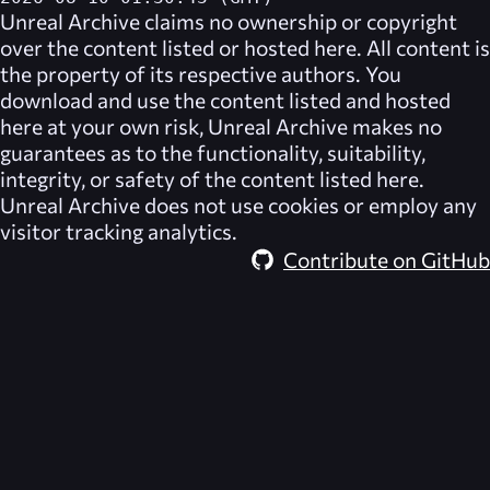
Unreal Archive
claims no ownership or copyright
over the content listed or hosted here. All content is
the property of its respective authors. You
download and use the content listed and hosted
here at your own risk,
Unreal Archive
makes no
guarantees as to the functionality, suitability,
integrity, or safety of the content listed here.
Unreal Archive
does not use cookies or employ any
visitor tracking analytics.
Contribute on GitHub