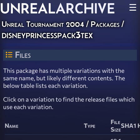
UNREAL
ARCHIVE
☰
Unreal Tournament 2004 / Packages /
disneyprincesspack3tex
Files
This package has multiple variations with the
same name, but likely different contents. The
below table lists each variation.
Click on a variation to find the release files which
use each variation.
File
Name
Type
SHA1 
Size