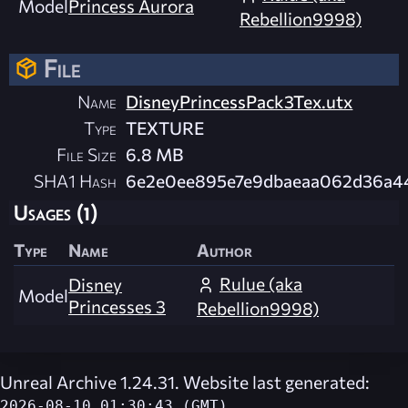
Model
Princess Aurora
Rebellion9998)
File
Name
DisneyPrincessPack3Tex.utx
Type
TEXTURE
File Size
6.8 MB
SHA1 Hash
6e2e0ee895e7e9dbaeaa062d36a4
Usages (1)
Type
Name
Author
Rulue (aka
Disney
Model
Princesses 3
Rebellion9998)
Unreal Archive 1.24.31. Website last generated:
2026-08-10 01:30:43 (GMT)