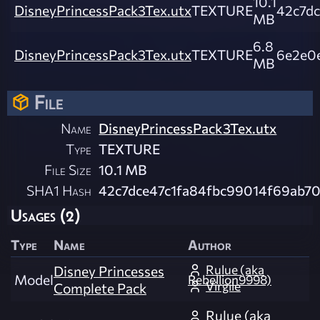
10.1
DisneyPrincessPack3Tex.utx
TEXTURE
42c7d
MB
6.8
DisneyPrincessPack3Tex.utx
TEXTURE
6e2e0
MB
File
Name
DisneyPrincessPack3Tex.utx
Type
TEXTURE
File Size
10.1 MB
SHA1 Hash
42c7dce47c1fa84fbc99014f69ab7
Usages (2)
Type
Name
Author
Rulue (aka
Disney Princesses
Model
Rebellion9998)
Virgile
Complete Pack
Rulue (aka