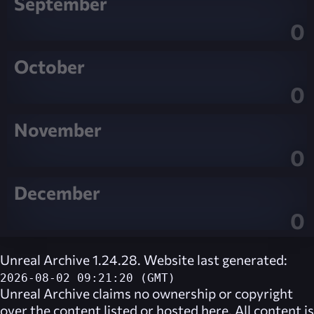
September
0
October
0
November
0
December
0
Unreal Archive 1.24.28. Website last generated:
2026-08-02 09:21:20 (GMT)
Unreal Archive
claims no ownership or copyright
over the content listed or hosted here. All content is