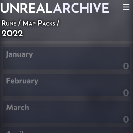
UNREAL
ARCHIVE
☰
Rune
/
Map Packs
/
2022
January
0
February
0
March
0