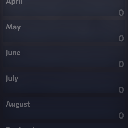
April
0
May
0
June
0
July
0
August
0