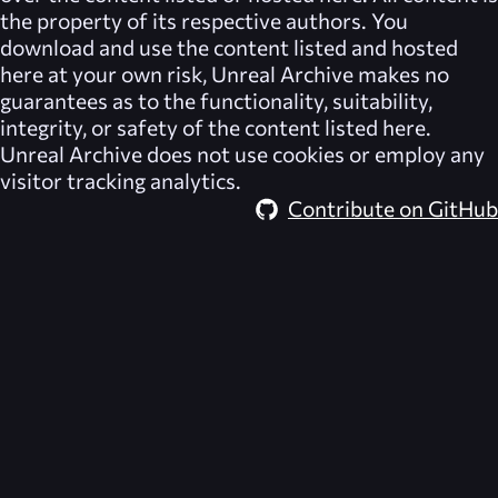
the property of its respective authors. You
download and use the content listed and hosted
here at your own risk,
Unreal Archive
makes no
guarantees as to the functionality, suitability,
integrity, or safety of the content listed here.
Unreal Archive
does not use cookies or employ any
visitor tracking analytics.
Contribute on GitHub