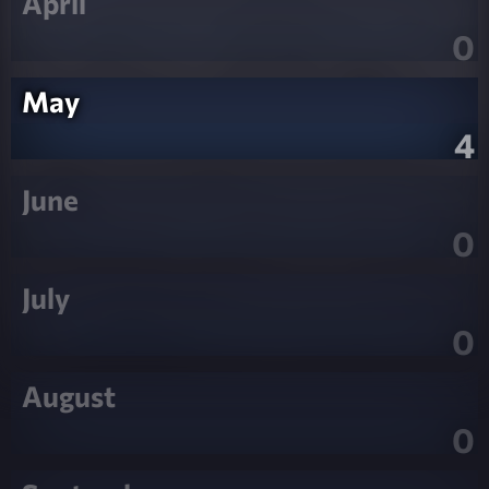
April
0
May
4
June
0
July
0
August
0