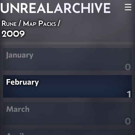
UNREAL
ARCHIVE
☰
Rune
/
Map Packs
/
2009
January
0
February
1
March
0