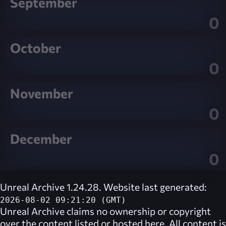
September
0
October
0
November
0
December
0
Unreal Archive 1.24.28. Website last generated:
2026-08-02 09:21:20 (GMT)
Unreal Archive
claims no ownership or copyright
over the content listed or hosted here. All content is