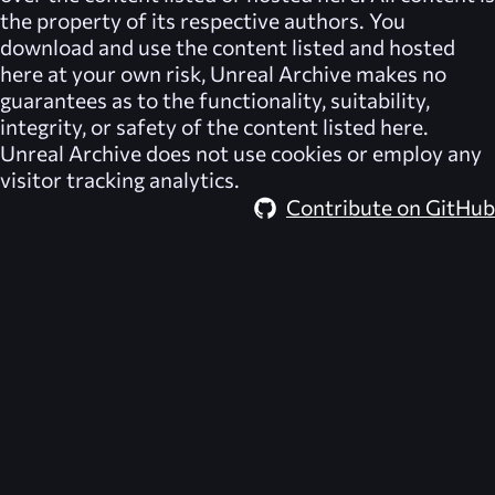
the property of its respective authors. You
download and use the content listed and hosted
here at your own risk,
Unreal Archive
makes no
guarantees as to the functionality, suitability,
integrity, or safety of the content listed here.
Unreal Archive
does not use cookies or employ any
visitor tracking analytics.
Contribute on GitHub