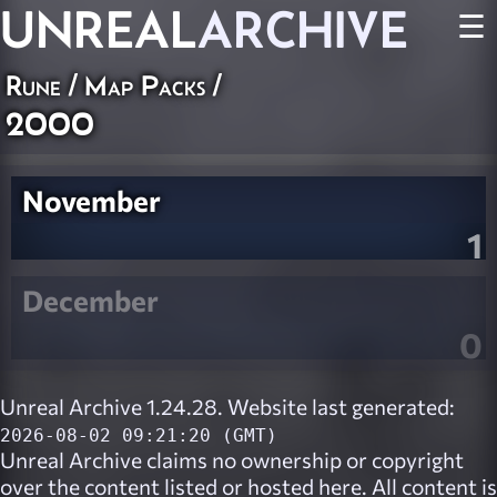
UNREAL
ARCHIVE
☰
Rune
/
Map Packs
/
2000
November
1
December
0
Unreal Archive 1.24.28. Website last generated:
2026-08-02 09:21:20 (GMT)
Unreal Archive
claims no ownership or copyright
over the content listed or hosted here. All content is