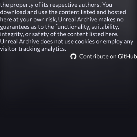
the property of its respective authors. You
download and use the content listed and hosted
here at your own risk,
Unreal Archive
makes no
guarantees as to the functionality, suitability,
integrity, or safety of the content listed here.
Unreal Archive
does not use cookies or employ any
visitor tracking analytics.
Contribute on GitHub