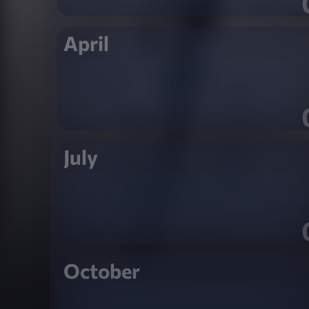
April
July
October