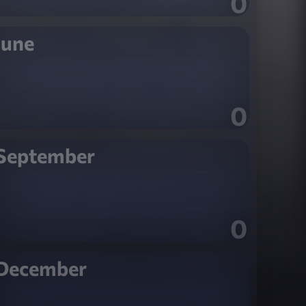
0
June
0
September
0
December