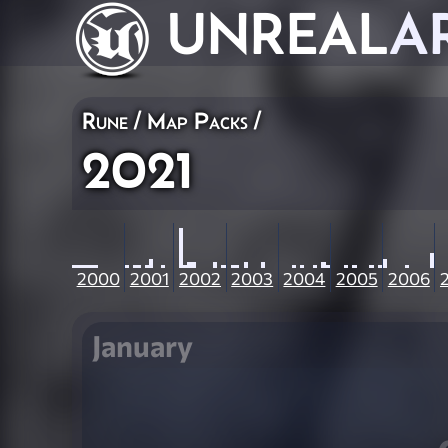
UNREAL
A
Rune
/
Map Packs
/
2021
2000
2001
2002
2003
2004
2005
2006
January