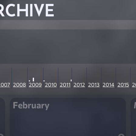
RCHIVE
2007
2008
2009
2010
2011
2012
2013
2014
2015
2
February