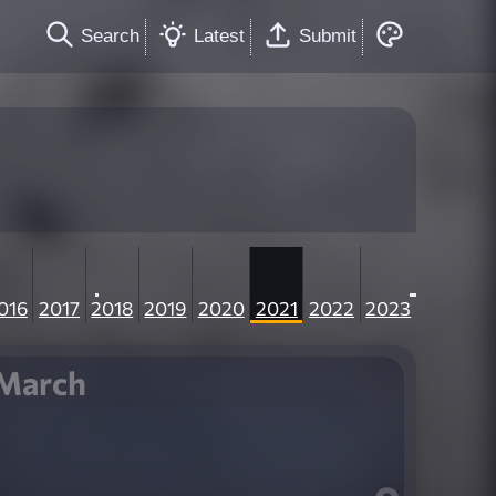
Search
Latest
Submit
016
2017
2018
2019
2020
2021
2022
2023
March