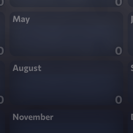
0
0
May
0
0
August
0
0
November