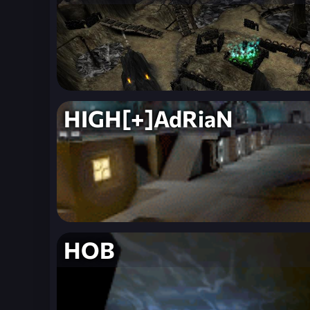
HIGH[+]AdRiaN
HOB