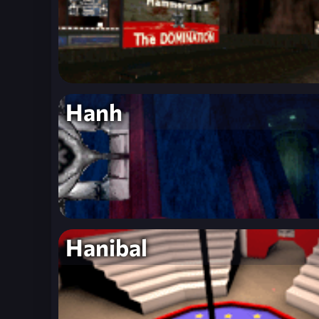
Hanh
Hanibal