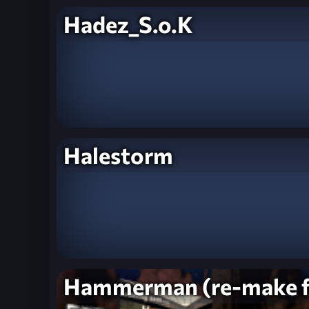
Hadez_S.o.K
Halestorm
Hammerman (re-make 