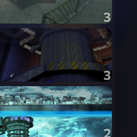
3
3
2