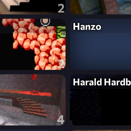
2
Hanzo
2
Harald Hardb
4