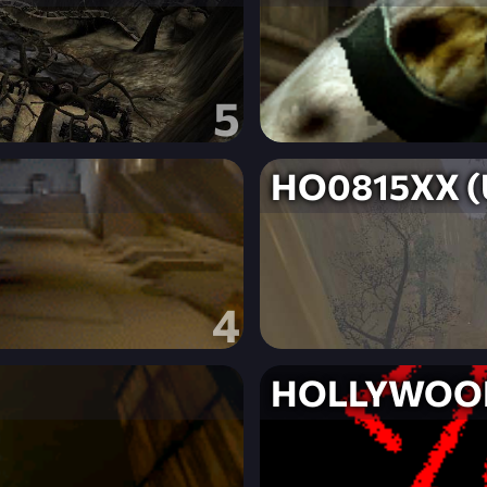
5
HO0815XX (U
4
HOLLYWOO