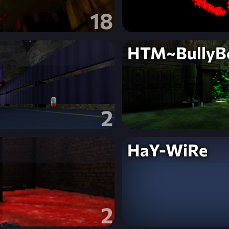
18
HTM~BullyB
2
HaY-WiRe
2