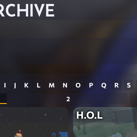
RCHIVE
I
J
K
L
M
N
O
P
Q
R
S
2
H.O.L