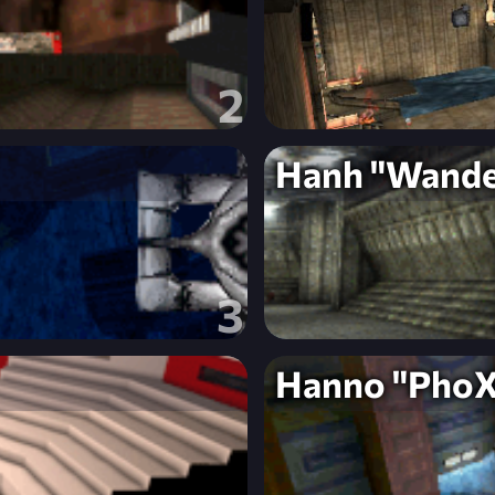
2
Hanh "Wande
3
Hanno "PhoX