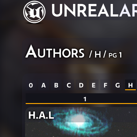
UNREAL
A
Authors
/ H / pg 1
0
A
B
C
D
E
F
G
H
1
H.A.L