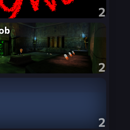
2
ob
2
2