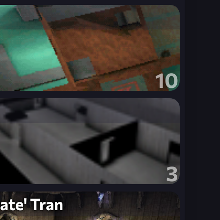
10
3
ate' Tran