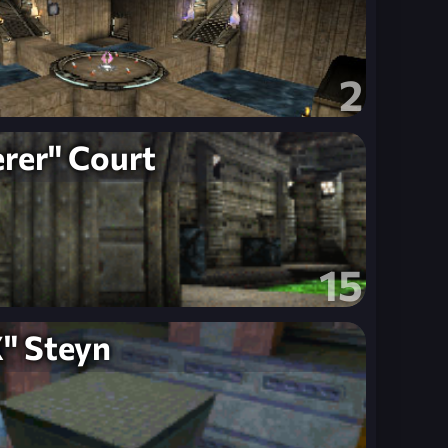
2
rer" Court
15
" Steyn