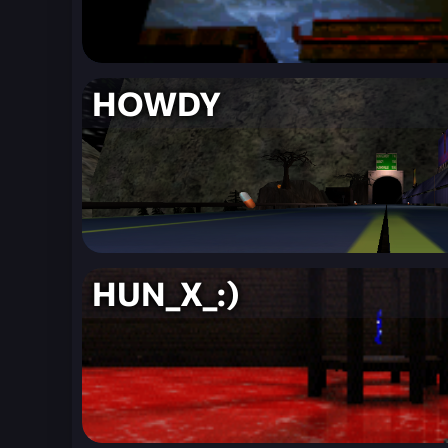
HOWDY
HUN_X_:)