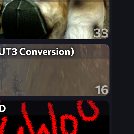
33
T3 Conversion)
16
D