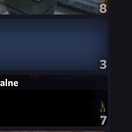
8
3
alne
7