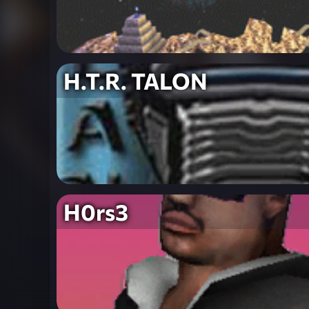
H.T.R. TALON
H0rs3