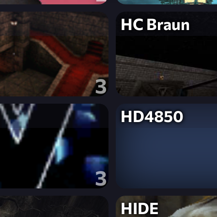
HC Braun
3
HD4850
3
HIDE