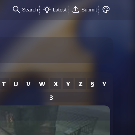
Search
Latest
Submit
T
U
V
W
X
Y
Z
§
У
3