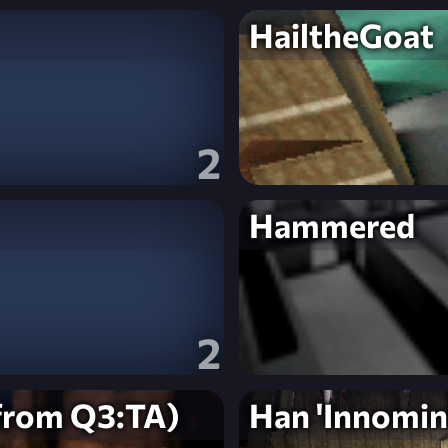
HailtheGoat
2
Hammered
2
from Q3:TA)
Han 'Innomin