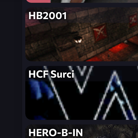
HB2001
HCF Surci
HERO-B-IN