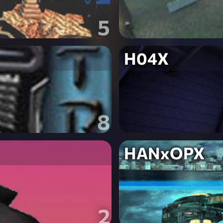
5
H04X
8
HANxOPX
2