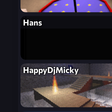
Hans
HappyDjMicky