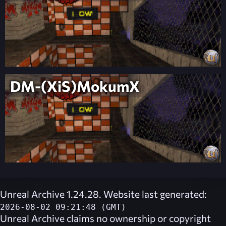
DM-(XiS)MokumX
Unreal Archive 1.24.28. Website last generated:
2026-08-02 09:21:48 (GMT)
Unreal Archive
claims no ownership or copyright