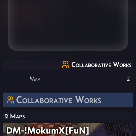
Collaborative Works
Map
2
Collaborative Works
2 Maps
DM-!MokumX[FuN]