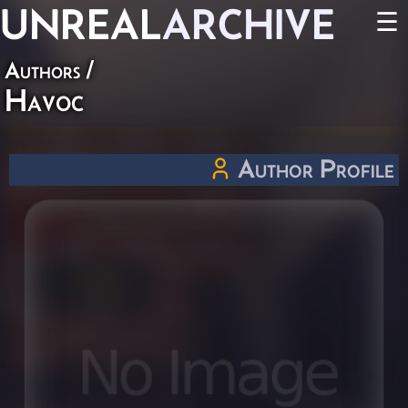
UNREAL
ARCHIVE
☰
Authors
/
Havoc
Author Profile