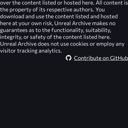
over the content listed or hosted here. All content is
the property of its respective authors. You
download and use the content listed and hosted
here at your own risk,
Unreal Archive
makes no
guarantees as to the functionality, suitability,
integrity, or safety of the content listed here.
Unreal Archive
does not use cookies or employ any
visitor tracking analytics.
Contribute on GitHub