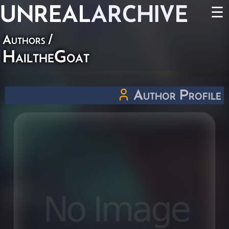
UNREAL
ARCHIVE
☰
Authors
/
HailtheGoat
Author Profile