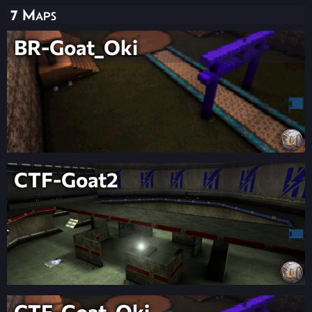
7 Maps
BR-Goat_Oki
CTF-Goat2
CTF-Goat_Oki