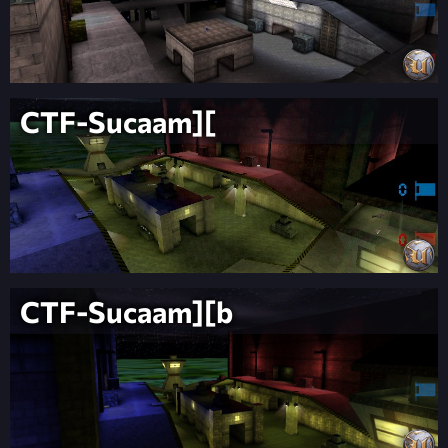
CTF-Sucaam][
CTF-Sucaam][b