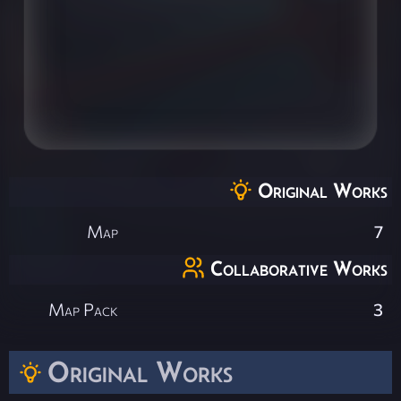
Original Works
Map
7
Collaborative Works
Map Pack
3
Original Works