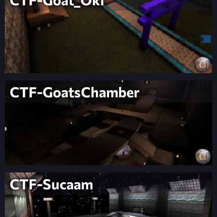
CTF-GoatsChamber
CTF-Sucaam