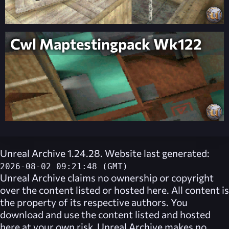
Cwl Maptestingpack Wk122
Unreal Archive 1.24.28. Website last generated:
2026-08-02 09:21:48 (GMT)
Unreal Archive
claims no ownership or copyright
over the content listed or hosted here. All content is
the property of its respective authors. You
download and use the content listed and hosted
here at your own risk,
Unreal Archive
makes no