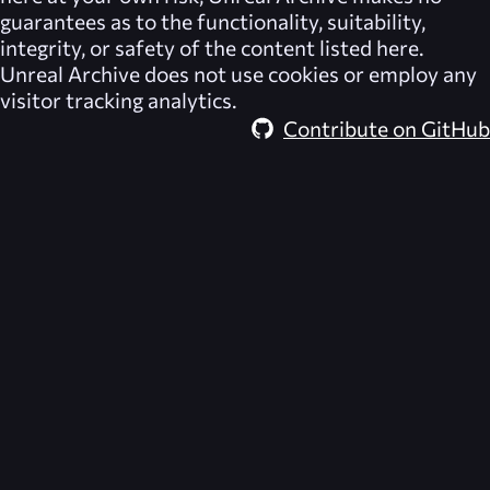
guarantees as to the functionality, suitability,
integrity, or safety of the content listed here.
Unreal Archive
does not use cookies or employ any
visitor tracking analytics.
Contribute on GitHub