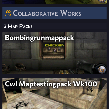
Collaborative Works
3 Map Packs
Bombingrunmappack
Cwl Maptestingpack Wk100