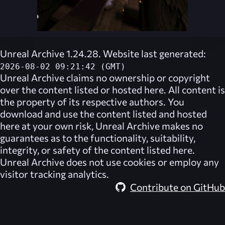
Unreal Archive 1.24.28. Website last generated:
2026-08-02 09:21:42 (GMT)
Unreal Archive
claims no ownership or copyright
over the content listed or hosted here. All content is
the property of its respective authors. You
download and use the content listed and hosted
here at your own risk,
Unreal Archive
makes no
guarantees as to the functionality, suitability,
integrity, or safety of the content listed here.
Unreal Archive
does not use cookies or employ any
visitor tracking analytics.
Contribute on GitHub