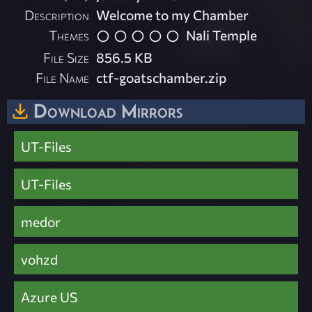
Description
Welcome to my Chamber
Themes
Nali Temple
File Size
856.5 KB
File Name
ctf-goatschamber.zip
Download Mirrors
UT-Files
UT-Files
medor
vohzd
Azure US