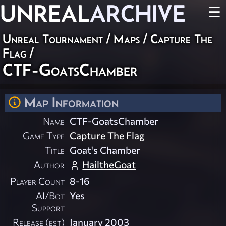
UNREAL
ARCHIVE
☰
Unreal Tournament
/
Maps
/
Capture The
Flag
/
CTF-GoatsChamber
Map Information
Name
CTF-GoatsChamber
Game Type
Capture The Flag
Title
Goat's Chamber
Author
HailtheGoat
Player Count
8-16
AI/Bot
Yes
Support
Release (est)
January 2003