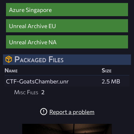
Azure Singapore
Unreal Archive EU
Unreal Archive NA
Packaged Files
Name
Size
CTF-GoatsChamber.unr
2.5 MB
Misc Files
2
Report a problem