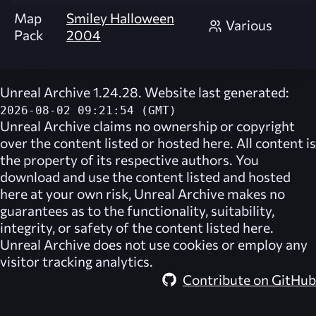
Map
Smiley Halloween
Various
Pack
2004
Unreal Archive 1.24.28. Website last generated:
2026-08-02 09:21:54 (GMT)
Unreal Archive
claims no ownership or copyright
over the content listed or hosted here. All content is
the property of its respective authors. You
download and use the content listed and hosted
here at your own risk,
Unreal Archive
makes no
guarantees as to the functionality, suitability,
integrity, or safety of the content listed here.
Unreal Archive
does not use cookies or employ any
visitor tracking analytics.
Contribute on GitHub