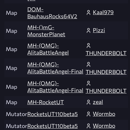
DOM-
Kaal979
Map
BauhausRocks64V2
MH-()mG-
Pizzi
Map
MonsterPlanet
MH-(OMG)-
Map
AlitaBattleAngel
THUNDERBOLT
MH-(OMG)-
Map
AlitaBattleAngel-Final
THUNDERBOLT
MH-(OMG)-
Map
AlitaBattleAngel-Final
THUNDERBOLT
zeal
Map
MH-RocketUT
Wormbo
Mutator
RocketsUT110beta5
Wormbo
Mutator
RocketsUT110beta5