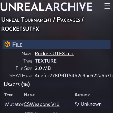
UNREAL
ARCHIVE
☰
Unreal Tournament / Packages /
rocketsutfx
File
Name
RocketsUTFX.utx
Type
TEXTURE
File Size
2.0 MB
SHA1 Hash
4defcc778f9fff5462c9ac622a6b7f
Usages (18)
Type
Name
Author
Unknown
Mutator
CSWeapons V16