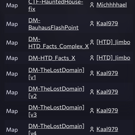
CTF-HauntedHouse-
Michhhhael
Map
fix
DM-
Kaal979
Map
BauhausFlashPoint
DM-
[HTD]_Jimbo
Map
HTD_Facts_Complex_X
[HTD]_Jimbo
Map
DM-HTD_Facts_X
DM-TheLostDomain]
Kaal979
Map
[v1
DM-TheLostDomain]
Kaal979
Map
[v2
DM-TheLostDomain]
Kaal979
Map
[v3
DM-TheLostDomain]
Kaal979
Map
[v4