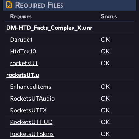
Required Files
Requires
Status
DM-HTD_Facts_Complex_X.unr
Darude1
OK
HtdTex10
OK
rocketsUT
OK
rocketsUT.u
EnhancedItems
OK
RocketsUTAudio
OK
RocketsUTFX
OK
RocketsUTHUD
OK
RocketsUTSkins
OK