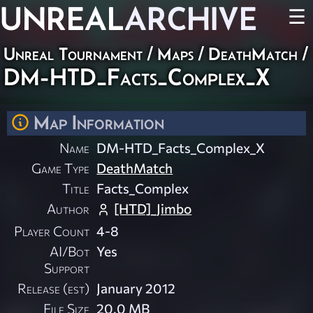
UNREAL
ARCHIVE
☰
Unreal Tournament
/
Maps
/
DeathMatch
/
DM-HTD_Facts_Complex_X
Map Information
Name
DM-HTD_Facts_Complex_X
Game Type
DeathMatch
Title
Facts_Complex
Author
[HTD]_Jimbo
Player Count
4-8
AI/Bot
Yes
Support
Release (est)
January 2012
File Size
20.0 MB