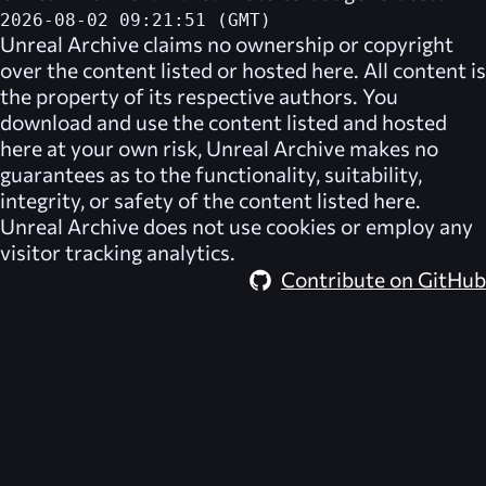
2026-08-02 09:21:51 (GMT)
Unreal Archive
claims no ownership or copyright
over the content listed or hosted here. All content is
the property of its respective authors. You
download and use the content listed and hosted
here at your own risk,
Unreal Archive
makes no
guarantees as to the functionality, suitability,
integrity, or safety of the content listed here.
Unreal Archive
does not use cookies or employ any
visitor tracking analytics.
Contribute on GitHub