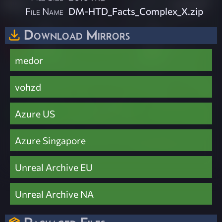
File Name
DM-HTD_Facts_Complex_X.zip
Download Mirrors
medor
vohzd
Azure US
Azure Singapore
Unreal Archive EU
Unreal Archive NA