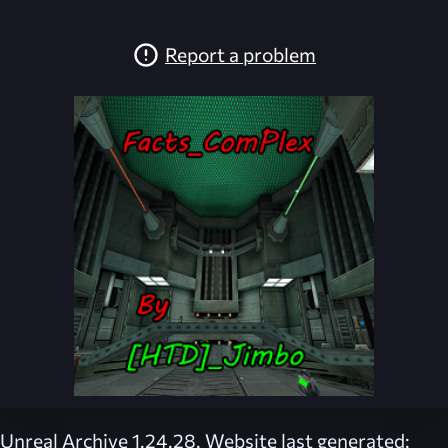
Report a problem
Unreal Archive 1.24.28. Website last generated: