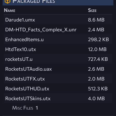
Packaged Files
Name
Size
Darude1.umx
8.6 MB
DM-HTD_Facts_Complex_X.unr
2.4 MB
EnhancedItems.u
298.2 KB
HtdTex10.utx
12.0 MB
rocketsUT.u
727.4 KB
RocketsUTAudio.uax
2.6 MB
RocketsUTFX.utx
2.0 MB
RocketsUTHUD.utx
512.3 KB
RocketsUTSkins.utx
4.0 MB
Misc Files
1