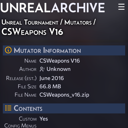
UNREAL
ARCHIVE
☰
Unreal Tournament
/
Mutators
/
CSWeapons V16
Mutator Information
Name
CSWeapons V16
Author
Unknown
Release (est.)
June 2016
File Size
66.8 MB
File Name
CSWeapons_v16.zip
Contents
Custom
Yes
Config Menus