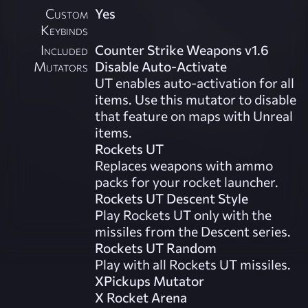
Custom
Yes
Keybinds
Included
Counter Strike Weapons v1.6
Mutators
Disable Auto-Activate
UT enables auto-activation for all
items. Use this mutator to disable
that feature on maps with Unreal
items.
Rockets UT
Replaces weapons with ammo
packs for your rocket launcher.
Rockets UT Descent Style
Play Rockets UT only with the
missiles from the Descent series.
Rockets UT Random
Play with all Rockets UT missiles.
XPickups Mutator
X Rocket Arena