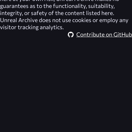
guarantees as to the functionality, suitability,
integrity, or safety of the content listed here.
Unreal Archive
does not use cookies or employ any
visitor tracking analytics.
Contribute on GitHub