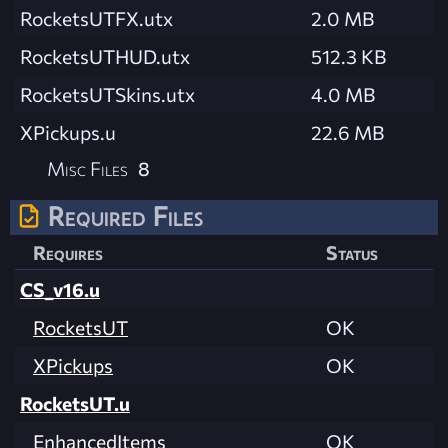
RocketsUTFX.utx
2.0 MB
RocketsUTHUD.utx
512.3 KB
RocketsUTSkins.utx
4.0 MB
XPickups.u
22.6 MB
Misc Files
8
Required Files
Requires
Status
CS_v16.u
RocketsUT
OK
XPickups
OK
RocketsUT.u
EnhancedItems
OK