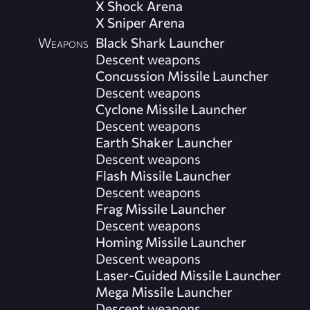
X Shock Arena
X Sniper Arena
Weapons
Black Shark Launcher
Descent weapons
Concussion Missile Launcher
Descent weapons
Cyclone Missile Launcher
Descent weapons
Earth Shaker Launcher
Descent weapons
Flash Missile Launcher
Descent weapons
Frag Missile Launcher
Descent weapons
Homing Missile Launcher
Descent weapons
Laser-Guided Missile Launcher
Mega Missile Launcher
Descent weapons