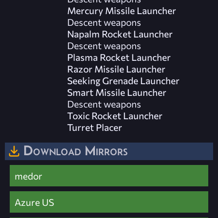
Mercury Missile Launcher
Descent weapons
Napalm Rocket Launcher
Descent weapons
Plasma Rocket Launcher
Razor Missile Launcher
Seeking Grenade Launcher
Smart Missile Launcher
Descent weapons
Toxic Rocket Launcher
Turret Placer
Download Mirrors
medor
Azure US