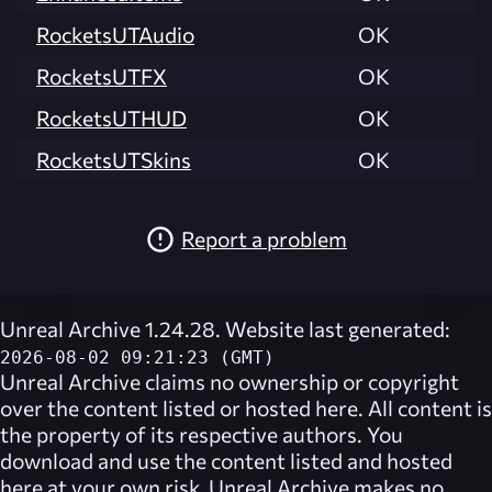
RocketsUTAudio
OK
RocketsUTFX
OK
RocketsUTHUD
OK
RocketsUTSkins
OK
Report a problem
Unreal Archive 1.24.28. Website last generated:
2026-08-02 09:21:23 (GMT)
Unreal Archive
claims no ownership or copyright
over the content listed or hosted here. All content is
the property of its respective authors. You
download and use the content listed and hosted
here at your own risk,
Unreal Archive
makes no