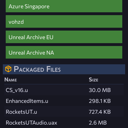
Azure Singapore
vohzd
Unreal Archive EU
Unreal Archive NA
Packaged Files
Name
Size
CS_v16.u
30.0 MB
EnhancedItems.u
298.1 KB
RocketsUT.u
727.4 KB
RocketsUTAudio.uax
2.6 MB